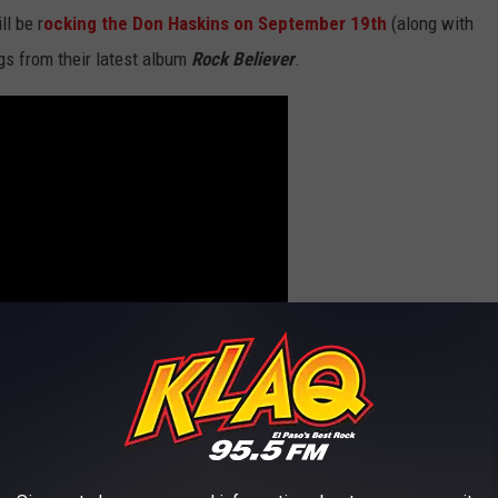
ll be r
ocking the Don Haskins on September 19th
(along with
gs from their latest album
Rock Believer
.