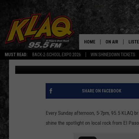
HARD ROCK ICONS & N
SUNDAY’S Q CONNECT
HOME
ON AIR
LIST
MUST READ:
BACK-2-SCHOOL EXPO 2026
WIN SHINEDOWN TICKETS
Daniel Paulus
Published: May 13, 2022
SCHEDULE
LISTE
DJS
LISTE
LISTE
SHARE ON FACEBOOK
LIST
Every Sunday afternoon, 5-7pm, 95.5 KLAQ bri
BUZZ
shine the spotlight on local rock from El Pas
Q CO