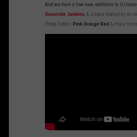
And we have a few new additions to Q Conne
Genocide Junkies
,
& a band started by an o
Phillip Tubbs/
Pink Orange Red
& many more 