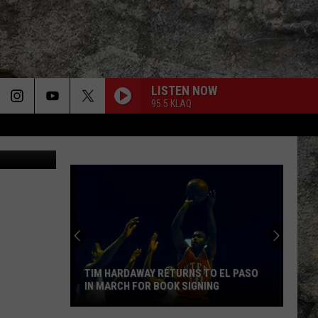
ON
LISTEN NOW
95.5 KLAQ
via YouTube
VILLAINOUS
Eva
Eva Under Fire
Under
Villainous
Fire
HOME SWEET HOME
Motley
Motley Crue
Crue
Greatest Hits (Deluxe Edition)
WORLD ALONE
Tony
Tony Iommi
Iommi
From the Dark
TIM HARDAWAY RETURNS TO EL PASO
IN MARCH FOR BOOK SIGNING
GIVE IT AWAY
Red
Red Hot Chili Peppers