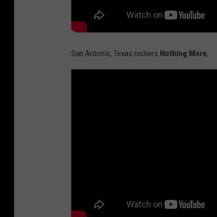
San Antonio, Texas rockers
Nothing More
,