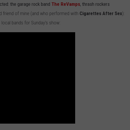
cted: the garage rock band
The ReVamps
, thrash rockers
ld friend of mine (and who performed with
Cigarettes After Sex
):
local bands for Sunday's show: