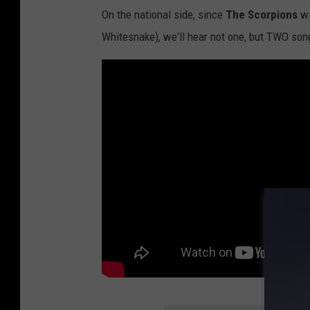
On the national side, since
The Scorpions
wi
Whitesnake), we'll hear not one, but TWO son