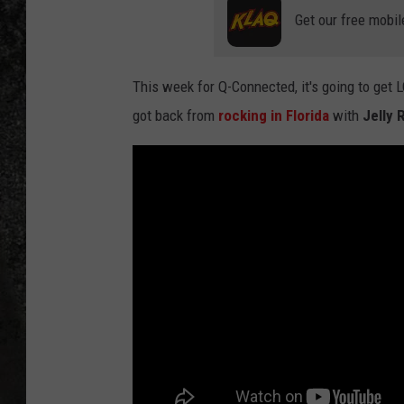
Get our free mobil
RECE
ON D
This week for Q-Connected, it's going to get
got back from
rocking in Florida
with
Jelly R