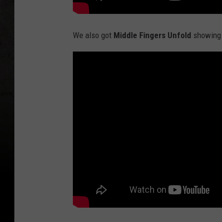
We also got
Middle Fingers Unfold
showing u