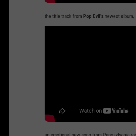
the title track from
Pop Evil's
newest album,
an emotional new song from Pennsylvania ro