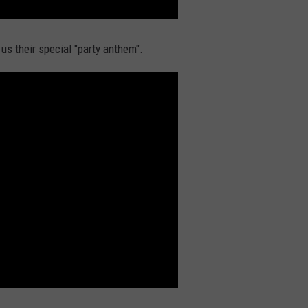
s their special "party anthem".