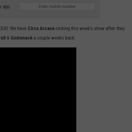
e app
NTLY PLAYED SONGS
NICO ADJEMIAN
EMAND
DANIEL PAULUS
 LOUD: We have
Circa Arcana
rocking this week's show after they
oll
&
Godsmack
a couple weeks back.