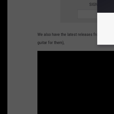
SIGN UP FOR
We also have the latest releases from
Envy 
guitar for them),