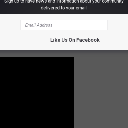
Sign up to have news and information about your community
 THE KLAQ EL PASO NEWSLETTER
delivered to your email.
of None
(Rush fans will know this band since Alex Lifeson plays
Like Us On Facebook