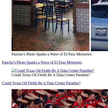
Pancho’s Photo Sparks a Wave of El Paso Memories
Pancho’s Photo Sparks a Wave of El Paso Memories
Could Texas Oil Fields Be A Data Center Paradise?
Could Texas Oil Fields Be A Data Center Paradise?