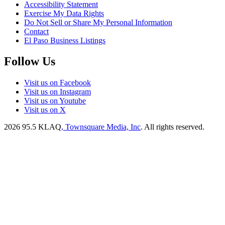
Accessibility Statement
Exercise My Data Rights
Do Not Sell or Share My Personal Information
Contact
El Paso Business Listings
Follow Us
Visit us on Facebook
Visit us on Instagram
Visit us on Youtube
Visit us on X
2026
95.5 KLAQ
, Townsquare Media, Inc
. All rights reserved.