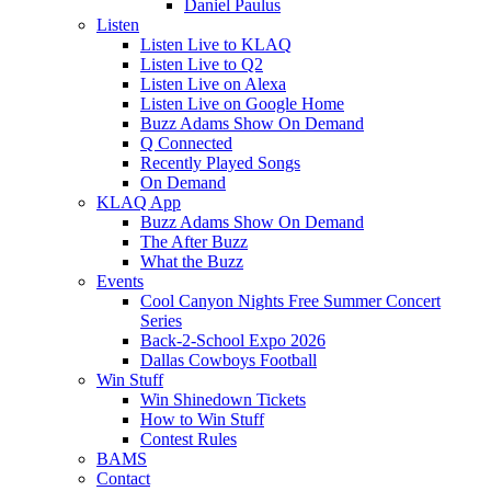
Daniel Paulus
Listen
Listen Live to KLAQ
Listen Live to Q2
Listen Live on Alexa
Listen Live on Google Home
Buzz Adams Show On Demand
Q Connected
Recently Played Songs
On Demand
KLAQ App
Buzz Adams Show On Demand
The After Buzz
What the Buzz
Events
Cool Canyon Nights Free Summer Concert
Series
Back-2-School Expo 2026
Dallas Cowboys Football
Win Stuff
Win Shinedown Tickets
How to Win Stuff
Contest Rules
BAMS
Contact