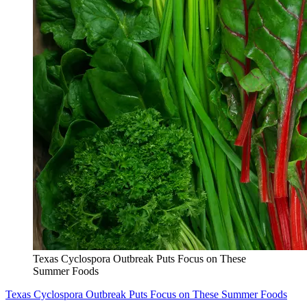
Texas Cyclospora Outbreak Puts Focus on These
Summer Foods
Texas Cyclospora Outbreak Puts Focus on These Summer Foods