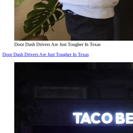
Door Dash Drivers Are Just Tougher In Texas
Door Dash Drivers Are Just Tougher In Texas