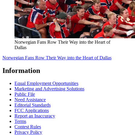
Norwegian Fans Row Their Way into the Heart of
Dallas
Norwegian Fans Row Their Way into the Heart of Dallas
Information
Equal Employment Opportunities
Marketing and Advertising Solutions
Public File
Need Assistance
Editorial Standards
FCC Applications
Report an Inaccuracy
Terms
Contest Rules
Privacy Policy