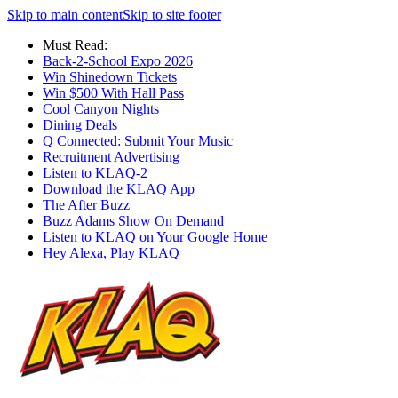
Skip to main content
Skip to site footer
Must Read:
Back-2-School Expo 2026
Win Shinedown Tickets
Win $500 With Hall Pass
Cool Canyon Nights
Dining Deals
Q Connected: Submit Your Music
Recruitment Advertising
Listen to KLAQ-2
Download the KLAQ App
The After Buzz
Buzz Adams Show On Demand
Listen to KLAQ on Your Google Home
Hey Alexa, Play KLAQ