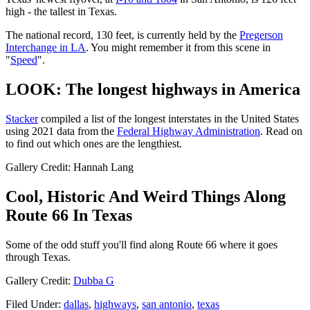
high - the tallest in Texas.
The national record, 130 feet, is currently held by the
Pregerson
Interchange in LA
. You might remember it from this scene in
"
Speed
".
LOOK: The longest highways in America
Stacker
compiled a list of the longest interstates in the United States
using 2021 data from the
Federal Highway Administration
. Read on
to find out which ones are the lengthiest.
Gallery Credit: Hannah Lang
Cool, Historic And Weird Things Along
Route 66 In Texas
Some of the odd stuff you'll find along Route 66 where it goes
through Texas.
Gallery Credit:
Dubba G
Filed Under
:
dallas
,
highways
,
san antonio
,
texas