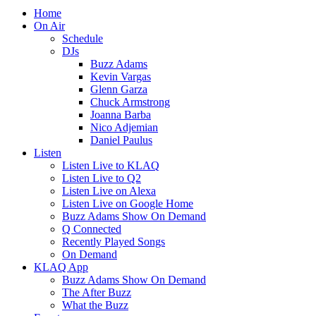
Home
On Air
Schedule
DJs
Buzz Adams
Kevin Vargas
Glenn Garza
Chuck Armstrong
Joanna Barba
Nico Adjemian
Daniel Paulus
Listen
Listen Live to KLAQ
Listen Live to Q2
Listen Live on Alexa
Listen Live on Google Home
Buzz Adams Show On Demand
Q Connected
Recently Played Songs
On Demand
KLAQ App
Buzz Adams Show On Demand
The After Buzz
What the Buzz