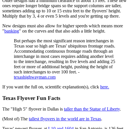
Older designs had a minimum clearance of about 15 feet. These new
ones require longer bridge spans so the support columns are taller,
sometimes adding up to 10 or 15 extra feet to the flyovers' height.
Multiply that by 3, 4 or even 5 levels and you're getting up there.
New designs must also allow for higher speeds which means more
"
banking
" on the curves and that also adds a little height.
But perhaps the most significant reason interchanges in
Texas soar so high are Texas' ubiquitous frontage roads.
Accommodating continuous frontage roads through an
interchange in most cases requires adding another level
to the interchange, resulting in five levels and adding 25
feet or more of additional height, pushing the height of
such interchanges to over 100 feet. -
texashighwayman.com
If you want the full on, scientific explanation(s), click
here.
Texas Flyover Fun Facts
The "High 5" flyover in Dallas is
taller than the Statue of Liberty
.
(Most of) The
tallest flyovers in the world are in Texas
.
Texas' newest flyover, at
I-10 and 1604
in San Antonio, is 126 feet