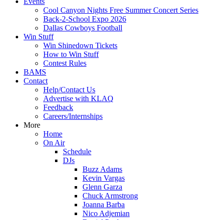
Events
Cool Canyon Nights Free Summer Concert Series
Back-2-School Expo 2026
Dallas Cowboys Football
Win Stuff
Win Shinedown Tickets
How to Win Stuff
Contest Rules
BAMS
Contact
Help/Contact Us
Advertise with KLAQ
Feedback
Careers/Internships
More
Home
On Air
Schedule
DJs
Buzz Adams
Kevin Vargas
Glenn Garza
Chuck Armstrong
Joanna Barba
Nico Adjemian