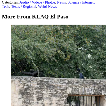
Categories
:
Audio / Videos / Photos
,
News
,
Science / Internet /
Tech
,
Texas / Regional
,
Weird News
More From KLAQ El Paso