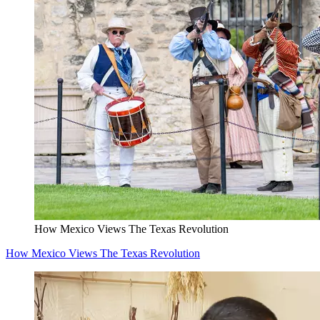
How Mexico Views The Texas Revolution
How Mexico Views The Texas Revolution