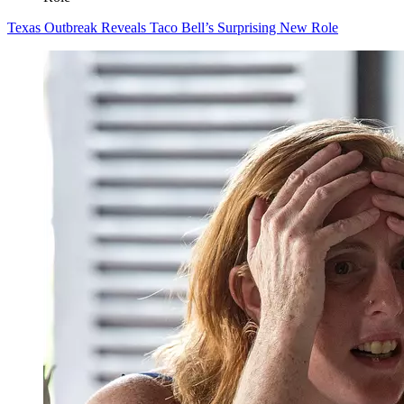
Texas Outbreak Reveals Taco Bell’s Surprising New Role