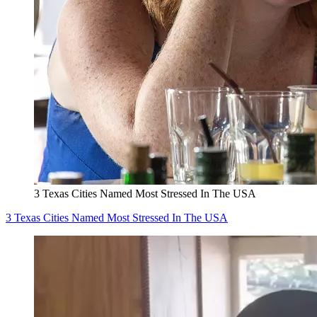
3 Texas Cities Named Most Stressed In The USA
3 Texas Cities Named Most Stressed In The USA