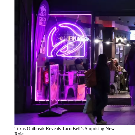
Texas Outbreak Reveals Taco Bell’s Surprising New
Role