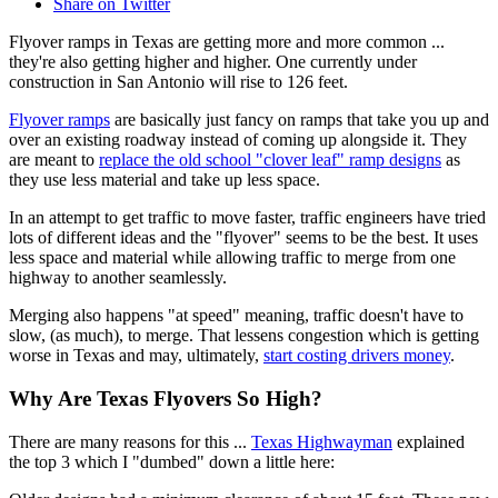
Share on Twitter
Flyover ramps in Texas are getting more and more common ...
they're also getting higher and higher. One currently under
construction in San Antonio will rise to 126 feet.
Flyover ramps
are basically just fancy on ramps that take you up and
over an existing roadway instead of coming up alongside it. They
are meant to
replace the old school "clover leaf" ramp designs
as
they use less material and take up less space.
In an attempt to get traffic to move faster, traffic engineers have tried
lots of different ideas and the "flyover" seems to be the best. It uses
less space and material while allowing traffic to merge from one
highway to another seamlessly.
Merging also happens "at speed" meaning, traffic doesn't have to
slow, (as much), to merge. That lessens congestion which is getting
worse in Texas and may, ultimately,
start costing drivers money
.
Why Are Texas Flyovers So High?
There are many reasons for this ...
Texas Highwayman
explained
the top 3 which I "dumbed" down a little here: