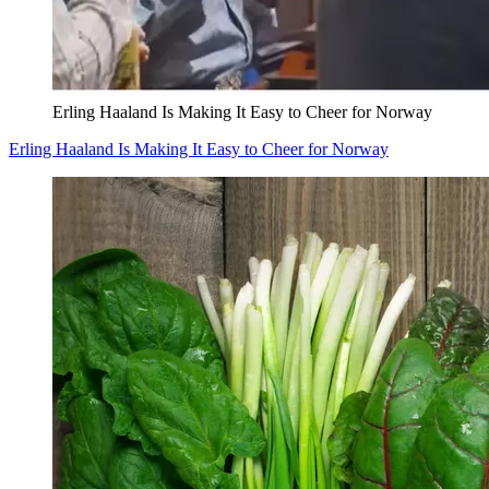
Erling Haaland Is Making It Easy to Cheer for Norway
Erling Haaland Is Making It Easy to Cheer for Norway