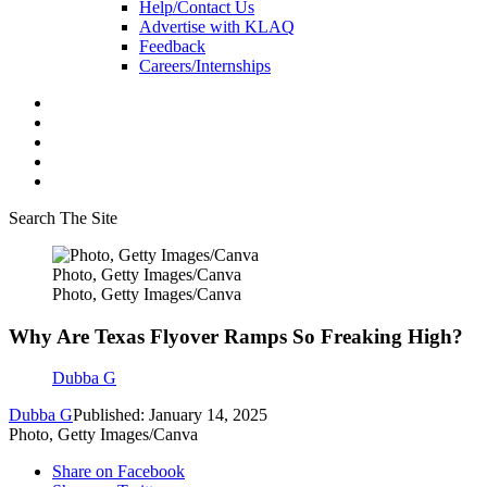
Help/Contact Us
Advertise with KLAQ
Feedback
Careers/Internships
Search The Site
Photo, Getty Images/Canva
Photo, Getty Images/Canva
Why Are Texas Flyover Ramps So Freaking High?
Dubba G
Dubba G
Published: January 14, 2025
Photo, Getty Images/Canva
Share on Facebook