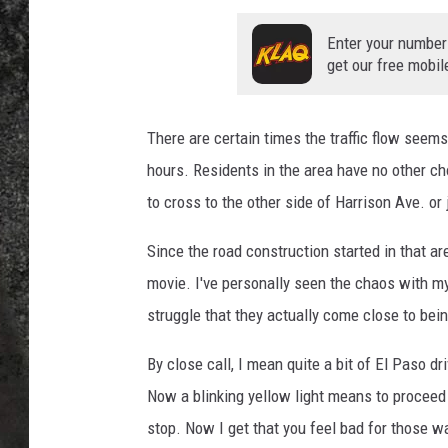
RECE
Enter your number
get our free mobil
ON D
There are certain times the traffic flow seems
hours. Residents in the area have no other choi
to cross to the other side of Harrison Ave. or 
Since the road construction started in that ar
movie. I've personally seen the chaos with m
struggle that they actually come close to bein
By close call, I mean quite a bit of El Paso d
Now a blinking yellow light means to proceed 
stop. Now I get that you feel bad for those wa