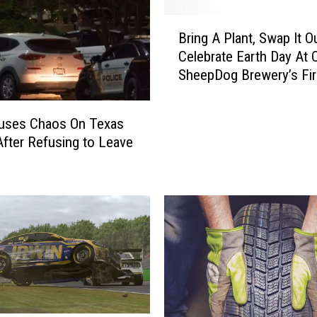
d
B
a
Bring A Plant, Swap It O
r
r
Celebrate Earth Day At 
i
y
SheepDog Brewery’s Fir
n
P
“Plantita Swap”
g
e
A
r
uses Chaos On Texas
P
s
fter Refusing to Leave
l
h
a
i
n
n
t
g
,
I
S
n
w
n
a
I
p
n
I
E