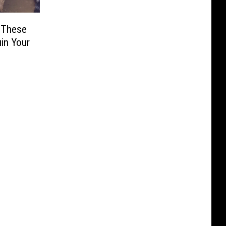
 These
uin Your