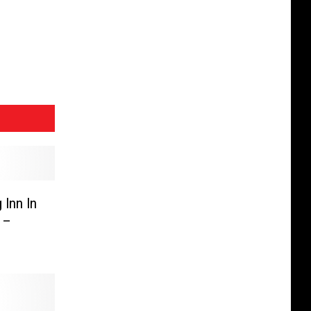
 Inn In
 –