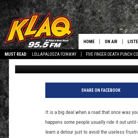
THESE 2 CHAOTIC ROUT
HAZARDOUS FOR DRIV
HOME
ON AIR
LIST
MUST READ:
LOLLAPALOOZA FLYAWAY
FIVE FINGER DEATH PUNCH C
Veronica Gonzalez
Published: May 29, 2021
SCHEDULE
LISTE
Q CONNECTED: SUBMIT YOUR MUSIC
RECRUITMENT ADVERTISING
L
DJS
LISTE
HEY ALEXA, PLAY KLAQ
LISTE
SHARE ON FACEBOOK
LIST
It is a big deal when a road that once was yo
BUZZ
happens some people usually ride it out unti
learn a detour just to avoid the useless frus
Q CO