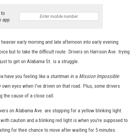
NTLY PLAYED SONGS
NICO ADJEMIAN
 to
e app
EMAND
DANIEL PAULUS
 heavier early morning and late afternoon into early evening
ce but to take the difficult route. Drivers on Harrison Ave. trying
just to get on Alabama St. is a struggle.
ea have you feeling like a stuntman in a
Mission Impossible
y own eyes when I've driven on that road. Plus, some drivers
g the cause of a close call.
rivers on Alabama Ave. are stopping for a yellow blinking light.
with caution and a blinking red light is when you're supposed to
iting for their chance to move after waiting for 5 minutes.