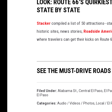
LOOK: ROUTE 66’S QUIRKIE
STATE BY STATE
Stacker
compiled a list of 50 attractions--st
historic sites, news stories,
Roadside Ameri
where travelers can get their kicks on Route 
SEE THE MUST-DRIVE ROADS
Filed Under
:
Alabama St.
,
Central El Paso
,
El Pa
El Paso
Categories
:
Audio / Videos / Photos
,
Local / El