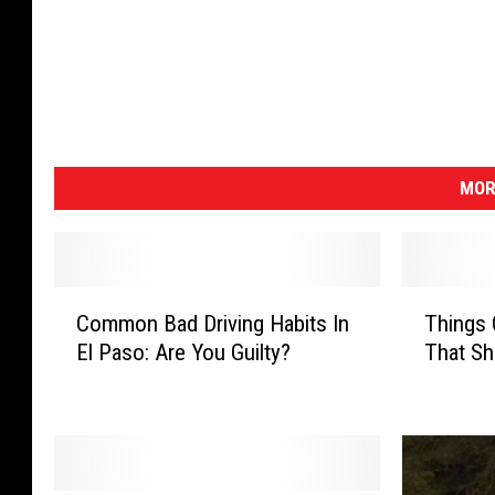
MOR
C
T
Common Bad Driving Habits In
Things 
o
h
El Paso: Are You Guilty?
That Sh
m
i
m
n
o
g
n
s
B
O
a
n