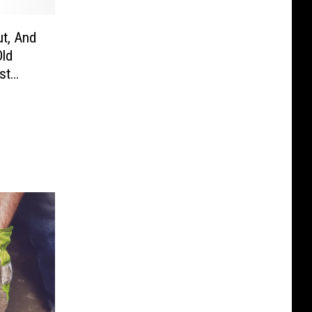
ut, And
Old
st