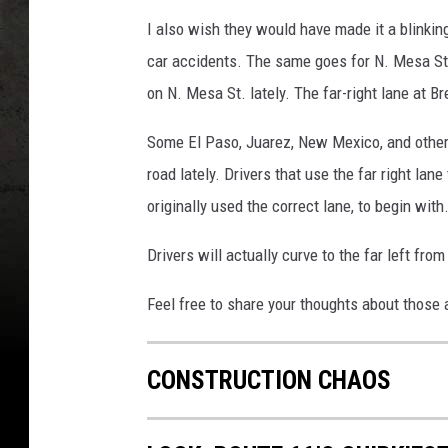
I also wish they would have made it a blinking
car accidents. The same goes for N. Mesa St.
on N. Mesa St. lately. The far-right lane at 
Some El Paso, Juarez, New Mexico, and other 
road lately. Drivers that use the far right lan
originally used the correct lane, to begin with
Drivers will actually curve to the far left from 
Feel free to share your thoughts about those 
CONSTRUCTION CHAOS