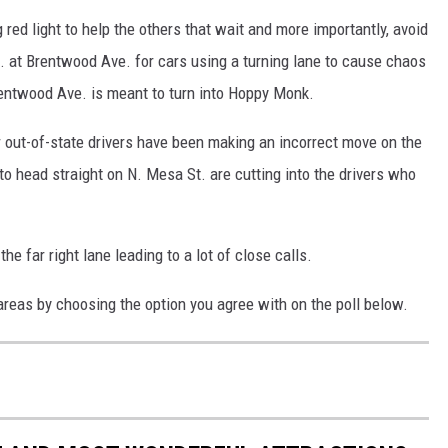
 red light to help the others that wait and more importantly, avoid
 at Brentwood Ave. for cars using a turning lane to cause chaos
Brentwood Ave. is meant to turn into Hoppy Monk.
out-of-state drivers have been making an incorrect move on the
e to head straight on N. Mesa St. are cutting into the drivers who
.
the far right lane leading to a lot of close calls.
areas by choosing the option you agree with on the poll below.