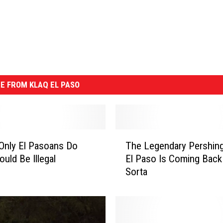
E FROM KLAQ EL PASO
T
Only El Pasoans Do
The Legendary Pershing
h
ould Be Illegal
El Paso Is Coming Back
e
Sorta
L
e
g
e
n