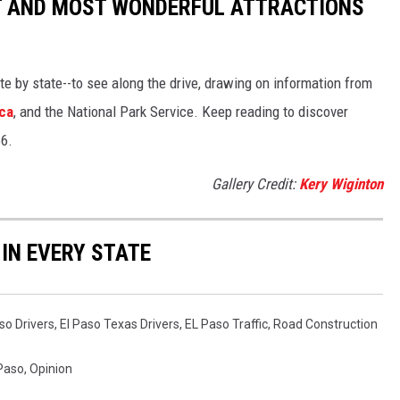
ST AND MOST WONDERFUL ATTRACTIONS
ate by state--to see along the drive, drawing on information from
ca
, and the National Park Service. Keep reading to discover
66.
Gallery Credit:
Kery Wiginton
 IN EVERY STATE
so Drivers
,
El Paso Texas Drivers
,
EL Paso Traffic
,
Road Construction
 Paso
,
Opinion