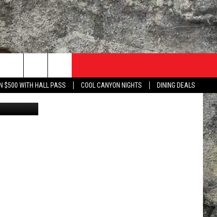
N $500 WITH HALL PASS
COOL CANYON NIGHTS
DINING DEALS
ca Gonzalez
TACT US
UZZ ADAMS SHOW ON DEMAND
LISTEN TO KLAQ ON YOUR GOOGLE HOME
 WITH KLAQ
NTERNSHIPS