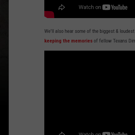
We'll also hear some of the biggest & loudest
keeping the memories
of fellow Texans Dim