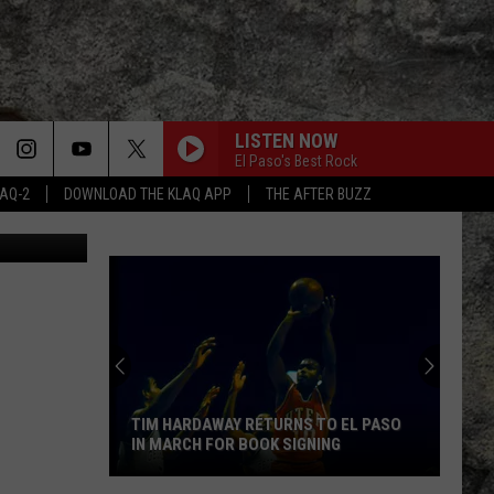
LISTEN NOW
El Paso's Best Rock
LAQ-2
DOWNLOAD THE KLAQ APP
THE AFTER BUZZ
etty Images
TIM HARDAWAY RETURNS TO EL PASO
IN MARCH FOR BOOK SIGNING