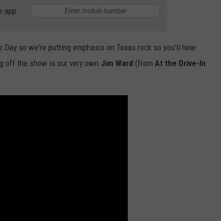
e app
NTLY PLAYED SONGS
NICO ADJEMIAN
EMAND
DANIEL PAULUS
 Day so we're putting emphasis on Texas rock so you'll hear
ing off the show is our very own
Jim Ward
(from
At the Drive-In