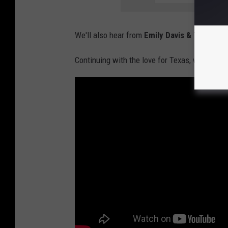
We'll also hear from
Emily Davis & The Murd
Continuing with the love for Texas, we'll hea