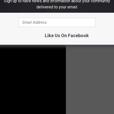
Sign up to have news and information about your community
delivered to your email.
er Police
,
The Dead Electrics
,
The 1-800
& much more.
r from
Giovannie & The Hired Guns
from Stephenville,
Like Us On Facebook