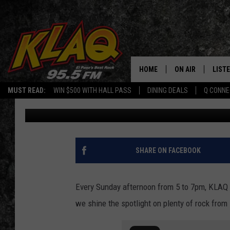
LOTS OF LOVE FROM E
INDEPENDENCE DAY TH
HOME
ON AIR
LIST
MUST READ:
WIN $500 WITH HALL PASS
DINING DEALS
Q CONNE
Daniel Paulus
Published: February 25, 2022
SCHEDULE
LISTE
DJS
LISTE
LISTE
SHARE ON FACEBOOK
LIST
Every Sunday afternoon from 5 to 7pm, KLAQ g
BUZZ
we shine the spotlight on plenty of rock fro
Q CO