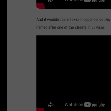
And it wouldn't be a Texas Independence Day
named after one of the streets in El Paso.