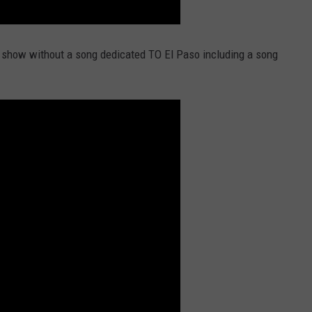
 show without a song dedicated TO El Paso including a song