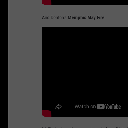
And Denton's
Memphis May Fire