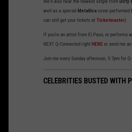
We'll also hear the newest single from
Dirty
well as a special
Metallica
cover performed 
can still get your tickets at
Ticketmaster
)
If you're an artist from El Paso, or performs 
NEXT Q-Connected right
HERE
or send me an
Join me every Sunday afternoon, 5-7pm for 
CELEBRITIES BUSTED WITH P