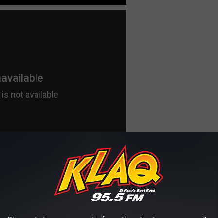
 THE KLAQ EL PASO NEWSLETTER