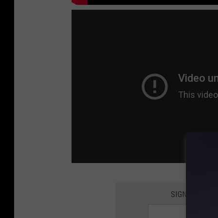
SIGN UP FOR