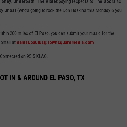
 Honey
,
Underoath
,
The Violet
paying respects to
The Doors
as
by
Ghost
(who's going to rock the Don Haskins this Monday & you
within 200 miles of El Paso, you can submit your music for the
 email at
daniel.paulus@townsquaremedia.com
Q-Connected on 95.5 KLAQ.
OT IN & AROUND EL PASO, TX