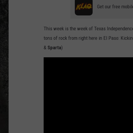
Get our free mobil
RECE
ON D
This week is the week of Texas Independence
tons of rock from right here in El Paso: Kick
&
Sparta
)