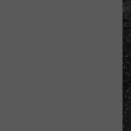
Tim
Hardaway
Returns
to
El
Paso
in
March
for
Book
Signing