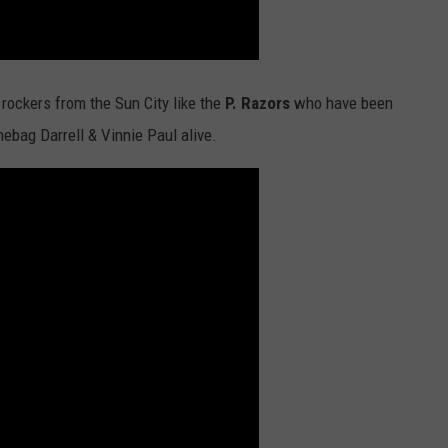
 rockers from the Sun City like the
P. Razors
who have been
ebag Darrell & Vinnie Paul alive.