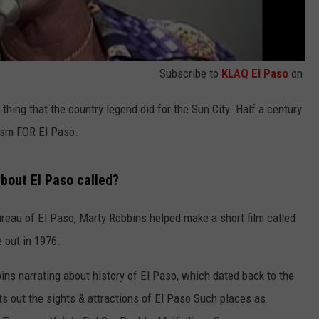
Subscribe to
KLAQ El Paso
on
thing that the country legend did for the Sun City. Half a century
rism FOR El Paso.
bout El Paso called?
ureau of El Paso, Marty Robbins helped make a short film called
 out in 1976.
ins narrating about history of El Paso, which dated back to the
nts out the sights & attractions of El Paso Such places as