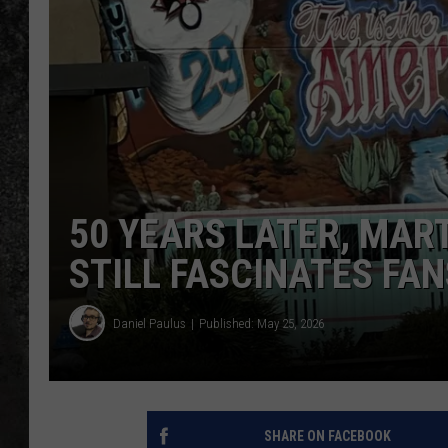
RECE
ON D
50 YEARS LATER, MART
STILL FASCINATES FAN
Daniel Paulus
Published: May 25, 2026
SHARE ON FACEBOOK