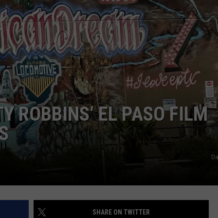
NTLY PLAYED SONGS
NICO ADJEMIAN
EMAND
DANIEL PAULUS
Y ROBBINS’ EL PASO FILM
S
Da
SHARE ON TWITTER