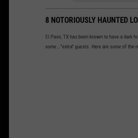
8 NOTORIOUSLY HAUNTED LO
El Paso, TX has been known to have a dark hi
some..."extra" guests. Here are some of the mo