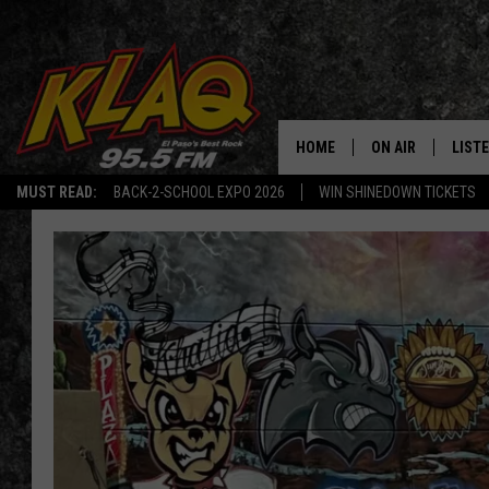
HOME
ON AIR
LIST
MUST READ:
BACK-2-SCHOOL EXPO 2026
WIN SHINEDOWN TICKETS
SCHEDULE
LISTE
DJS
LISTE
LISTE
LIST
BUZZ
Q CO