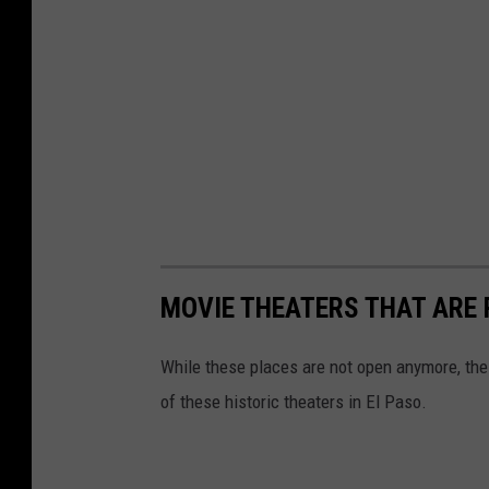
MOVIE THEATERS THAT ARE 
While these places are not open anymore, the 
of these historic theaters in El Paso.