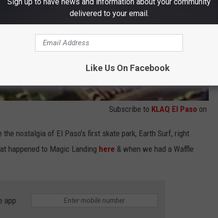
Sign up to have news and information about your community
delivered to your email.
Like Us On Facebook
Subscribe to
KLAQ El Paso
on
 the nostalgia of El Paso's first skate park, Earth Surf, right
what happened to Magic Landing
here
& when we had a Waffle
e app