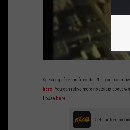
Speaking of relics from the 70s, you can relive
here
. You can relive more nostalgia about 
House
here
.
Get our free mobil