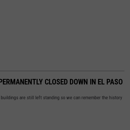
PERMANENTLY CLOSED DOWN IN EL PASO
buildings are still left standing so we can remember the history