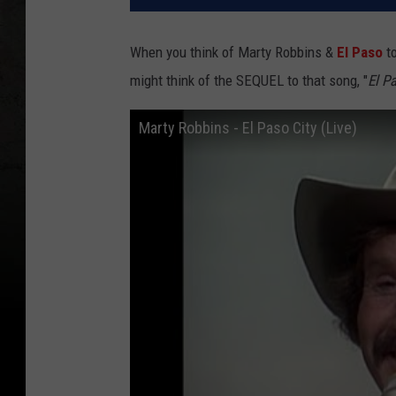
When you think of Marty Robbins &
El Paso
to
might think of the SEQUEL to that song, "
El P
Marty Robbins - El Paso City (Live)