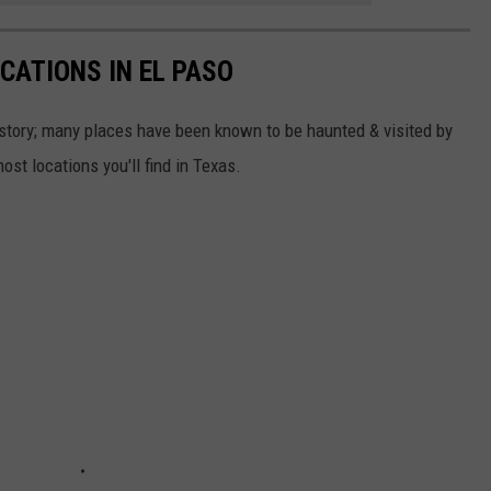
CATIONS IN EL PASO
story; many places have been known to be haunted & visited by
st locations you'll find in Texas.