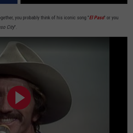
gether, you probably think of his iconic song "
El Paso
" or you
aso City
".