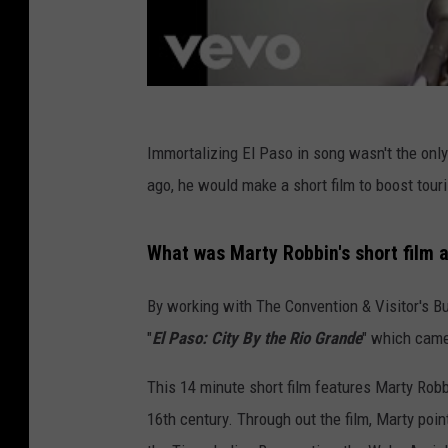
Immortalizing El Paso in song wasn't the only 
ago, he would make a short film to boost tou
What was Marty Robbin's short film a
By working with The Convention & Visitor's B
"
El Paso: City By the Rio Grande
" which came
This 14 minute short film features Marty Robb
16th century. Through out the film, Marty poi