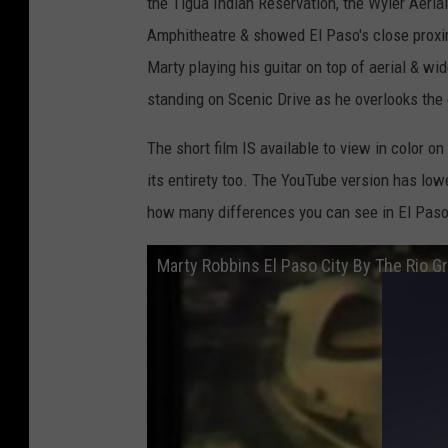
the Tigua Indian Reservation, the Wyler Aeri
Amphitheatre & showed El Paso's close proxi
Marty playing his guitar on top of aerial & wi
standing on Scenic Drive as he overlooks the 
The short film IS available to view in color on
its entirety too. The YouTube version has lowe
how many differences you can see in El Paso
Marty Robbins El Paso City By The Rio 