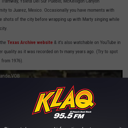
al Tramway, Ysleta Del Sur Pueblo; McKelligon Canyon
mity to Juarez, Mexico. Occasionally you have moments with
de shots of the city before wrapping up with Marty singing while
city.
 the
Texas Archive website
& it's also watchable on YouTube in
r quality as it was recorded on tv many years ago. (Try to spot
 from 1976).
Grande.VOB