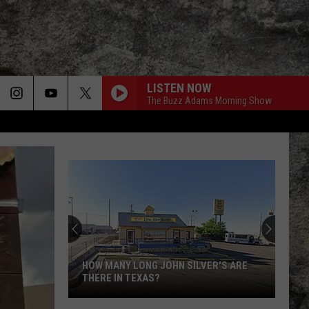
LISTEN NOW
The Buzz Adams Morning Show
HOW MANY LONG JOHN SILVER'S ARE
THERE IN TEXAS?
How