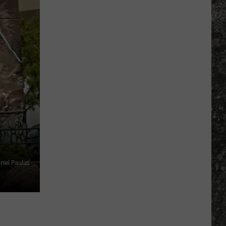
Many
Long
John
Silver's
Are
There
in
Texas?
niel Paulus