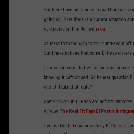
But there have been times a road has had a r
going on. Now there is a current situation so
continuing on Rim Rd. with
roa
At least from the sign to the round-about off 
But I have noticed that some El Paso drivers w
I know someone that will sometimes ignore the
knowing it isn't closed. So honest question E
and still take that route?
Some drivers in El Paso are definite daredevi
all over
The Real Fit Fam El Paso's Instagr
I would like to know how many El Paso drivers 