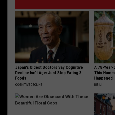
Japan's Oldest Doctors Say Cognitive
A 78-Year-
Decline Isn't Age: Just Stop Eating 3
This Hummi
Foods
Happened
COGNITIVE DECLINE
RIBILI