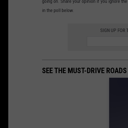
going on. Share your opinion if you ignore th
in the poll below.
SIGN UP FOR
SEE THE MUST-DRIVE ROADS