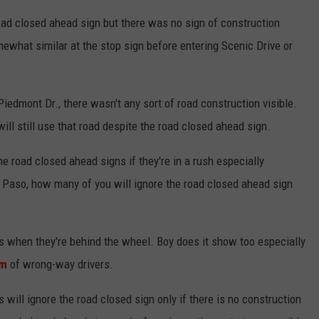
oad closed ahead sign but there was no sign of construction
mewhat similar at the stop sign before entering Scenic Drive or
Piedmont Dr., there wasn't any sort of road construction visible.
ill still use that road despite the road closed ahead sign.
 road closed ahead signs if they're in a rush especially
l Paso, how many of you will ignore the road closed ahead sign
ls when they're behind the wheel. Boy does it show too especially
am
of wrong-way drivers.
will ignore the road closed sign only if there is no construction