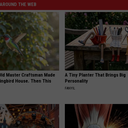
AROUND THE WEB
Old Master Craftsman Made
A Tiny Planter That Brings Big
ngbird House. Then This
Personality
FANYIL