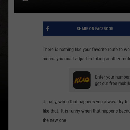
SHARE ON FACEBOOK
There is nothing like your favorite route to w
means you must adjust to taking another route
Enter your number
get our free mobil
Usually, when that happens you always try to 
like that. It is funny when that happens becaus
the new one.