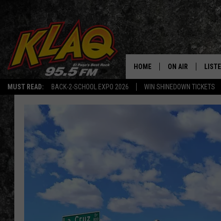
HOME
ON AIR
LIST
MUST READ:
BACK-2-SCHOOL EXPO 2026
WIN SHINEDOWN TICKETS
SCHEDULE
LISTE
DJS
LISTE
LISTE
LIST
BUZZ
Q CO