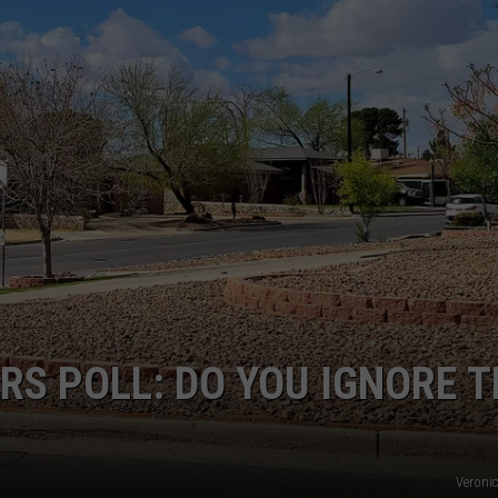
NTLY PLAYED SONGS
NICO ADJEMIAN
EMAND
DANIEL PAULUS
RS POLL: DO YOU IGNORE 
Veroni