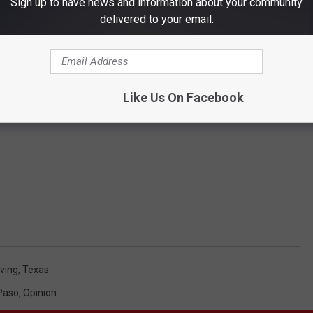
Sign up to have news and information about your community
delivered to your email.
Like Us On Facebook
iving
,
Texas
 Paso
,
Opinion