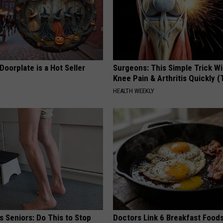
Doorplate is a Hot Seller
Surgeons: This Simple Trick Wi
Knee Pain & Arthritis Quickly (T
HEALTH WEEKLY
 Seniors: Do This to Stop
Doctors Link 6 Breakfast Foods