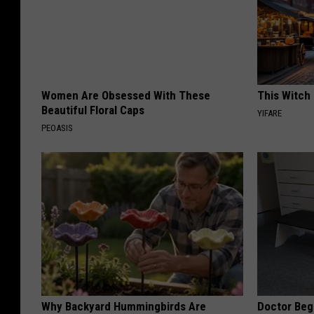
Women Are Obsessed With These
This Witch 
Beautiful Floral Caps
YIFARE
PEOASIS
Why Backyard Hummingbirds Are
Doctor Begs