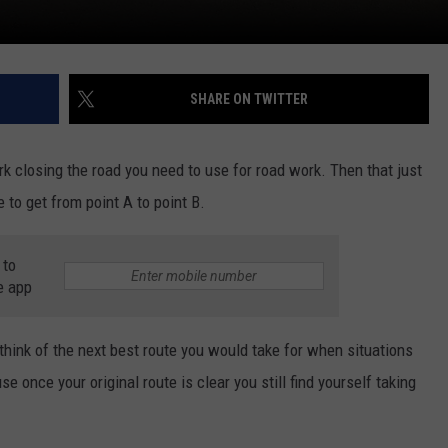
SHARE ON TWITTER
ork closing the road you need to use for road work. Then that just
 to get from point A to point B.
 to
e app
think of the next best route you would take for when situations
e once your original route is clear you still find yourself taking