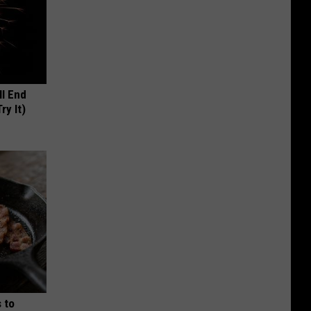
ll End
ry It)
 to