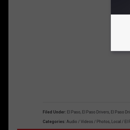
Filed Under
:
El Paso
,
El Paso Drivers
,
El Paso Dr
Categories
:
Audio / Videos / Photos
,
Local / El