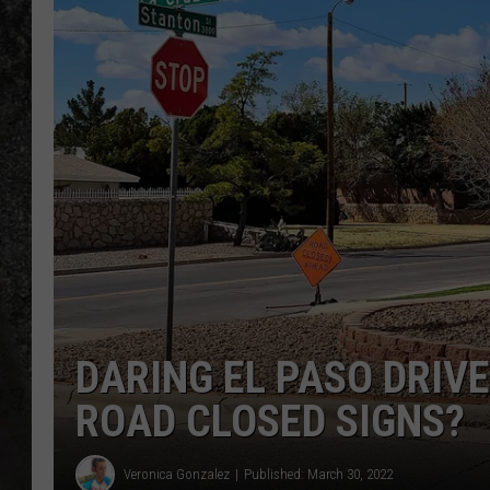
RECE
ON D
DARING EL PASO DRIVE
ROAD CLOSED SIGNS?
Veronica Gonzalez
Published: March 30, 2022