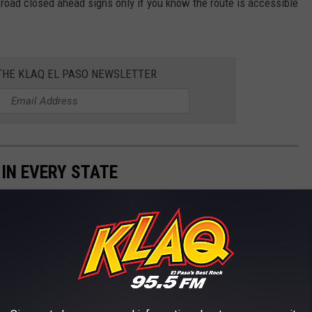
e road closed ahead signs only if you know the route is accessible
 THE KLAQ EL PASO NEWSLETTER
 IN EVERY STATE