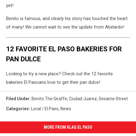
yet!
Benito is famous, and clearly his story has touched the heart
of many! We cannot wait to see the update from Abelardo!
12 FAVORITE EL PASO BAKERIES FOR
PAN DULCE
Looking to try a new place? Check out the 12 favorite
bakeries El Pasoans love to get their pan dulce!
Filed Under
:
Benito The Giraffe
,
Ciudad Juarez
,
Sesame Street
Categories
:
Local / El Paso
,
News
MORE FROM KLAQ EL PASO