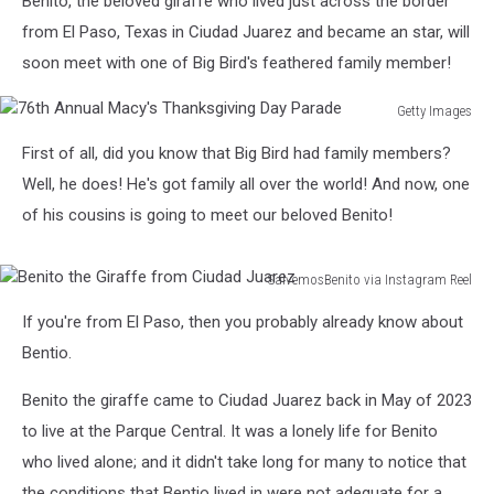
Benito, the beloved giraffe who lived just across the border
from El Paso, Texas in Ciudad Juarez and became an star, will
soon meet with one of Big Bird's feathered family member!
Getty Images
76th
First of all, did you know that Big Bird had family members?
Annual
Macy's
Well, he does! He's got family all over the world! And now, one
Thanksgiving
of his cousins is going to meet our beloved Benito!
Day
Parade
SalvemosBenito via Instagram Reel
Benito
If you're from El Paso, then you probably already know about
the
Giraffe
Bentio.
from
Ciudad
Benito the giraffe came to Ciudad Juarez back in May of 2023
Juarez
to live at the Parque Central. It was a lonely life for Benito
who lived alone; and it didn't take long for many to notice that
the conditions that Bentio lived in were not adequate for a