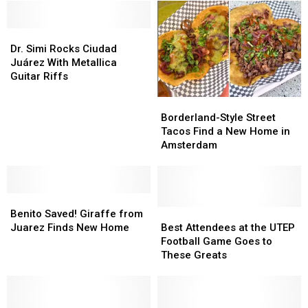
Dr.
Dr.
Simi
Simi
Dr. Simi Rocks Ciudad
Rocks
Rocks
Juárez With Metallica
Ciudad
Ciudad
Guitar Riffs
Juárez
Juárez
Borderland-
Borderland-
With
With
Style
Style
Metallica
Metallica
Borderland-Style Street
Street
Street
Guitar
Guitar
Tacos Find a New Home in
Tacos
Tacos
Riffs
Riffs
Amsterdam
Find
Find
a
a
New
New
Benito
Benito
Home
Home
Saved!
Saved!
in
in
Best
Best
Benito Saved! Giraffe from
Giraffe
Giraffe
Amsterdam
Amsterdam
Attendees
Attendees
Juarez Finds New Home
Best Attendees at the UTEP
from
from
at
at
Football Game Goes to
Juarez
Juarez
the
the
These Greats
Finds
Finds
UTEP
UTEP
New
New
Football
Football
Home
Home
Game
Game