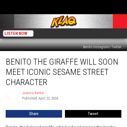
LISTEN NOW
Benito Instagram/ Twitter
Benito
BENITO THE GIRAFFE WILL SOON
the
Giraffe
MEET ICONIC SESAME STREET
Will
Soon
CHARACTER
Meet
Iconic
Joanna Barba
Joanna
Sesame
Published: April 22, 2024
Barba
Street
Character
Share
Tweet