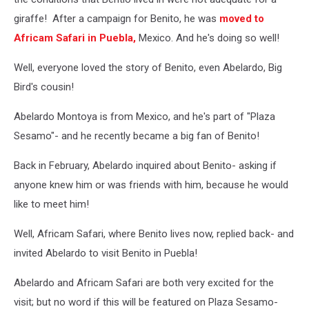
giraffe! After a campaign for Benito, he was
moved to
Africam Safari in Puebla,
Mexico. And he's doing so well!
Well, everyone loved the story of Benito, even Abelardo, Big
Bird's cousin!
Abelardo Montoya is from Mexico, and he's part of "Plaza
Sesamo"- and he recently became a big fan of Benito!
Back in February, Abelardo inquired about Benito- asking if
anyone knew him or was friends with him, because he would
like to meet him!
Well, Africam Safari, where Benito lives now, replied back- and
invited Abelardo to visit Benito in Puebla!
Abelardo and Africam Safari are both very excited for the
visit; but no word if this will be featured on Plaza Sesamo-