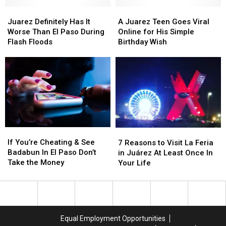
Goes
Goes
Juarez
Juarez
to
to
A
A
Definitely
Definitely
These
These
Juarez
Juarez
Juarez Definitely Has It
A Juarez Teen Goes Viral
Has
Has
Greats
Greats
Teen
Teen
Worse Than El Paso During
Online for His Simple
It
It
Goes
Goes
Flash Floods
Birthday Wish
Worse
Worse
Viral
Viral
Than
Than
Online
Online
El
El
for
for
Paso
Paso
His
His
During
During
Simple
Simple
Flash
Flash
Birthday
Birthday
Floods
Floods
Wish
Wish
If
If
7
7
You’re
You’re
If You’re Cheating & See
Reasons
Reasons
7 Reasons to Visit La Feria
Cheating
Cheating
Badabun In El Paso Don’t
to
to
in Juárez At Least Once In
&
&
Take the Money
Visit
Visit
Your Life
See
See
La
La
Badabun
Badabun
Feria
Feria
In
In
in
in
El
El
Juárez
Juárez
Paso
Paso
At
At
Equal Employment Opportunities
Don’t
Don’t
Least
Least