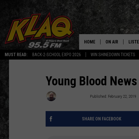
HOME
ON AIR
LIST
MUST READ:
BACK-2-SCHOOL EXPO 2026
WIN SHINEDOWN TICKETS
SCHEDULE
LISTE
DJS
LISTE
Young Blood News
LISTE
Brandon Coates
Published: February 22, 2019
LIST
SHARE ON FACEBOOK
BUZZ
Q CO