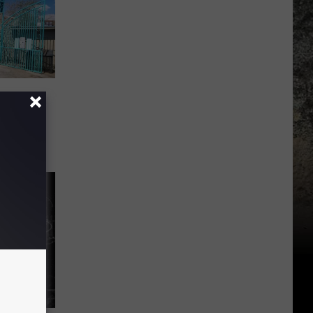
they
El