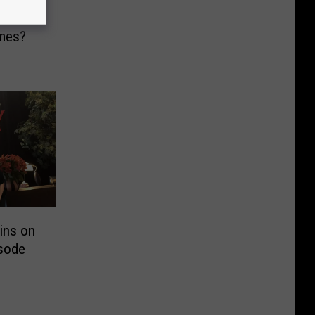
hese
mes?
ins on
sode