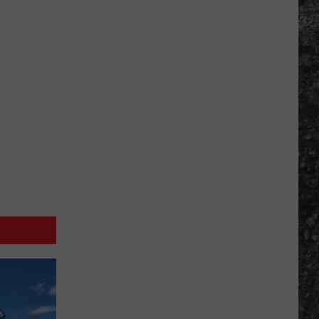
Many
Long
John
Silver's
Are
There
in
Texas?