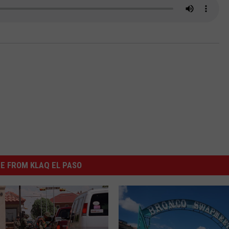
NTLY PLAYED SONGS
NICO ADJEMIAN
EMAND
DANIEL PAULUS
E FROM KLAQ EL PASO