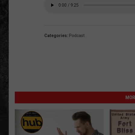
RECE
ON D
Categories
:
Podcast
MOR