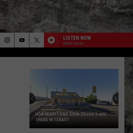
LISTEN NOW
Glenn Garza
HOW MANY LONG JOHN SILVER'S ARE
THERE IN TEXAS?
How