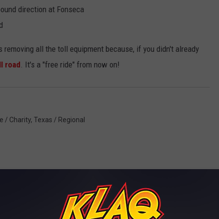
tbound direction at Fonseca
d
s removing all the toll equipment because, if you didn't already
l road
. It's a "free ride" from now on!
e / Charity
,
Texas / Regional