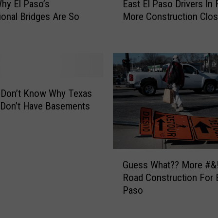
r
hy El Paso’s
East El Paso Drivers In 
a
u
tional Bridges Are So
More Construction Clos
s
c
t
t
E
i
l
o
P
n
a
B
s
 Don’t Know Why Texas
r
o
Don’t Have Basements
e
D
a
r
k
i
Y
v
G
o
e
Guess What?? More #
u
u
r
Road Construction For E
e
r
s
Paso
s
C
I
s
a
n
W