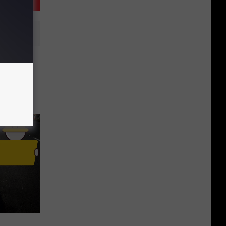
n Break
Pay