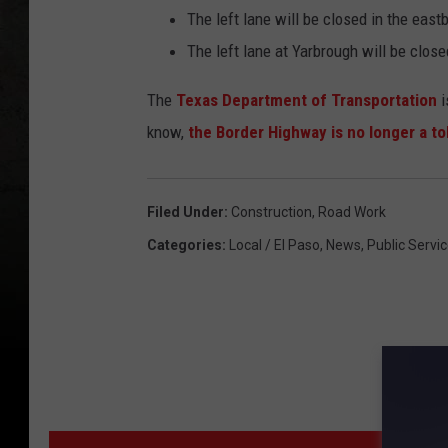
The left lane will be closed in the eas
The left lane at Yarbrough will be close
The
Texas Department of Transportation
i
know,
the Border Highway is no longer a tol
Filed Under
:
Construction
,
Road Work
Categories
:
Local / El Paso
,
News
,
Public Servic