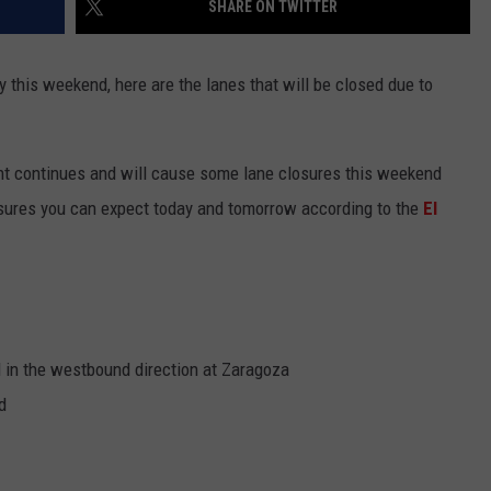
SHARE ON TWITTER
NTLY PLAYED SONGS
NICO ADJEMIAN
y this weekend, here are the lanes that will be closed due to
EMAND
DANIEL PAULUS
nt continues and will cause some lane closures this weekend
osures you can expect today and tomorrow according to the
El
d in the westbound direction at Zaragoza
d