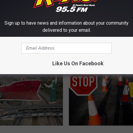
E FROM KLAQ EL PASO
Sign up to have news and information about your community
delivered to your email.
D
 El Paso Bridge Closure
Did El Paso Constructio
i
e A Boon For Santa
Your Car? Make Texas 
d
E
l
Like Us On Facebook
P
a
s
o
C
o
n
s
t
E