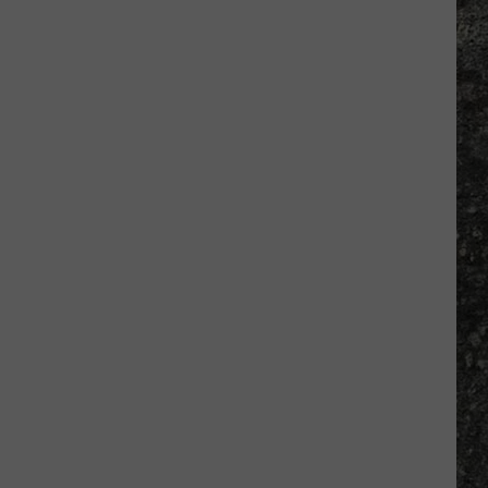
Many
Long
John
Silver's
Are
There
in
Texas?