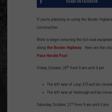
SHARE ON FACEBOOK
RECE
If you're planning on using the Border Highwa
ON D
construction.
Work to begin removing the toll road equipme
along
the Border Highway
. Here are the cl
Paso Herald Post
:
th
Friday, October, 20
from 9 am until 4 pm.
The left lane of Loop 375 will be close
The left lane at Yarbrough will be close
st
Saturday, October, 21
from 9 am until 4 pm.