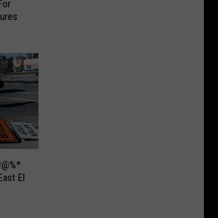
For
ures
&!@%*
ast El