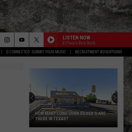
LISTEN NOW
El Paso's Best Rock
Q CONNECTED: SUBMIT YOUR MUSIC
RECRUITMENT ADVERTISING
HOW MANY LONG JOHN SILVER'S ARE
THERE IN TEXAS?
How