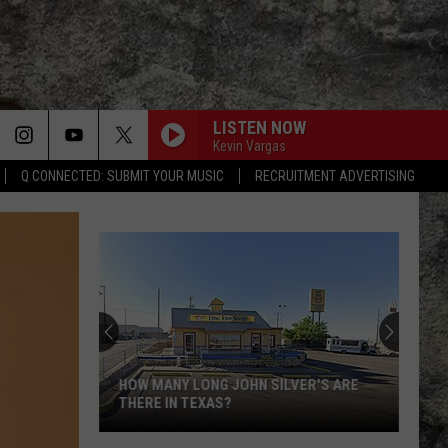
LISTEN NOW
Kevin Vargas
Q CONNECTED: SUBMIT YOUR MUSIC
RECRUITMENT ADVERTISING
HOW MANY LONG JOHN SILVER'S ARE
THERE IN TEXAS?
How