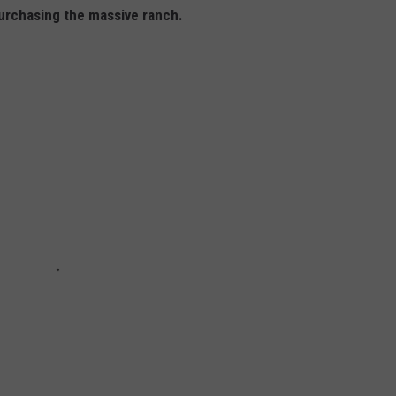
purchasing the massive ranch.