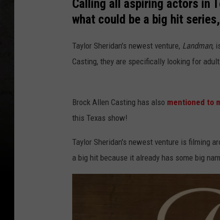
Calling all aspiring actors in 
what could be a big hit series
Taylor Sheridan's newest venture,
Landman
, 
Casting, they are specifically looking for adul
Brock Allen Casting has also
mentioned to 
this Texas show!
Taylor Sheridan's newest venture is filming a
a big hit because it already has some big n