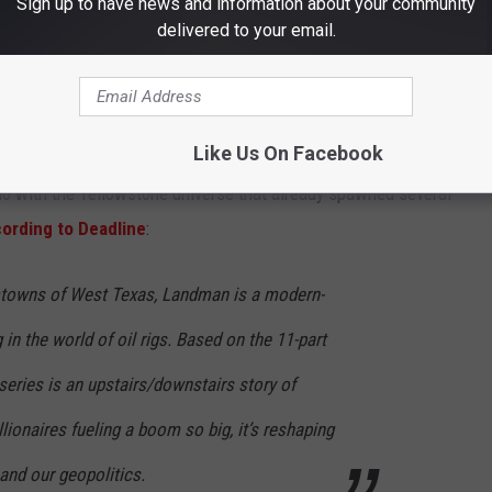
Sign up to have news and information about your community
Getty Images for for Paramount+
delivered to your email.
 Sheridan; the Academy Award winner has already been featured in
ne episode of the
Yellowstone
spinoff series
1883
, which stars
Like Us On Facebook
o with the Yellowstone universe that already spawned several
ording to Deadline
:
mtowns of West Texas, Landman is a modern-
 in the world of oil rigs. Based on the 11-part
eries is an upstairs/downstairs story of
lionaires fueling a boom so big, it’s reshaping
and our geopolitics.