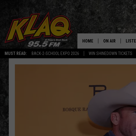
HOME
ON AIR
LIST
MUST READ:
BACK-2-SCHOOL EXPO 2026
WIN SHINEDOWN TICKETS
SCHEDULE
LISTE
DJS
LISTE
LISTE
LIST
BUZZ
Q CO