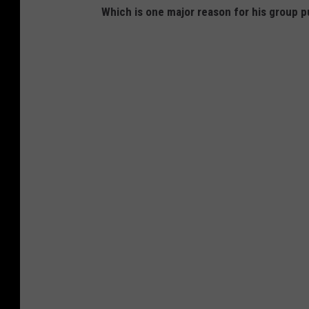
Which is one major reason for his group 