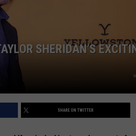
NTLY PLAYED SONGS
NICO ADJEMIAN
EMAND
DANIEL PAULUS
AYLOR SHERIDAN’S EXCITI
G
SHARE ON TWITTER