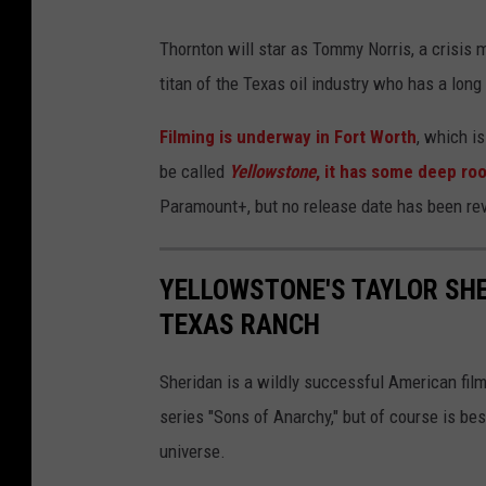
e
r
Thornton will star as Tommy Norris, a crisis 
e
titan of the Texas oil industry who has a lon
O
Filming is underway in Fort Worth
, which i
f
be called
Yellowstone
, it has some deep roo
"
Paramount+, but no release date has been re
1
8
YELLOWSTONE'S TAYLOR SHE
8
TEXAS RANCH
3
"
Sheridan is a wildly successful American film
series "Sons of Anarchy," but of course is bes
universe.