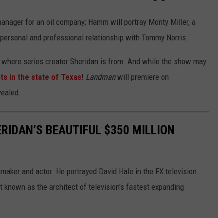
manager for an oil company; Hamm will portray Monty Miller, a
g personal and professional relationship with Tommy Norris.
s where series creator Sheridan is from. And while the show may
ts in the state of Texas
!
Landman
will premiere on
vealed.
RIDAN’S BEAUTIFUL $350 MILLION
maker and actor. He portrayed David Hale in the FX television
t known as the architect of television's fastest expanding