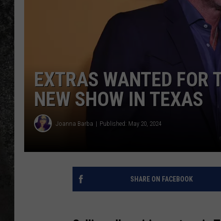
RECE
ON D
EXTRAS WANTED FOR T
NEW SHOW IN TEXAS
Joanna Barba
Published: May 20, 2024
SHARE ON FACEBOOK