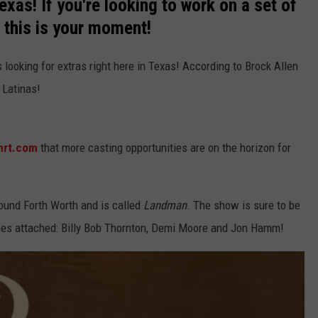
Texas! If you're looking to work on a set of
, this is your moment!
is looking for extras right here in Texas! According to Brock Allen
t Latinas!
mrt.com
that more casting opportunities are on the horizon for
round Forth Worth and is called
Landman
. The show is sure to be
ames attached: Billy Bob Thornton, Demi Moore and Jon Hamm!