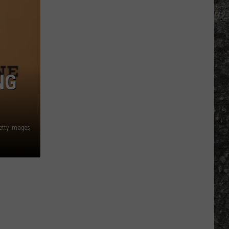
Many
Long
John
Silver's
Are
There
NG
in
Texas?
etty Images