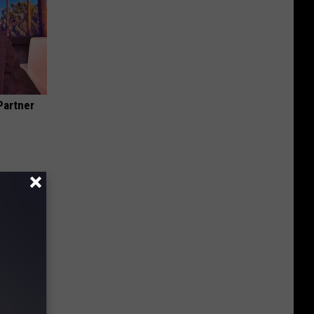
Partner