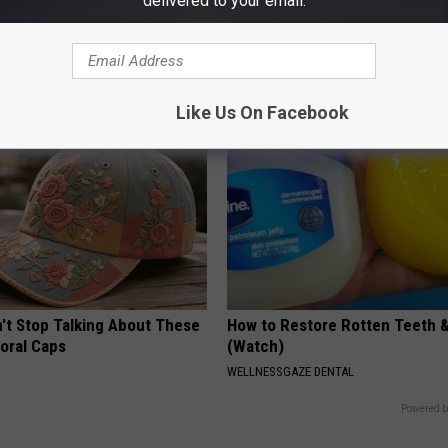
delivered to your email.
r Kristy Mcnichol, 63, She
1 Simple Hack to Save on Your 
onfirmed to Be
Bill (Try Tonight)
MADEINGENIUS
Like Us On Facebook
t Stop Talking About These
How to Restore Rotten Teeth 
loral Caps
(Watch)
WELLNESSGAZE DENTAL
Powered b