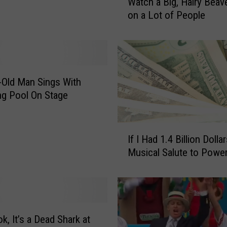
Watch a Big, Hairy Beav
a
am
on a Lot of People
t
c
h
a
B
i
-Old Man Sings With
g
g Pool On Stage
,
H
I
a
If I Had 1.4 Billion Dolla
f
i
Musical Salute to Power
I
r
H
y
a
B
d
e
1
a
.
k, It’s a Dead Shark at
v