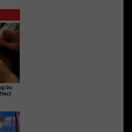
ng) Do
This)!