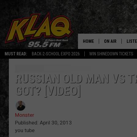
HOME
ON AIR
LIST
MUST READ:
BACK-2-SCHOOL EXPO 2026
WIN SHINEDOWN TICKETS
SCHEDULE
LISTE
DJS
LISTE
RUSSIAN OLD MAN VS T
GOT? [VIDEO]
LISTE
LIST
Monster
BUZZ
Published: April 30, 2013
you tube
Q CO