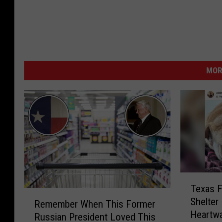
MOR
T
Texas F
e
R
Shelter
x
Remember When This Former
e
Heartwa
a
Russian President Loved This
m