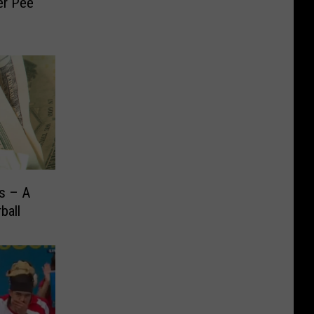
er Pee
rs – A
ball