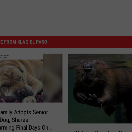
E FROM KLAQ EL PASO
amily Adopts Senior
 Dog, Shares
W
rming Final Days On