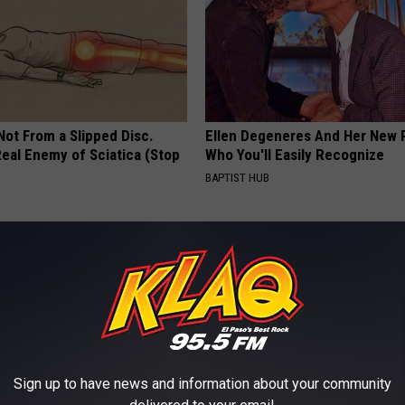
 Not From a Slipped Disc.
Ellen Degeneres And Her New 
eal Enemy of Sciatica (Stop
Who You'll Easily Recognize
BAPTIST HUB
Sign up to have news and information about your community