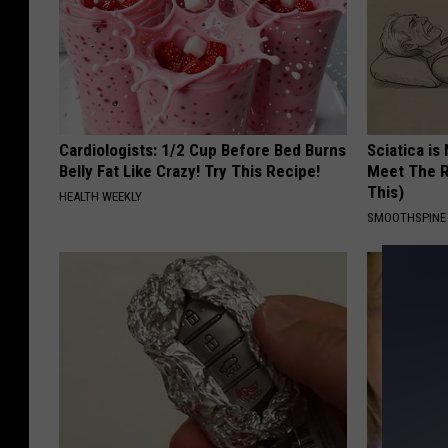
Cardiologists: 1/2 Cup Before Bed Burns
Sciatica is
Belly Fat Like Crazy! Try This Recipe!
Meet The R
This)
HEALTH WEEKLY
SMOOTHSPINE