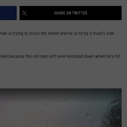
NTLY PLAYED SONGS
NICO ADJEMIAN
SHARE ON TWITTER
EMAND
DANIEL PAULUS
n is trying to cross the street and he is hit by a truck's side
steel because the old man isn't even knocked down when he's hit