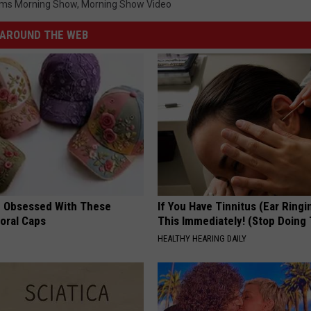
ms Morning Show
,
Morning Show Video
AROUND THE WEB
 Obsessed With These
If You Have Tinnitus (Ear Ringi
loral Caps
This Immediately! (Stop Doing 
HEALTHY HEARING DAILY