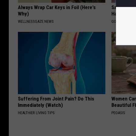
Always Wrap Car Keys in Foil (Here's
Sad News fo
Why)
Has Been C
WELLNESSGAZE NEWS
GOWDR
Suffering From Joint Pain? Do This
Women Can'
Immediately (Watch)
Beautiful F
HEALTHIER LIVING TIPS
PEOASIS