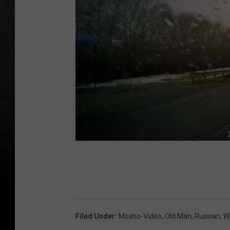
Filed Under
:
Mosho-Video
,
Old Man
,
Russian
,
W