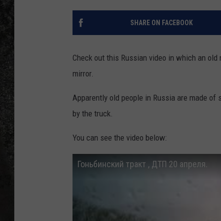
RECE
SHARE ON FACEBOOK
ON D
Check out this Russian video in which an old ma
mirror.
Apparently old people in Russia are made of 
by the truck.
You can see the video below:
Гоньбинский тракт , ДТП 20 апреля.