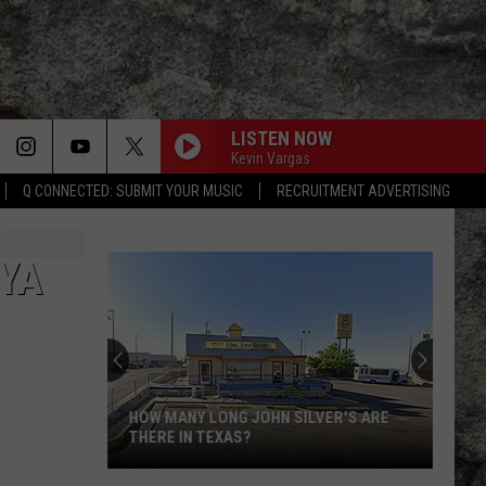
LISTEN NOW
Kevin Vargas
Q CONNECTED: SUBMIT YOUR MUSIC
RECRUITMENT ADVERTISING
 YA
HOW MANY LONG JOHN SILVER'S ARE
THERE IN TEXAS?
How