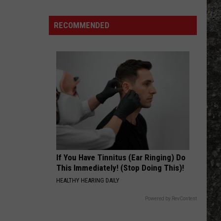
Many
Long
RECOMMENDED
John
Silver's
Are
There
in
Texas?
If You Have Tinnitus (Ear Ringing) Do
This Immediately! (Stop Doing This)!
HEALTHY HEARING DAILY
Powered by RevContent