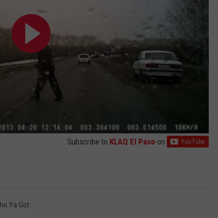
Subscribe to
KLAQ El Paso
on
ho Ya Got