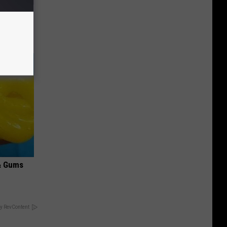
Electric
& Gums
y RevContent