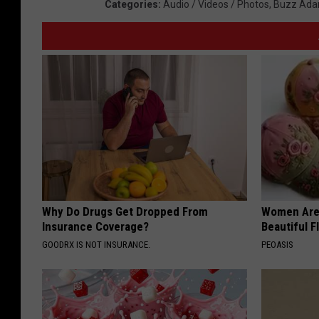
Categories
:
Audio / Videos / Photos
,
Buzz Ada
Why Do Drugs Get Dropped From
Women Are
Insurance Coverage?
Beautiful F
GOODRX IS NOT INSURANCE.
PEOASIS