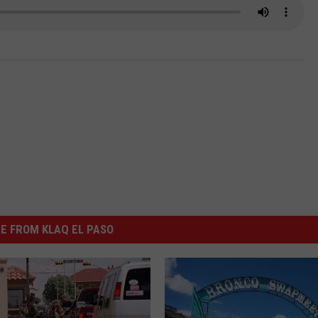
NTLY PLAYED SONGS
NICO ADJEMIAN
EMAND
DANIEL PAULUS
E FROM KLAQ EL PASO