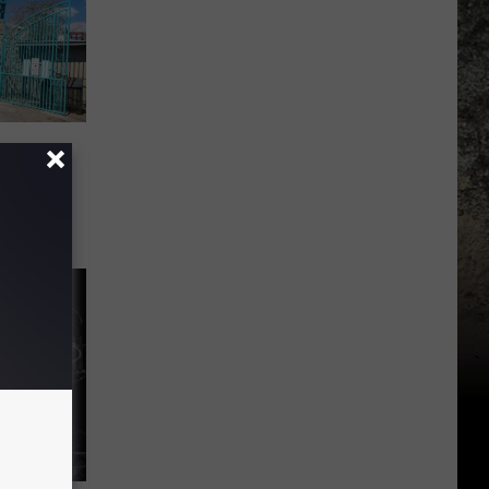
they
El