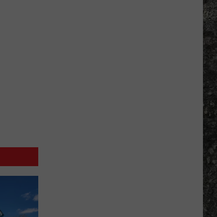
Many
Long
John
Silver's
Are
There
in
Texas?