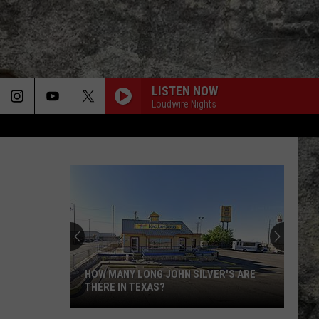
LISTEN NOW
Loudwire Nights
HOW MANY LONG JOHN SILVER'S ARE
THERE IN TEXAS?
How