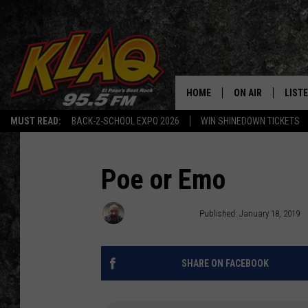
HOME
ON AIR
LIST
MUST READ:
BACK-2-SCHOOL EXPO 2026
WIN SHINEDOWN TICKETS
SCHEDULE
LISTE
DJS
LISTE
Poe or Emo
LISTE
Brandon Coates
Published: January 18, 2019
LIST
SHARE ON FACEBOOK
BUZZ
Q CO