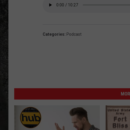
RECE
ON D
Categories
:
Podcast
MOR