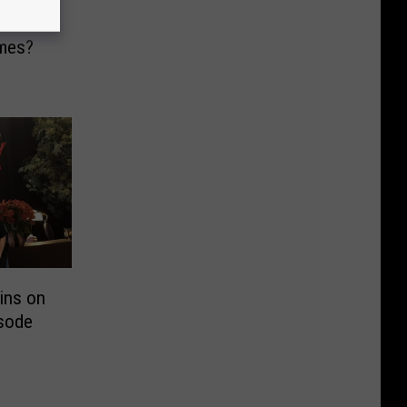
hese
mes?
ins on
sode