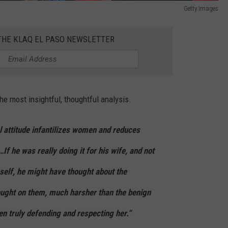
Getty Images
 THE KLAQ EL PASO NEWSLETTER
e most insightful, thoughtful analysis.
l attitude infantilizes women and reduces
f he was really doing it for his wife, and not
self, he might have thought about the
rought on them, much harsher than the benign
n truly defending and respecting her.”