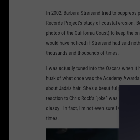
a
In 2002, Barbara Streisand tried to suppress
d
Records Project’s study of coastal erosion. B
e
photos of the California Coast) to keep the on
m
would have noticed if Streisand had said noth
y
thousands and thousands of times.
A
w
I was actually tuned into the Oscars when it 
a
husk of what once was the Academy Awards sti
r
about Jada’s hair. She’s a beautiful person an
d
reaction to Chris Rock’s “joke” was perfect: a
s
classy. In fact, I’m not even sure
I GOT
the G.
-
times.
S
h