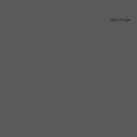
Getty Images