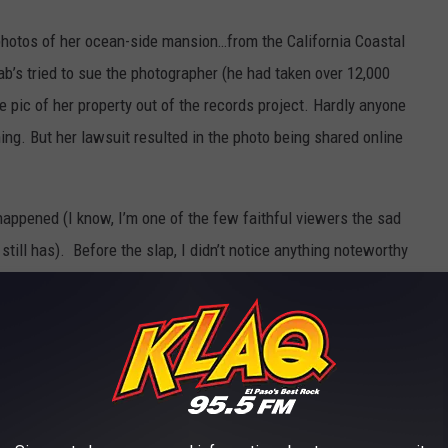
 photos of her ocean-side mansion…from the California Coastal
ab’s tried to sue the photographer (he had taken over 12,000
e pic of her property out of the records project. Hardly anyone
ing. But her lawsuit resulted in the photo being shared online
happened (I know, I’m one of the few faithful viewers the sad
ll has). Before the slap, I didn’t notice anything noteworthy
d her hair looked…like a non-issue to me. And, I thought
HER
 weary, disappointed eye-roll at a hacky crack. Absolutely
I Jane reference before I rewound and watched it a couple of