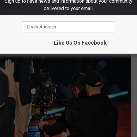
Sign up to have news and information about your community
delivered to your email.
Like Us On Facebook