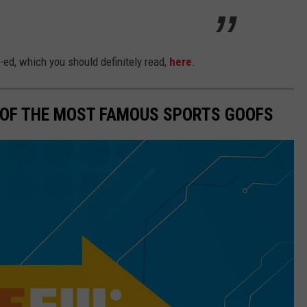
-ed, which you should definitely read,
here
.
0 OF THE MOST FAMOUS SPORTS GOOFS