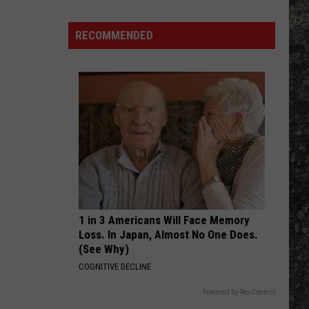
Against
Bulls on Parade - Single
Many
The
Machine
Long
RECOMMENDED
WAR PIGS
John
Black
Black Sabbath
Sabbath
The Ultimate Collection
Silver's
Are
VIEW ALL RECENTLY PLAYED SONGS
There
in
Texas?
1 in 3 Americans Will Face Memory
Loss. In Japan, Almost No One Does.
(See Why)
COGNITIVE DECLINE
Powered by RevContent