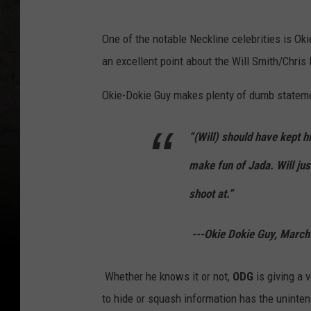
a
d
One of the notable Neckline celebrities is O
e
an excellent point about the Will Smith/Chris
m
Okie-Dokie Guy makes plenty of dumb statemen
y
A
“(Will) should have kept 
w
make fun of Jada. Will jus
a
r
shoot at.”
d
---Okie Dokie Guy, March
s
-
Whether he knows it or not,
ODG
is giving a 
A
to hide or squash information has the unint
r