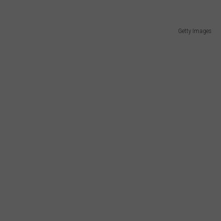
NTLY PLAYED SONGS
NICO ADJEMIAN
CAREERS/INTERNSHIPS
Getty Images
EMAND
DANIEL PAULUS