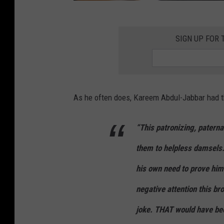
2
0
SIGN UP FOR
2
2
N
As he often does, Kareem Abdul-Jabbar had th
B
A
“This patronizing, paterna
A
l
them to helpless damsels…I
l
his own need to prove him
-
negative attention this b
S
joke. THAT would have bee
t