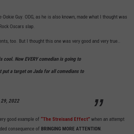
kie-Dokie Guy. ODG, as he is also known, made what I thought was
 Rock Oscars slap.
ts, too. But I thought this one was very good and very true…
his cool. Now EVERY comedian is going to
t put a target on Jada for all comedians to
 29, 2022
very good example of
“The Streisand Effect”
when an attempt
ended consequence of
BRINGING MORE ATTENTION
.