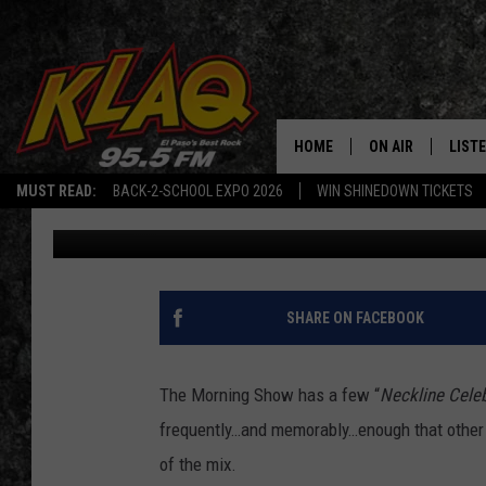
MOSHO CALLER, OKIE-
POINT ABOUT OSCARS
HOME
ON AIR
LIST
MUST READ:
BACK-2-SCHOOL EXPO 2026
WIN SHINEDOWN TICKETS
Buzz Adams
Published: April 1, 2022
SCHEDULE
LISTE
DJS
LISTE
LISTE
SHARE ON FACEBOOK
LIST
The Morning Show has a few “
Neckline Celeb
BUZZ
frequently…and memorably…enough that other
of the mix.
Q CO