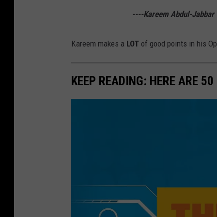
a
----Kareem Abdul-Jabbar
r
G
Kareem makes a
LOT
of good points in his Op
a
m
KEEP READING: HERE ARE 5
e