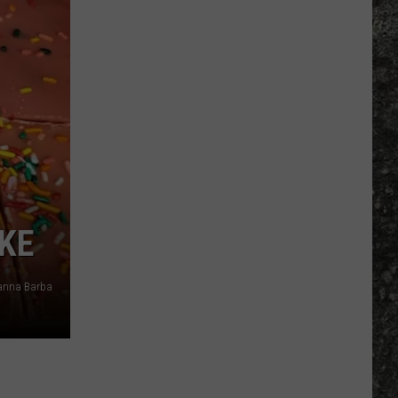
Many
Long
John
Silver's
Are
There
in
Texas?
AKE
anna Barba