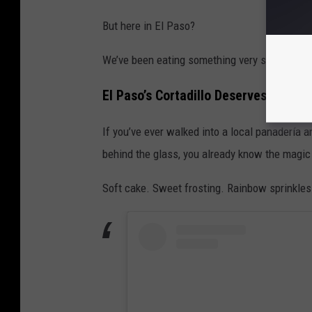
But here in El Paso?
We’ve been eating something very similar for y
El Paso’s Cortadillo Deserves More 
If you’ve ever walked into a local panadería a
behind the glass, you already know the magic 
Soft cake. Sweet frosting. Rainbow sprinkles. 