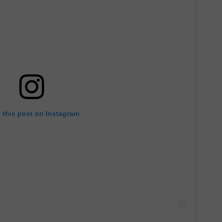
 this post on Instagram