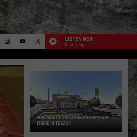
LISTEN NOW
Kevin Vargas
HOW MANY LONG JOHN SILVER'S ARE
THERE IN TEXAS?
How