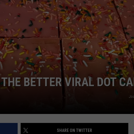
NTLY PLAYED SONGS
NICO ADJEMIAN
EMAND
DANIEL PAULUS
 THE BETTER VIRAL DOT C
Jo
SHARE ON TWITTER