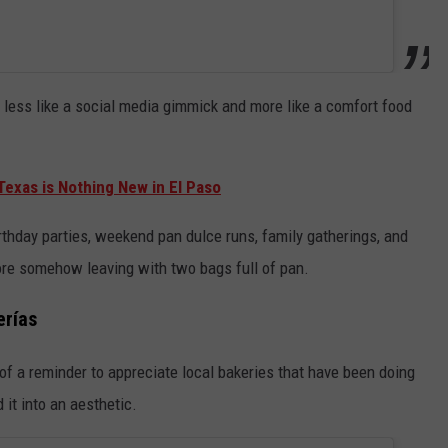
s less like a social media gimmick and more like a comfort food
exas is Nothing New in El Paso
birthday parties, weekend pan dulce runs, family gatherings, and
fore somehow leaving with two bags full of pan.
erías
d of a reminder to appreciate local bakeries that have been doing
 it into an aesthetic.