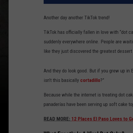
Another day another TikTok trend!
TikTok has officially fallen in love with “dot 
suddenly everywhere online. People are waiti
like they just discovered the greatest desser
And they do look good. But if you grew up in E
isn’t this basically
cortadillo
?”
Because while the internet is treating dot ca
panaderías have been serving up soft cake to
READ MORE:
12 Places El Paso Loves to G