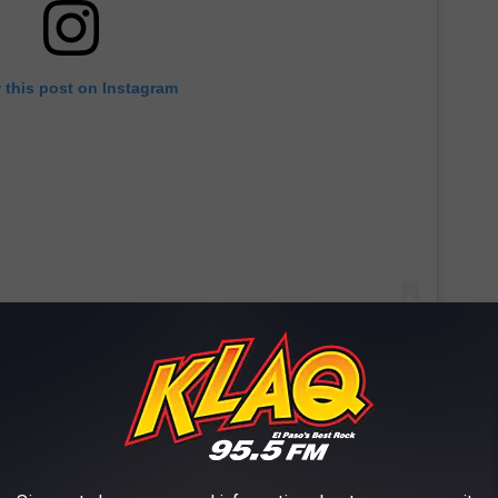
 this post on Instagram
ocolate, red velvet, and Funfetti, and they’ve become especially
literally lining up for them.