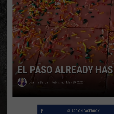
RECE
ON D
EL PASO ALREADY HAS
Joanna Barba
Published: May 29, 2026
SHARE ON FACEBOOK