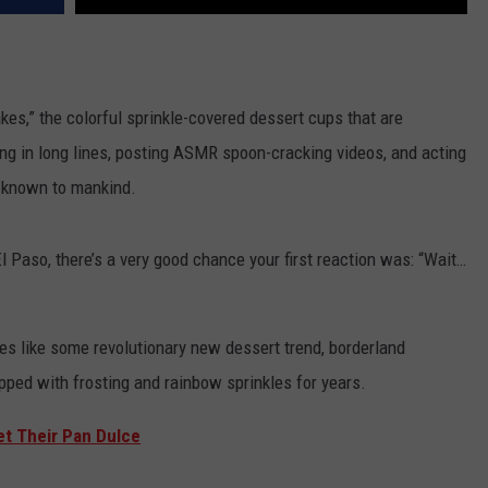
cakes,” the colorful sprinkle-covered dessert cups that are
ng in long lines, posting ASMR spoon-cracking videos, and acting
t known to mankind.
l Paso, there’s a very good chance your first reaction was: “Wait…
kes like some revolutionary new dessert trend, borderland
pped with frosting and rainbow sprinkles for years.
et Their Pan Dulce