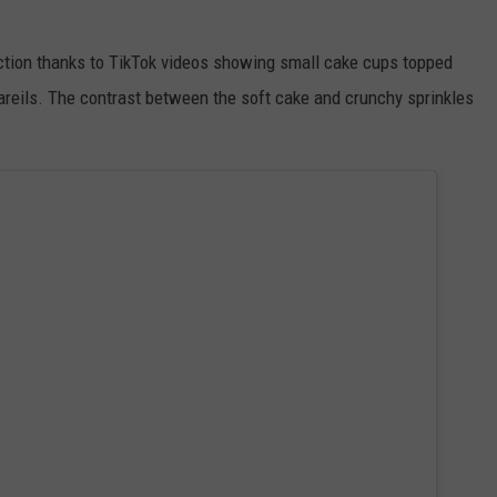
raction thanks to TikTok videos showing small cake cups topped
areils. The contrast between the soft cake and crunchy sprinkles
.