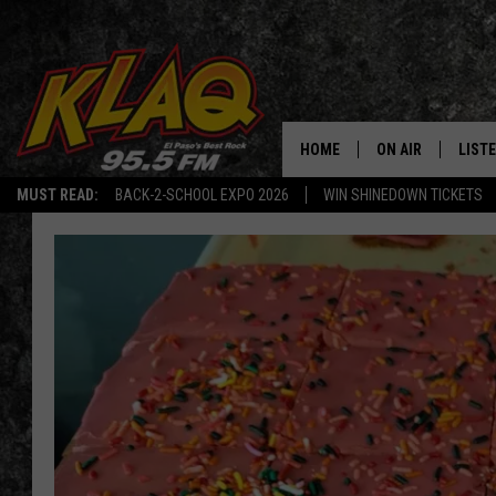
HOME
ON AIR
LIST
MUST READ:
BACK-2-SCHOOL EXPO 2026
WIN SHINEDOWN TICKETS
SCHEDULE
LISTE
DJS
LISTE
LISTE
LIST
BUZZ
Q CO