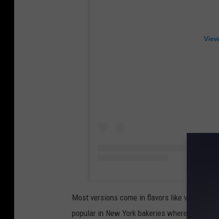
View
Most versions come in flavors like vanilla, ch
popular in New York bakeries where people are 