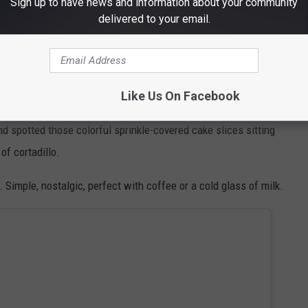
Sign up to have news and information about your community
delivered to your email.
ears without needing a viral TikTok trend to tell us it was good.
Respect
Like Us On Facebook
nd spotted those colorful sprinkle-covered cake slices sitting
of cortadillo.
Simple, nostalgic, perfect with coffee or a cold glass of milk.