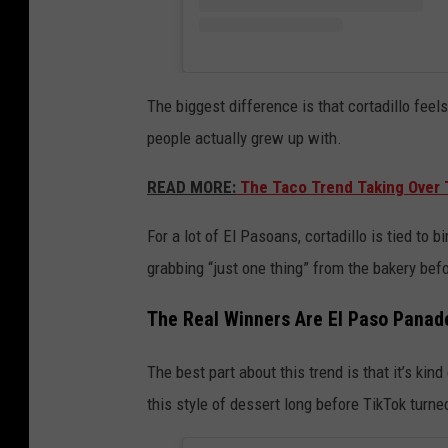
The biggest difference is that cortadillo feel
people actually grew up with.
READ MORE:
The Taco Trend Taking Over T
For a lot of El Pasoans, cortadillo is tied to 
grabbing “just one thing” from the bakery be
The Real Winners Are El Paso Panad
The best part about this trend is that it’s kin
this style of dessert long before TikTok turned