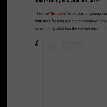
What Exactly Is A Viral Dot Cake?
The viral “
dot cake
” trend started gaining t
with thick frosting and crunchy rainbow nonp
is apparently what has the internet obsessed