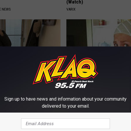
(Watch)
E NEWS
VARIX
r '80s Habit is Now Linked to
Cardiologist: Too Much Belly F
ecline. (Did You Do It?)
This Before Bed (Genius)
LINE
WELLNESSGAZE HEALTH
Sign up to have news and information about your community
delivered to your email.