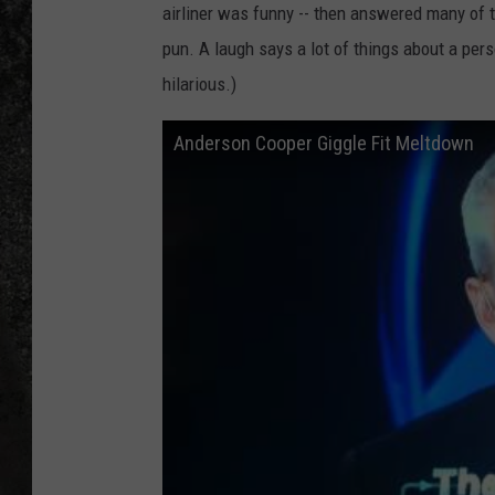
airliner was funny -- then answered many of
RECE
pun. A laugh says a lot of things about a per
hilarious.)
ON D
Anderson Cooper Giggle Fit Meltdown