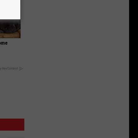
Home
y RevContent