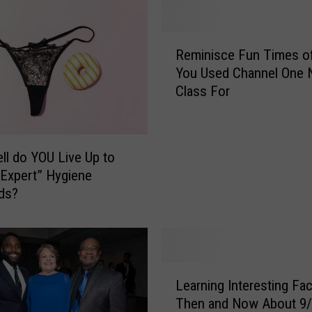
R
Reminisce Fun Times o
e
You Used Channel One
m
Class For
i
n
i
s
l do YOU Live Up to
c
Expert” Hygiene
e
ds?
F
u
n
T
i
L
m
Learning Interesting Fa
e
e
Then and Now About 9
a