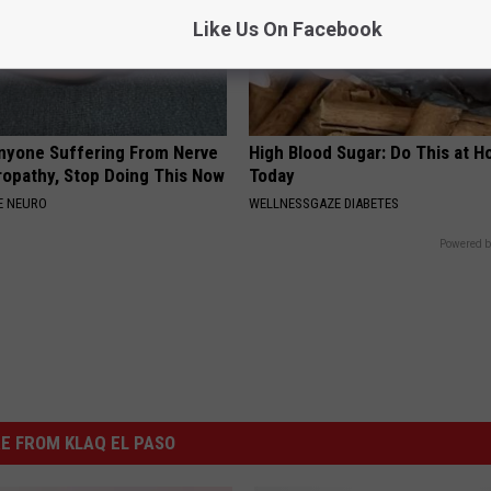
Like Us On Facebook
nyone Suffering From Nerve
High Blood Sugar: Do This at 
ropathy, Stop Doing This Now
Today
E NEURO
WELLNESSGAZE DIABETES
Powered b
E FROM KLAQ EL PASO