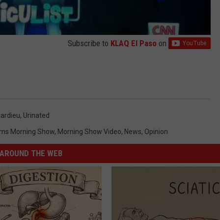
Subscribe to
KLAQ El Paso
on
ardieu
,
Urinated
ms Morning Show
,
Morning Show Video
,
News
,
Opinion
AROUND THE WEB