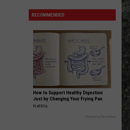
Many
Long
RECOMMENDED
John
Silver's
Are
There
in
Texas?
How to Support Healthy Digestion
Just by Changing Your Frying Pan
PLATEFUL
Powered by RevContent