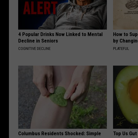
4 Popular Drinks Now Linked to Mental
How to Sup
Decline in Seniors
by Changin
COGNITIVE DECLINE
PLATEFUL
Columbus Residents Shocked: Simple
Top Us Gut