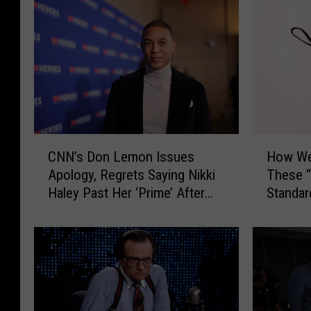
C
H
CNN’s Don Lemon Issues
How Wel
N
o
Apology, Regrets Saying Nikki
These “
N
w
Haley Past Her ‘Prime’ After
Standar
’
W
Backlash
s
e
D
l
o
l
n
d
L
o
e
Y