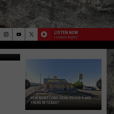
RNS
LISTEN NOW
Loudwire Nights
HOW MANY LONG JOHN SILVER'S ARE
THERE IN TEXAS?
How