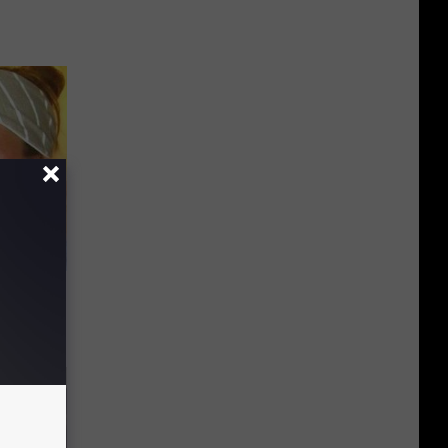
at? Do