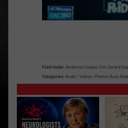
Filed Under
:
Anderson Cooper
,
Cnn
,
Gerard Dep
Categories
:
Audio / Videos / Photos
,
Buzz Ada