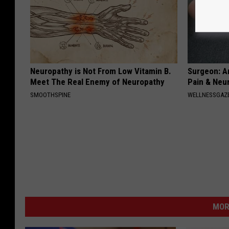
Neuropathy is Not From Low Vitamin B.
Surgeon: A
Meet The Real Enemy of Neuropathy
Pain & Neu
SMOOTHSPINE
WELLNESSGAZ
MOR