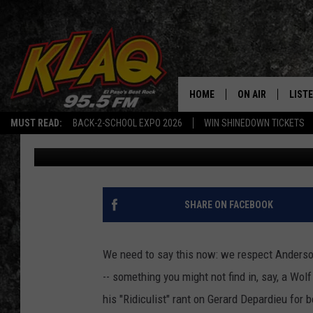
ANDERSON COOPER’S C
INTO GIGGLE FIT, AN
HOME
ON AIR
LIST
MUST READ:
BACK-2-SCHOOL EXPO 2026
WIN SHINEDOWN TICKETS
Duke Keith
Published: August 18, 2011
SCHEDULE
LISTE
DJS
LISTE
LISTE
SHARE ON FACEBOOK
LIST
We need to say this now: we respect Anderson
BUZZ
-- something you might not find in, say, a Wolf
his "Ridiculist" rant on Gerard Depardieu for b
Q CO