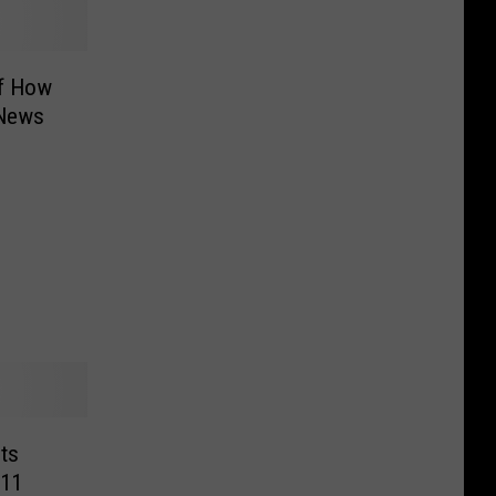
f How
 News
cts
/11