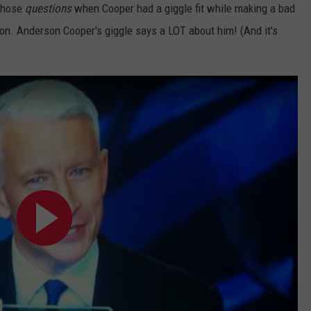
 those
questions
when Cooper had a giggle fit while making a bad
NTLY PLAYED SONGS
NICO ADJEMIAN
son. Anderson Cooper's giggle says a LOT about him! (And it's
EMAND
DANIEL PAULUS