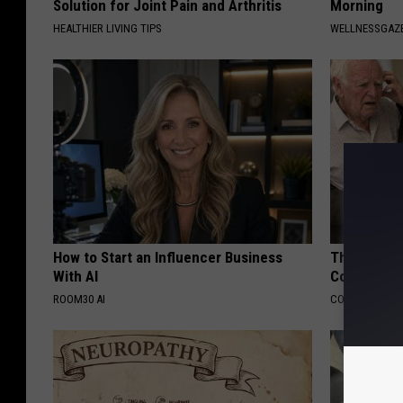
Solution for Joint Pain and Arthritis
Morning
HEALTHIER LIVING TIPS
WELLNESSGAZ
How to Start an Influencer Business
This Popula
With AI
Cognitive D
ROOM30 AI
COGNITIVE DEC