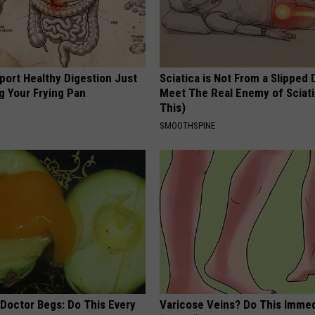
port Healthy Digestion Just
Sciatica is Not From a Slipped 
g Your Frying Pan
Meet The Real Enemy of Sciati
This)
SMOOTHSPINE
 Doctor Begs: Do This Every
Varicose Veins? Do This Immed