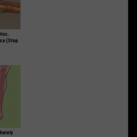
Disc.
ca (Stop
iately