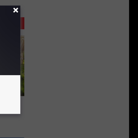
y’ Is