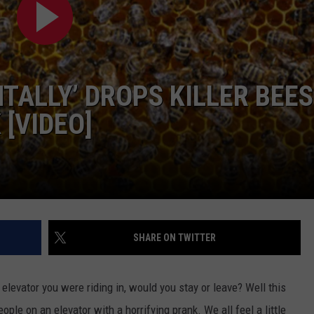
NTLY PLAYED SONGS
NICO ADJEMIAN
EMAND
DANIEL PAULUS
TALLY’ DROPS KILLER BEES
[VIDEO]
SHARE ON TWITTER
elevator you were riding in, would you stay or leave?
Well this
ople on an elevator with a horrifying prank. We all feel a little