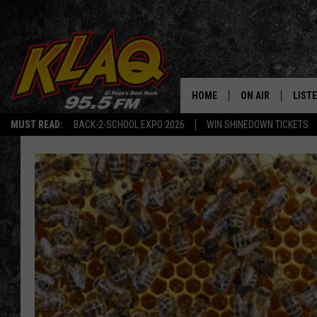
HOME
ON AIR
LIST
MUST READ:
BACK-2-SCHOOL EXPO 2026
WIN SHINEDOWN TICKETS
SCHEDULE
LISTE
DJS
LISTE
LISTE
LIST
BUZZ
Q CO