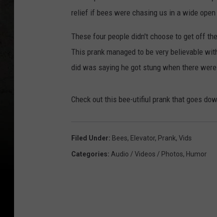
relief if bees were chasing us in a wide open
These four people didn't choose to get off th
This prank managed to be very believable wit
did was saying he got stung when there wer
Check out this bee-utifiul prank that goes dow
Filed Under
:
Bees
,
Elevator
,
Prank
,
Vids
Categories
:
Audio / Videos / Photos
,
Humor