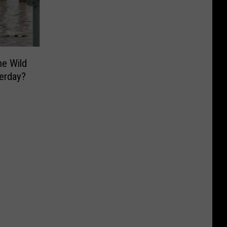
he Wild
erday?