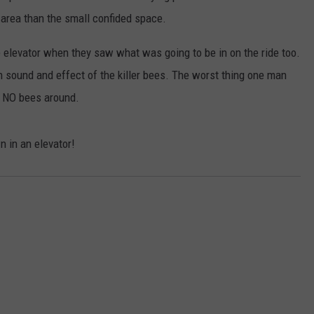
 area than the small confided space.
e elevator when they saw what was going to be in on the ride too.
h sound and effect of the killer bees. The worst thing one man
e NO bees around.
n in an elevator!