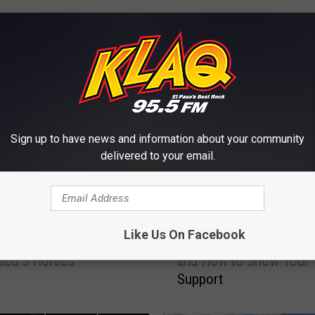
E FROM KLAQ EL PASO
Sign up to have news and information about your community
delivered to your email.
H
Like Us On Facebook
Bees In Texas? Yes –
Here’s What ‘No Mow Ma
e
lled 3 Horses
and How to Show Your
r
Support
e
’