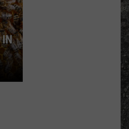
Many
Long
John
Silver's
Are
 IN
There
in
Texas?