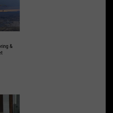
ring &
et