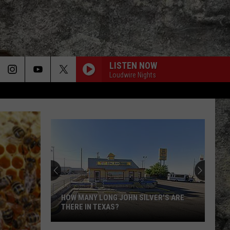
LISTEN NOW
Loudwire Nights
HOW MANY LONG JOHN SILVER'S ARE
THERE IN TEXAS?
How