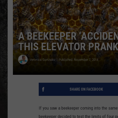
RECE
ON D
A BEEKEEPER ‘ACCIDEN
THIS ELEVATOR PRANK 
Veronica Gonzalez
Published: November 7, 2014
SHARE ON FACEBOOK
If you saw a beekeeper coming into the same 
beekeeper decided to test the limits of four pe