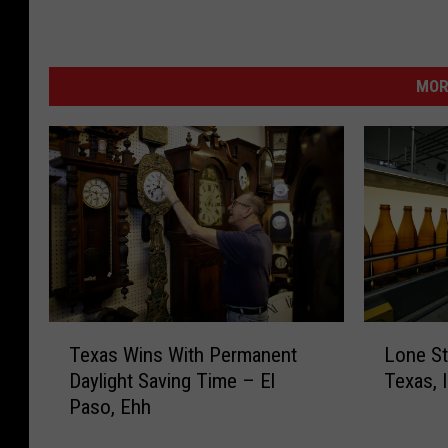
MOR
T
L
Texas Wins With Permanent
Lone Sta
e
o
Daylight Saving Time – El
Texas, 
x
n
Paso, Ehh
a
e
s
S