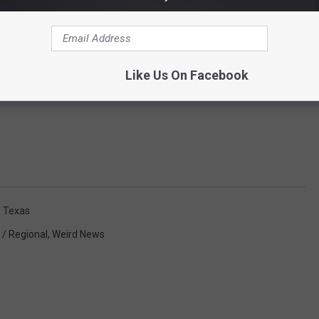
Like Us On Facebook
,
Texas
 / Regional
,
Weird News