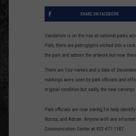
RECE
SHARE ON FACEBOOK
ON D
Vandalism is on the rise at national parks acr
Park, there are petroglyphs etched into a rock
the park and admire the artwork but now there
There are four names and a date of December
markings were seen by park officials and effo
original condition but sadly, the new carving
Park officials are now asking for help identif
Norma, and Adrian. Anyone with any informati
Communication Center at 432-477-1187.