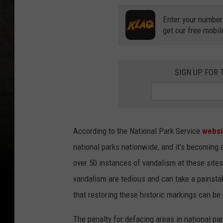
Enter your number
get our free mobil
SIGN UP FOR
According to the National Park Service
websi
national parks nationwide, and it’s becoming
over 50 instances of vandalism at these sites
vandalism are tedious and can take a painstaki
that restoring these historic markings can be
The penalty for defacing areas in national par