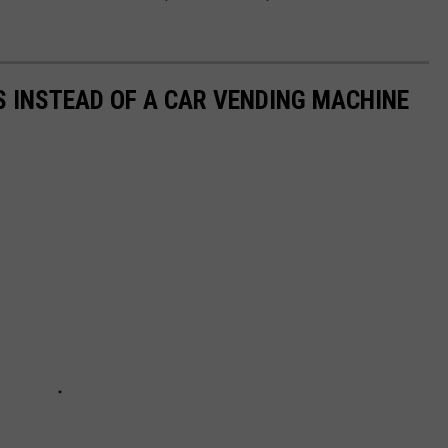
S INSTEAD OF A CAR VENDING MACHINE