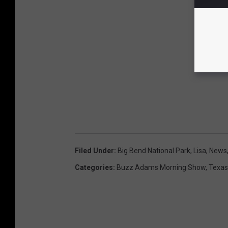
Filed Under
:
Big Bend National Park
,
Lisa
,
News
Categories
:
Buzz Adams Morning Show
,
Texas