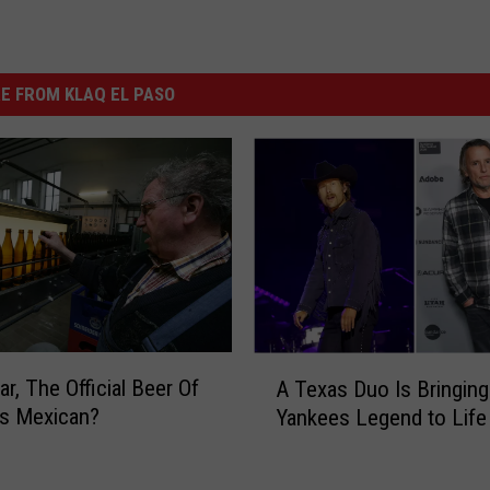
E FROM KLAQ EL PASO
A
r, The Official Beer Of
A Texas Duo Is Bringing
T
Is Mexican?
Yankees Legend to Life
e
x
a