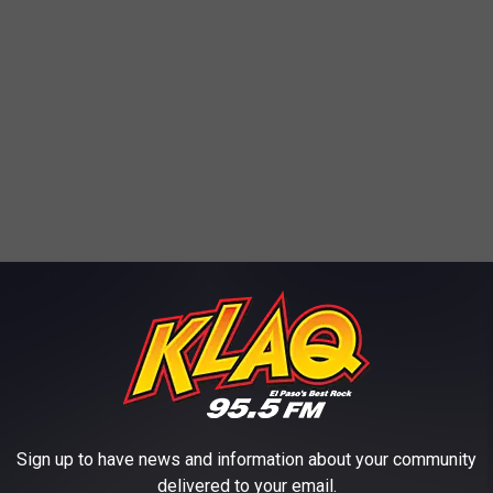
Sign up to have news and information about your community
delivered to your email.