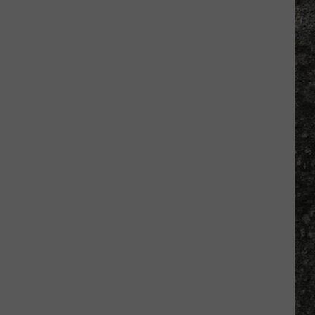
Many
Long
John
Silver's
Are
There
in
Texas?