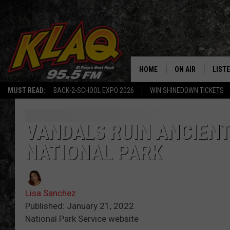
HOME
ON AIR
LIST
MUST READ:
BACK-2-SCHOOL EXPO 2026
WIN SHINEDOWN TICKETS
SCHEDULE
LISTE
DJS
LISTE
VANDALS RUIN ANCIENT
NATIONAL PARK
LISTE
LIST
Lisa Sanchez
BUZZ
Published: January 21, 2022
National Park Service website
Q CO