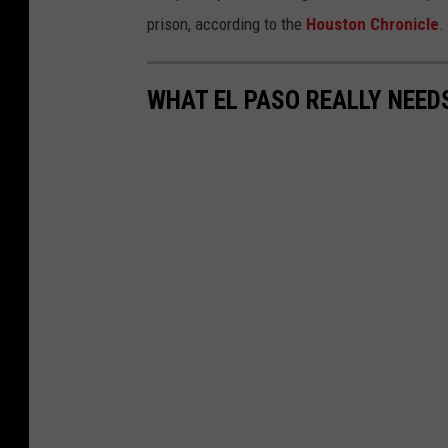
prison, according to the
Houston Chronicle
.
WHAT EL PASO REALLY NEED