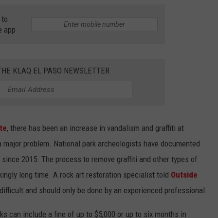
 to
e app
 THE KLAQ EL PASO NEWSLETTER
te
, there has been an increase in vandalism and graffiti at
 a major problem. National park archeologists have documented
 since 2015. The process to remove graffiti and other types of
ngly long time. A rock art restoration specialist told
Outside
 difficult and should only be done by an experienced professional.
ks can include a fine of up to $5,000 or up to six months in