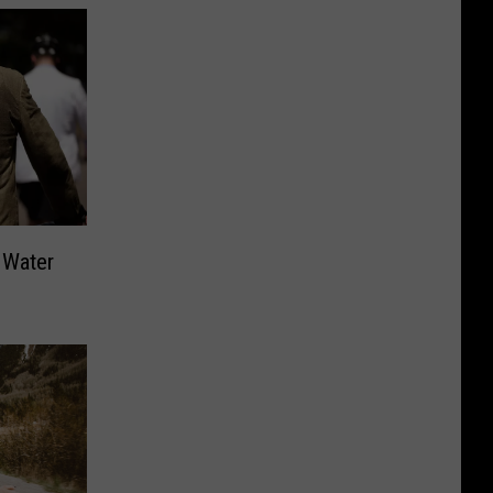
 Water