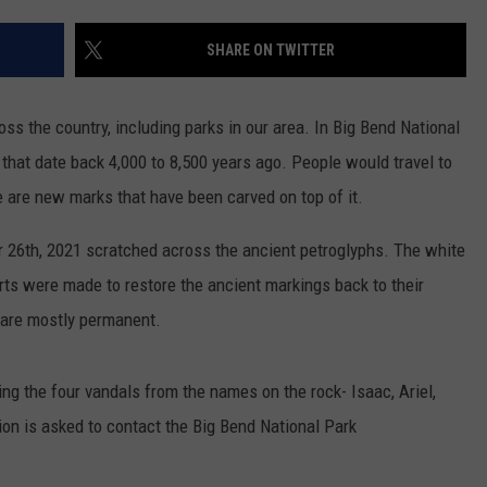
NTLY PLAYED SONGS
NICO ADJEMIAN
SHARE ON TWITTER
EMAND
DANIEL PAULUS
oss the country, including parks in our area. In Big Bend National
 that date back 4,000 to 8,500 years ago. People would travel to
 are new marks that have been carved on top of it.
 26th, 2021 scratched across the ancient petroglyphs. The white
rts were made to restore the ancient markings back to their
s are mostly permanent.
ying the four vandals from the names on the rock- Isaac, Ariel,
on is asked to contact the Big Bend National Park