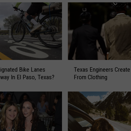
s
D
u
o
I
s
B
r
i
T
n
ignated Bike Lanes
Texas Engineers Create
e
g
way In El Paso, Texas?
From Clothing
x
i
a
n
s
g
E
a
n
Y
g
a
i
n
n