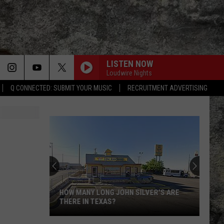
LISTEN NOW
Loudwire Nights
Q CONNECTED: SUBMIT YOUR MUSIC
RECRUITMENT ADVERTISING
HOW MANY LONG JOHN SILVER'S ARE
THERE IN TEXAS?
How