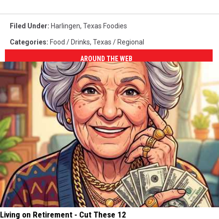
Filed Under
:
Harlingen
,
Texas Foodies
Categories
:
Food / Drinks
,
Texas / Regional
AROUND THE WEB
Living on Retirement - Cut These 12