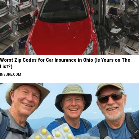
Worst Zip Codes for Car Insurance in Ohio (Is Yours on The
List?)
INSURE.COM