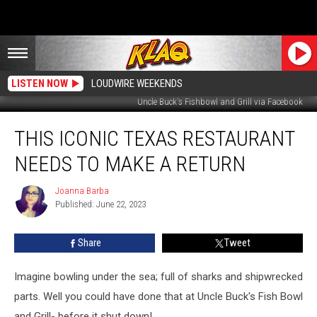
LISTEN NOW
LOUDWIRE WEEKENDS
Uncle Buck's Fishbowl and Grill via Facebook
This
THIS ICONIC TEXAS RESTAURANT
Iconic
Texas
NEEDS TO MAKE A RETURN
Restaurant
Needs
Joanna Barba
Joanna
to
Published: June 22, 2023
Barba
Make
a
Share
Tweet
Return
Imagine bowling under the sea; full of sharks and shipwrecked
parts. Well you could have done that at Uncle Buck's Fish Bowl
and Grill- before it shut down!