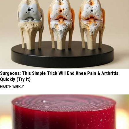
Surgeons: This Simple Trick Will End Knee Pain & Arthritis
Quickly (Try It)
HEALTH WEEKLY