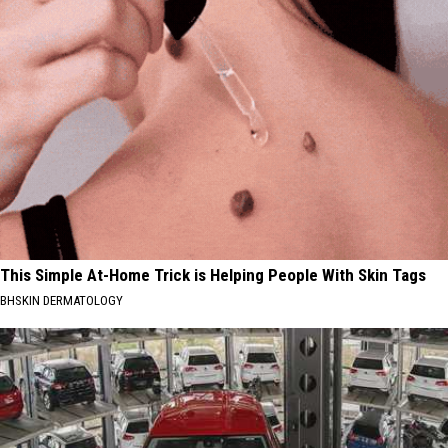
This Simple At-Home Trick is Helping People With Skin Tags
BHSKIN DERMATOLOGY