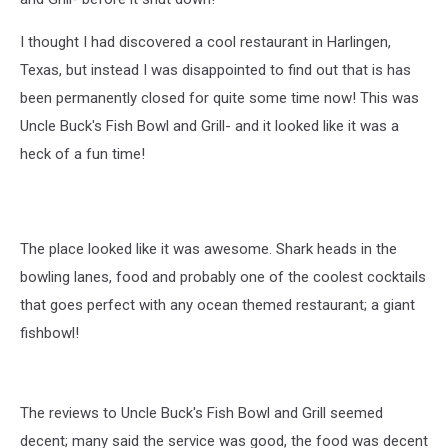
I thought I had discovered a cool restaurant in Harlingen,
Texas, but instead I was disappointed to find out that is has
been permanently closed for quite some time now! This was
Uncle Buck's Fish Bowl and Grill- and it looked like it was a
heck of a fun time!
The place looked like it was awesome. Shark heads in the
bowling lanes, food and probably one of the coolest cocktails
that goes perfect with any ocean themed restaurant; a giant
fishbowl!
The reviews to Uncle Buck's Fish Bowl and Grill seemed
decent; many said the service was good, the food was decent