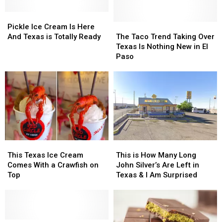
Spin
Spin
New
New
On
On
Pickle
Pickle
Kind
Kind
A
A
Ice
Ice
Of
Of
The
The
Pickle Ice Cream Is Here
Childhood
Childhood
Cream
Cream
Happy
Happy
Taco
Taco
And Texas is Totally Ready
The Taco Trend Taking Over
Favorite
Favorite
Is
Is
Hour
Hour
Trend
Trend
Texas Is Nothing New in El
Here
Here
Taking
Taking
Paso
And
And
Over
Over
Texas
Texas
Texas
Texas
is
is
Is
Is
Totally
Totally
Nothing
Nothing
Ready
Ready
New
New
in
in
El
El
Paso
Paso
This
This
This
This
Texas
Texas
is
is
This Texas Ice Cream
This is How Many Long
Ice
Ice
How
How
Comes With a Crawfish on
John Silver’s Are Left in
Cream
Cream
Many
Many
Top
Texas & I Am Surprised
Comes
Comes
Long
Long
With
With
John
John
a
a
Silver’s
Silver’s
Crawfish
Crawfish
Are
Are