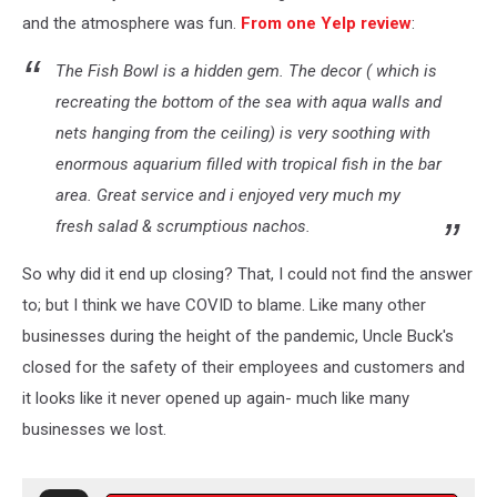
and the atmosphere was fun.
From one Yelp review
:
The Fish Bowl is a hidden gem. The decor ( which is
recreating the bottom of the sea with aqua walls and
nets hanging from the ceiling) is very soothing with
enormous aquarium filled with tropical fish in the bar
area. Great service and i enjoyed very much my
fresh salad & scrumptious nachos.
So why did it end up closing? That, I could not find the answer
to; but I think we have COVID to blame. Like many other
businesses during the height of the pandemic, Uncle Buck's
closed for the safety of their employees and customers and
it looks like it never opened up again- much like many
businesses we lost.