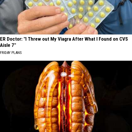
ER Doctor: "I Threw out My Viagra After What I Found on CVS
Aisle 7"
FRIDAY PLANS