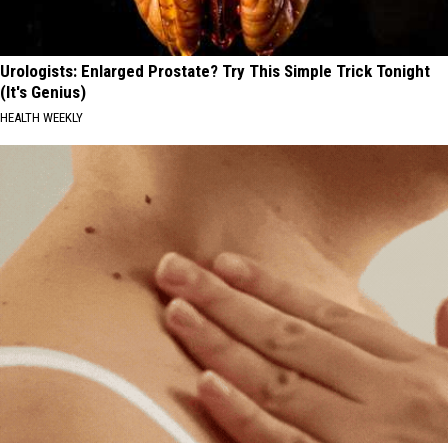
Urologists: Enlarged Prostate? Try This Simple Trick Tonight
(It's Genius)
HEALTH WEEKLY