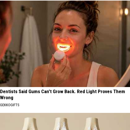
Dentists Said Gums Can't Grow Back. Red Light Proves Them
Wrong
GEKKOGIFTS