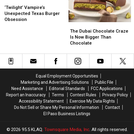
on
on
‘Twilight’
‘Twilight’
Left
Left
Top
Top
Vampire’s
Vampire’s
in
in
‘Twilight’ Vampire’s
Unexpected
Unexpected
Texas
Texas
Unexpected Texas Burger
Texas
Texas
&
&
Obsession
The
The
Burger
Burger
I
I
Dubai
Dubai
Obsession
Obsession
Am
Am
The Dubai Chocolate Craze
Chocolate
Chocolate
Surprised
Surprised
Is Now Bigger Than
Craze
Craze
Chocolate
Is
Is
Now
Now
Bigger
Bigger
Than
Than
Chocolate
Chocolate
Equal Employment Opportunities
Marketing and Advertising Solutions
Public File
Need Assistance
Editorial Standards
FCC Applications
Report an Inaccuracy
Terms
Contest Rules
Privacy Policy
Accessibility Statement
Exercise My Data Rights
Do Not Sell or Share My Personal Information
Contact
El Paso Business Listings
2026
95.5 KLAQ
, Townsquare Media, Inc
. All rights reserved.