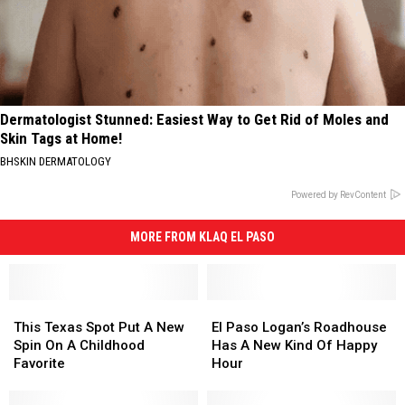
Dermatologist Stunned: Easiest Way to Get Rid of Moles and
Skin Tags at Home!
BHSKIN DERMATOLOGY
Powered by RevContent
MORE FROM KLAQ EL PASO
This
This
El
El
Texas
Texas
Paso
Paso
This Texas Spot Put A New
El Paso Logan’s Roadhouse
Spot
Spot
Logan’s
Logan’s
Spin On A Childhood
Has A New Kind Of Happy
Put
Put
Roadhouse
Roadhouse
Favorite
Hour
A
A
Has
Has
New
New
A
A