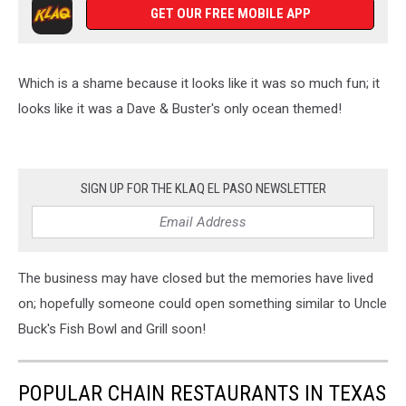
GET OUR FREE MOBILE APP
Which is a shame because it looks like it was so much fun; it
looks like it was a Dave & Buster's only ocean themed!
SIGN UP FOR THE KLAQ EL PASO NEWSLETTER
The business may have closed but the memories have lived
on; hopefully someone could open something similar to Uncle
Buck's Fish Bowl and Grill soon!
POPULAR CHAIN RESTAURANTS IN TEXAS