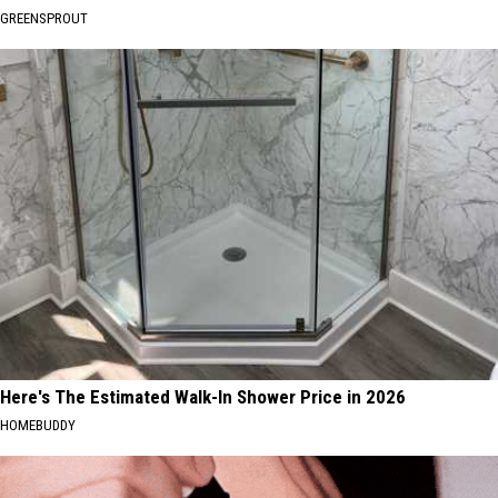
GREENSPROUT
Here's The Estimated Walk-In Shower Price in 2026
HOMEBUDDY