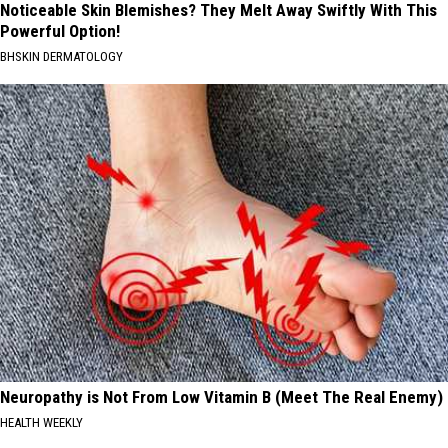
Noticeable Skin Blemishes? They Melt Away Swiftly With This
Powerful Option!
BHSKIN DERMATOLOGY
Neuropathy is Not From Low Vitamin B (Meet The Real Enemy)
HEALTH WEEKLY