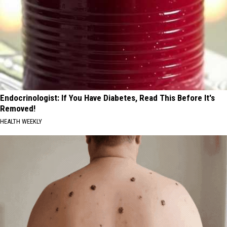
Endocrinologist: If You Have Diabetes, Read This Before It's
Removed!
HEALTH WEEKLY