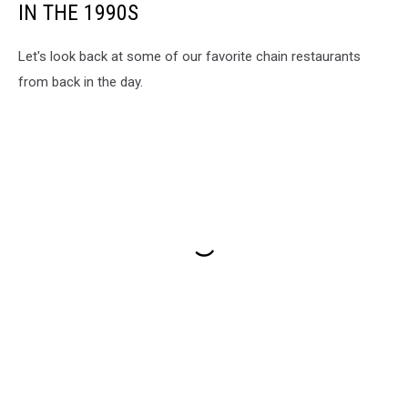
IN THE 1990S
Let's look back at some of our favorite chain restaurants
from back in the day.