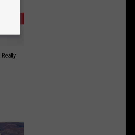
 Really