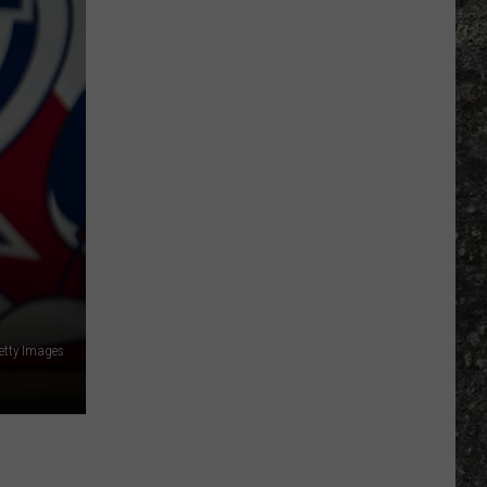
Many
Long
John
Silver's
Are
There
in
Texas?
etty Images