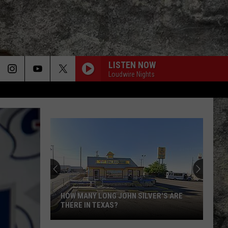
LISTEN NOW
Loudwire Nights
HOW MANY LONG JOHN SILVER'S ARE
THERE IN TEXAS?
How