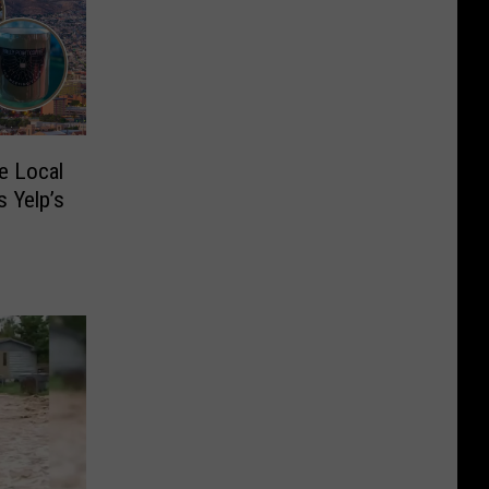
e Local
 Yelp’s