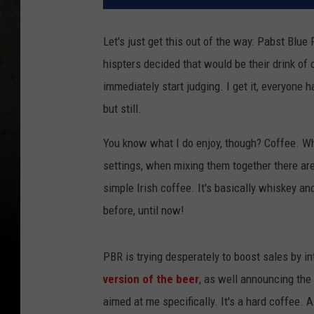
Let's just get this out of the way: Pabst Blu
hispters decided that would be their drink of
immediately start judging. I get it, everyone h
but still.
You know what I do enjoy, though? Coffee. Whi
settings, when mixing them together there are
simple Irish coffee. It's basically whiskey a
before, until now!
PBR is trying desperately to boost sales by i
version of the beer
, as well announcing the
aimed at me specifically. It's a hard coffee. 