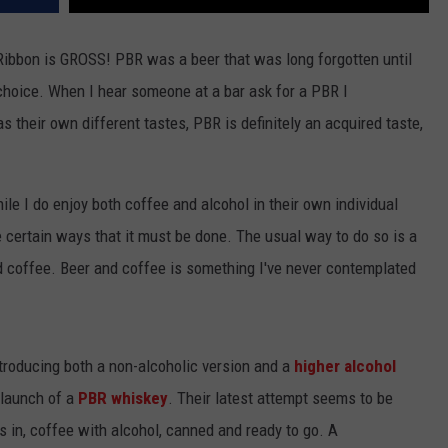
e Ribbon is GROSS! PBR was a beer that was long forgotten until
 choice. When I hear someone at a bar ask for a PBR I
as their own different tastes, PBR is definitely an acquired taste,
le I do enjoy both coffee and alcohol in their own individual
 certain ways that it must be done. The usual way to do so is a
nd coffee. Beer and coffee is something I've never contemplated
ntroducing both a non-alcoholic version and a
higher alcohol
 launch of a
PBR whiskey
. Their latest attempt seems to be
As in, coffee with alcohol, canned and ready to go. A