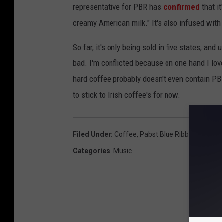
representative for PBR has
confirmed
that i
creamy American milk." It's also infused with 
So far, it's only being sold in five states, an
bad. I'm conflicted because on one hand I lov
hard coffee probably doesn't even contain PBR 
to stick to Irish coffee's for now.
Filed Under
:
Coffee
,
Pabst Blue Ribbon
Categories
:
Music