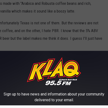
t's made with "Arabica and Robusta coffee beans and rich,
vanilla which makes it sound like a boozy latte.
d unfortunately Texas is not one of them. But the reviews are not
e coffee, and on the other, I hate PBR. I know that the 5% ABV
beer but the label makes me think it does. I guess I'll just have
Sign up to have news and information about your community
delivered to your email.