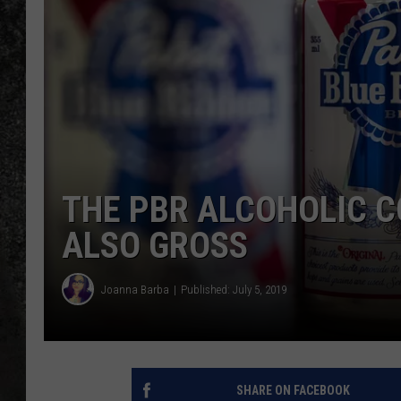
RECE
ON D
THE PBR ALCOHOLIC C
ALSO GROSS
Joanna Barba
Published: July 5, 2019
SHARE ON FACEBOOK