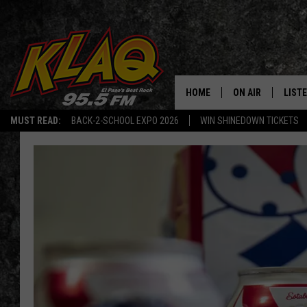
HOME
ON AIR
LIST
MUST READ:
BACK-2-SCHOOL EXPO 2026
WIN SHINEDOWN TICKETS
SCHEDULE
LISTE
DJS
LISTE
LISTE
LIST
BUZZ
Q CO