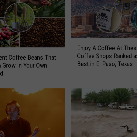
x
a
s
W
i
E
l
Enjoy A Coffee At Thes
n
l
Coffee Shops Ranked as
j
rent Coffee Beans That
R
Best in El Paso, Texas
o
 Grow In Your Own
e
y
rd
a
A
l
C
l
o
y
f
B
f
a
e
n
e
D
A
e