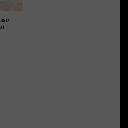
Paso
at