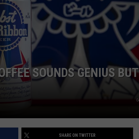
NTLY PLAYED SONGS
NICO ADJEMIAN
EMAND
DANIEL PAULUS
OFFEE SOUNDS GENIUS BUT
G
SHARE ON TWITTER