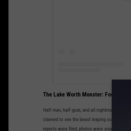
The Lake Worth Monster: Fort Worth’
Half-man, half-goat, and all nightmare, the L
claimed to see the beast leaping out of the tr
reports were filed, photos were snapped, and