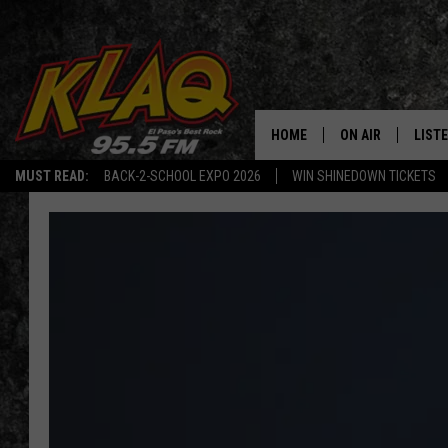
HOME
ON AIR
LIST
MUST READ:
BACK-2-SCHOOL EXPO 2026
WIN SHINEDOWN TICKETS
SCHEDULE
LISTE
DJS
LISTE
LISTE
LIST
BUZZ
Q CO