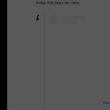
bridge that bears her name.
View