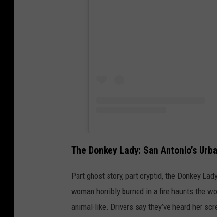
The Donkey Lady: San Antonio’s Urb
Part ghost story, part cryptid, the Donkey Lady
woman horribly burned in a fire haunts the w
animal-like. Drivers say they’ve heard her sc