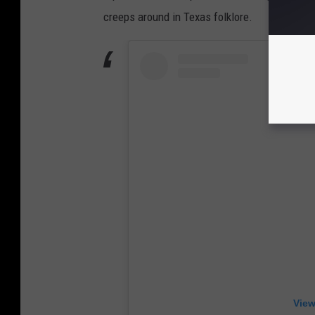
creeps around in Texas folklore.
View