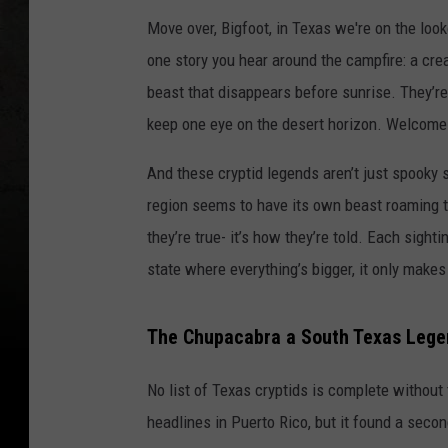
Move over, Bigfoot, in Texas we're on the loo
one story you hear around the campfire: a crea
beast that disappears before sunrise. They’re
keep one eye on the desert horizon. Welcome 
And these cryptid legends aren’t just spooky 
region seems to have its own beast roaming t
they’re true- it’s how they’re told. Each sigh
state where everything’s bigger, it only makes
The Chupacabra a South Texas Lege
No list of Texas cryptids is complete without
headlines in Puerto Rico, but it found a sec