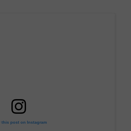
 this post on Instagram