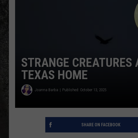
RECE
ON D
STRANGE CREATURES 
TEXAS HOME
Joanna Barba
Published: October 13, 2025
SHARE ON FACEBOOK