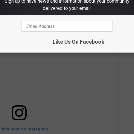
Sign up to have news and information about your community
delivered to your email.
Like Us On Facebook
 this post on Instagram