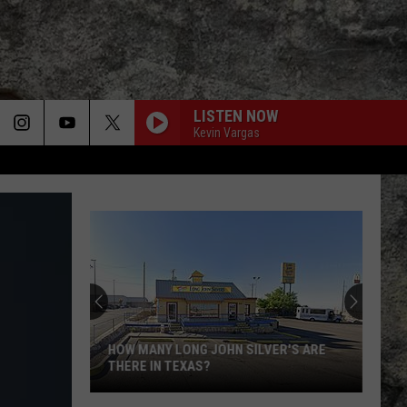
LISTEN NOW
Kevin Vargas
HOW MANY LONG JOHN SILVER'S ARE
THERE IN TEXAS?
How