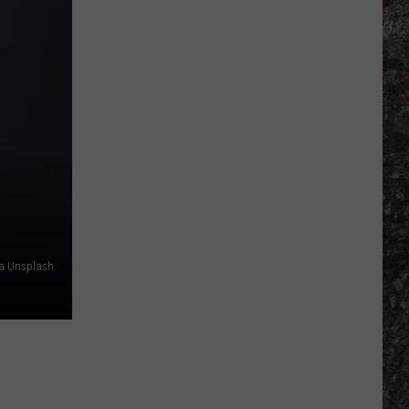
Many
Long
John
Silver's
Are
There
in
Texas?
ia Unsplash