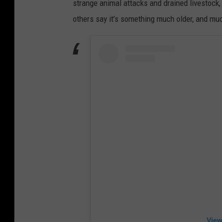
strange animal attacks and drained livestock,
others say it’s something much older, and muc
View