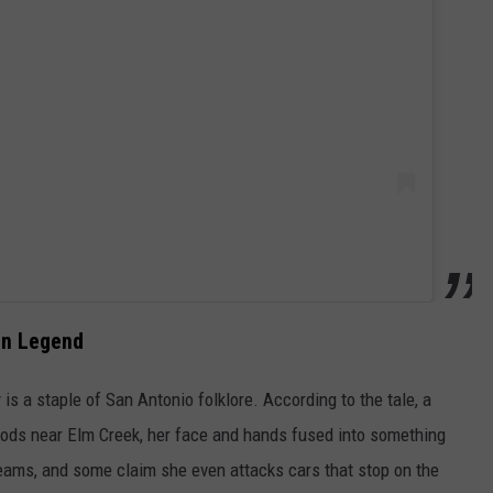
an Legend
 is a staple of San Antonio folklore. According to the tale, a
oods near Elm Creek, her face and hands fused into something
reams, and some claim she even attacks cars that stop on the