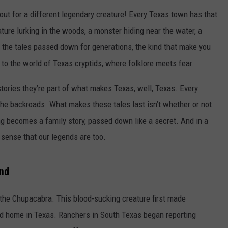
kout for a different legendary creature! Every Texas town has that
ture lurking in the woods, a monster hiding near the water, a
 the tales passed down for generations, the kind that make you
to the world of Texas cryptids, where folklore meets fear.
stories they’re part of what makes Texas, well, Texas. Every
he backroads. What makes these tales last isn’t whether or not
ting becomes a family story, passed down like a secret. And in a
 sense that our legends are too.
nd
 the Chupacabra. This blood-sucking creature first made
ond home in Texas. Ranchers in South Texas began reporting