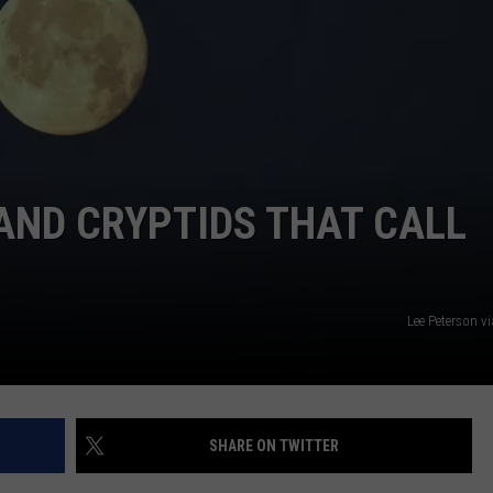
NTLY PLAYED SONGS
NICO ADJEMIAN
EMAND
DANIEL PAULUS
AND CRYPTIDS THAT CALL
Lee Peterson v
SHARE ON TWITTER