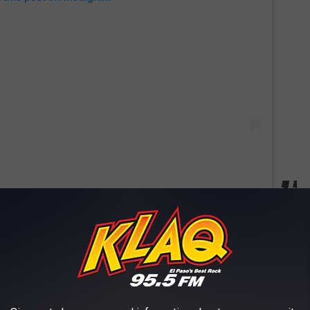
s Furry Terror
ake Worth Monster terrorized locals in the late 1960s. Witnesses
ees near Lake Worth, hurling tires, and chasing cars. Police
 Fort Worth had its own homegrown monster story that still