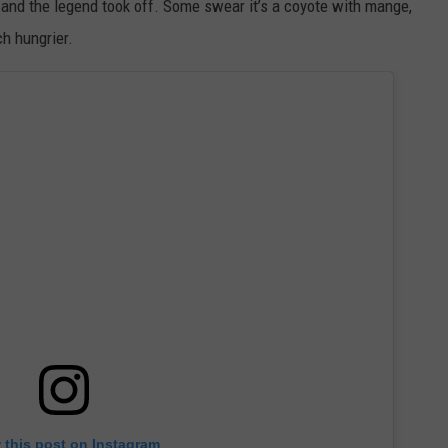
 and the legend took off. Some swear it’s a coyote with mange,
h hungrier.
 this post on Instagram