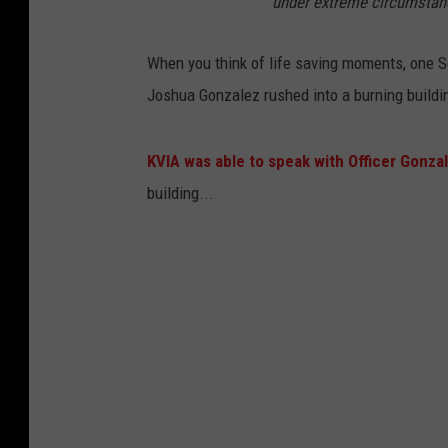
under extreme circumstan
When you think of life saving moments, one Soc
Joshua Gonzalez rushed into a burning buildin
KVIA was able to speak with Officer Gonza
building...