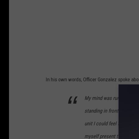
In his own words, Officer Gonzalez spoke abo
My mind was running a tho
standing in front of the re
unit I could feel the heat
myself present to the peo