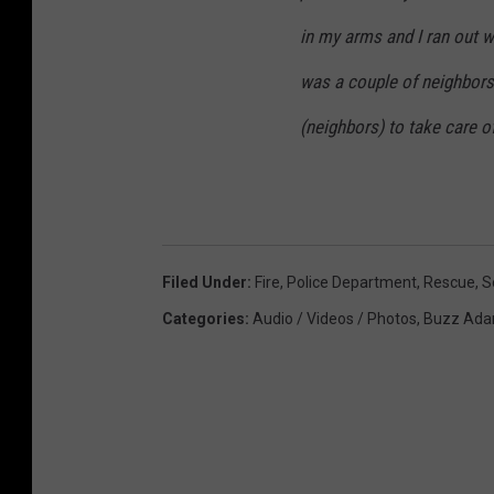
in my arms and I ran out w
was a couple of neighbor
(neighbors) to take care o
Filed Under
:
Fire
,
Police Department
,
Rescue
,
S
Categories
:
Audio / Videos / Photos
,
Buzz Ada