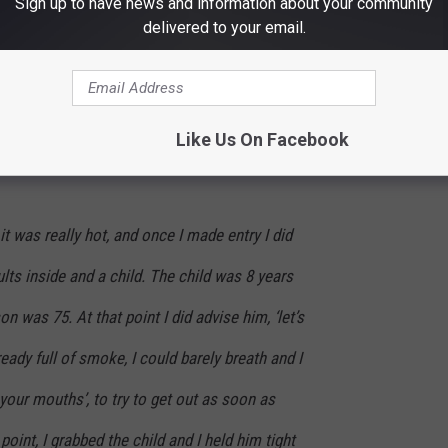
Sign up to have news and information about your community
delivered to your email.
 was inside the residence, that there were
tely without a doubt, it was well within my
nd get these people out.
Like Us On Facebook
it was really hot, and once I made entry I did
lts inside and a child. The child was 8 years
on was 75. At that point I did advise him, ‘let’s
eady full of smoke, I could barely breath and I
your mouths’, to try to get out as soon as
point, I grabbed the child and I held him tight