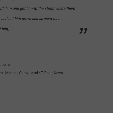
ith him and got him to the street where there
s and sat him down and advised them
f him.
ocorro
ms Morning Show
,
Local / El Paso
,
News