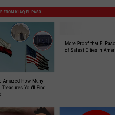
E FROM KLAQ EL PASO
M
More Proof that El Paso
o
of Safest Cities in Amer
r
e
P
r
o
 Be Amazed How Many
o
l Treasures You’ll Find
f
s
t
h
a
t