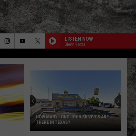
LISTEN NOW
Glenn Garza
HOW MANY LONG JOHN SILVER'S ARE
THERE IN TEXAS?
How