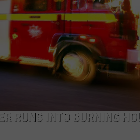
NTLY PLAYED SONGS
NICO ADJEMIAN
EMAND
DANIEL PAULUS
ER RUNS INTO BURNING HO