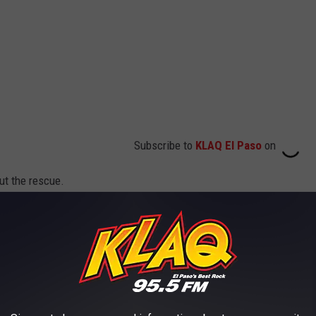
Subscribe to
KLAQ El Paso
on
ut the rescue.
usand miles per hour. I observed people
sidence by the street. As I parked my patrol
 coming from the residence. Once I made
ple standing by I asked them what was going