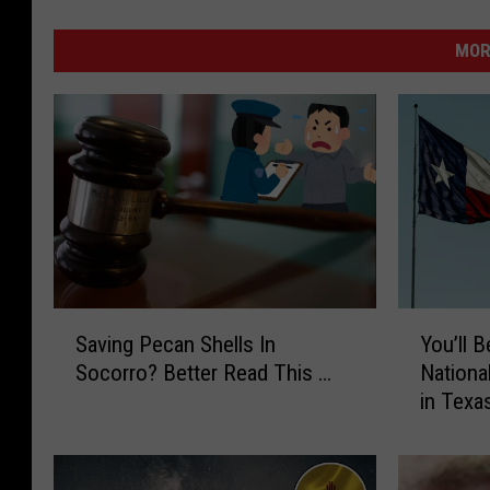
MOR
S
Y
Saving Pecan Shells In
You’ll
a
o
Socorro? Better Read This …
Nationa
v
u
in Texa
i
’
n
l
g
l
P
B