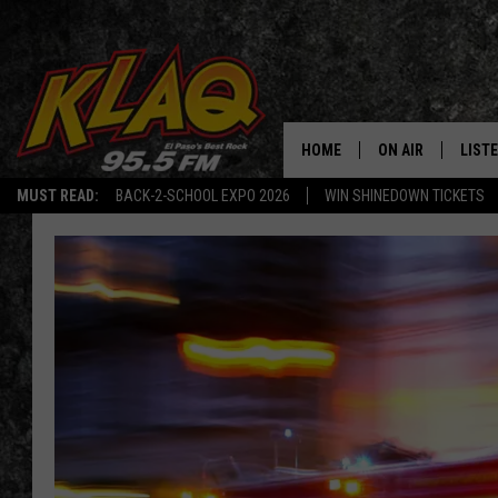
HOME
ON AIR
LIST
MUST READ:
BACK-2-SCHOOL EXPO 2026
WIN SHINEDOWN TICKETS
SCHEDULE
LISTE
DJS
LISTE
LISTE
LIST
BUZZ
Q CO