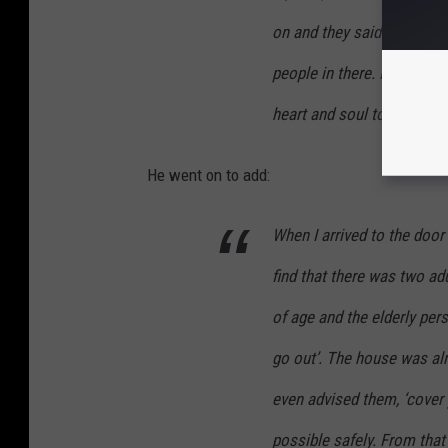
on and they said somebody
people in there. I immedia
heart and soul to run in a
He went on to add:
When I arrived to the door 
find that there was two adu
of age and the elderly pers
go out’. The house was alr
even advised them, ‘cover 
possible safely. From that 