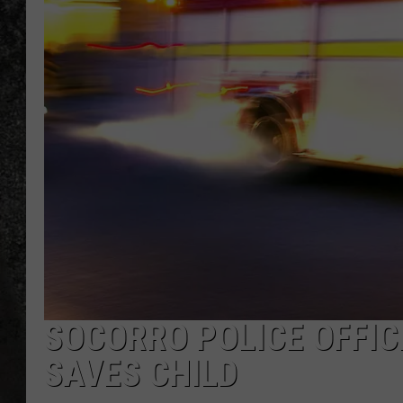
RECE
ON D
SOCORRO POLICE OFFIC
SAVES CHILD