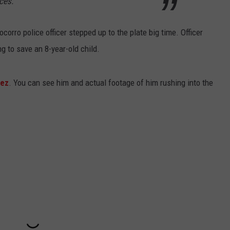
ces.
orro police officer stepped up to the plate big time. Officer
g to save an 8-year-old child.
lez
. You can see him and actual footage of him rushing into the