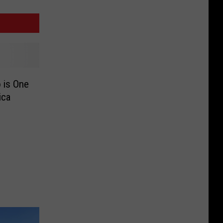
 is One
ica