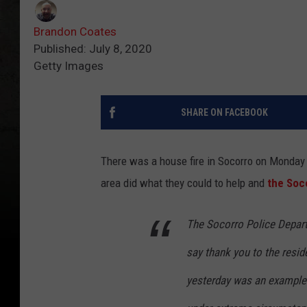
Brandon Coates
Published: July 8, 2020
Getty Images
SHARE ON FACEBOOK
There was a house fire in Socorro on Monday 
area did what they could to help and
the Soc
The Socorro Police Depart
say thank you to the resi
yesterday was an example 