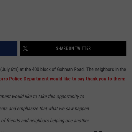
SHARE ON TWITTER
(July 6th) at the 400 block of Gohman Road. The neighbors in the
orro Police Department would like to say thank you to them:
ment would like to take this opportunity to
dents and emphasize that what we saw happen
of friends and neighbors helping one another