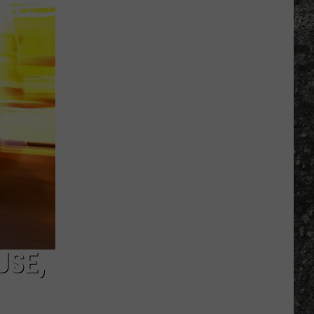
Many
Long
John
Silver's
Are
There
in
Texas?
USE,