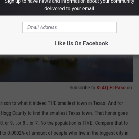
Sign up to have news and information about your community
delivered to your email.
Like Us On Facebook
Subscribe to
KLAQ El Paso
on
arison to what it indeed THE smallest town in Texas. And for
m Hogg County to find the smallest Texas town. That honor goes
10, or 9...or 8...or 7. No the population is FIVE. Compare that to
l to 0.0002% of amount of people who live in the biggest city in