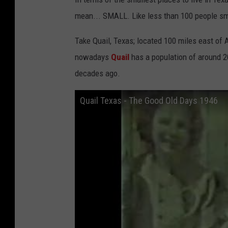
mean... SMALL. Like less than 100 people sm
Take Quail, Texas; located 100 miles east of 
nowadays
Quail
has a population of around 2
decades ago.
Quail Texas - The Good Old Days 1946