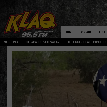
HOME
ON AIR
LIST
MUST READ:
LOLLAPALOOZA FLYAWAY
FIVE FINGER DEATH PUNCH C
SCHEDULE
LISTE
DJS
LISTE
LISTE
LIST
BUZZ
Q CO