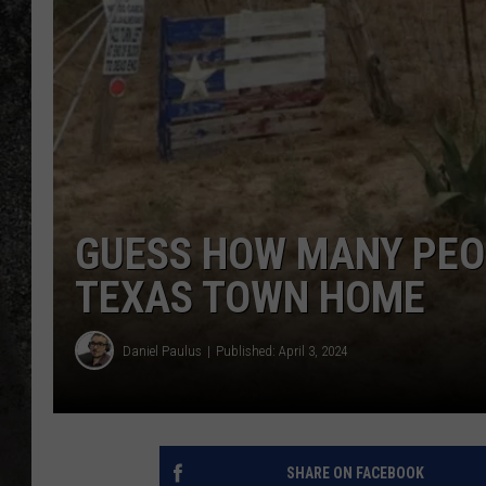
RECE
ON D
GUESS HOW MANY PEO
TEXAS TOWN HOME
Daniel Paulus
Published: April 3, 2024
SHARE ON FACEBOOK