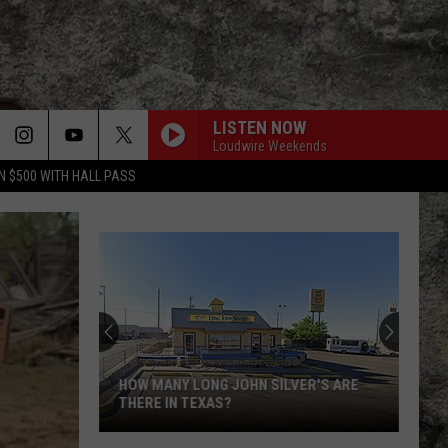
LISTEN NOW
Loudwire Weekends
N $500 WITH HALL PASS
HOW MANY LONG JOHN SILVER'S ARE
THERE IN TEXAS?
How