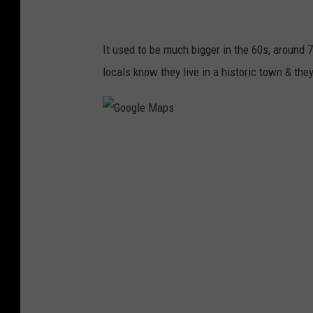
It used to be much bigger in the 60s, around 
locals know they live in a historic town & they
G
o
o
g
l
e
M
a