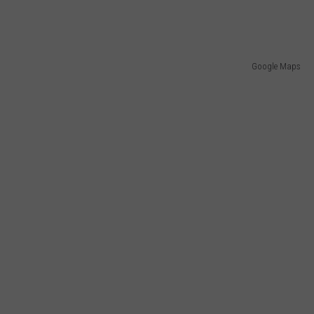
Google Maps