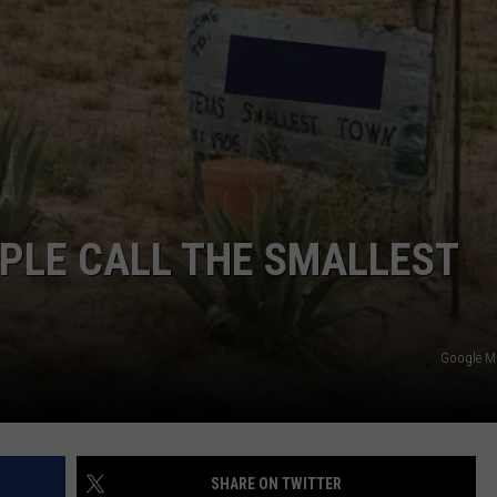
NTLY PLAYED SONGS
NICO ADJEMIAN
EMAND
DANIEL PAULUS
PLE CALL THE SMALLEST
Google 
SHARE ON TWITTER