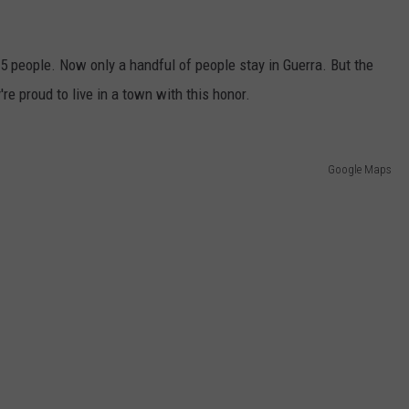
75 people. Now only a handful of people stay in Guerra. But the
're proud to live in a town with this honor.
Google Maps