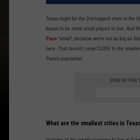
Texas might be the 2nd biggest state in the Un
bound to be some small places to live. And th
Paso
"small", because we're not as big as Dal
here. That doesn't come CLOSE to the smalle
Paso's population.
SIGN UP FOR
What are the smallest cities in Texa
In terms of the smallest places to live in Te