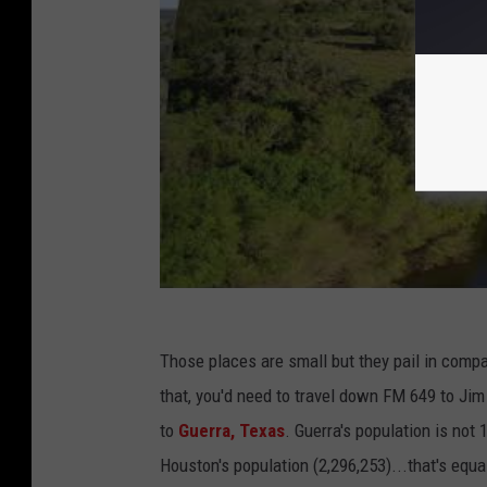
Those places are small but they pail in comp
that, you'd need to travel down FM 649 to Ji
to
Guerra, Texas
. Guerra's population is not 
Houston's population (2,296,253)...that's equa