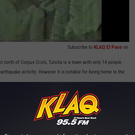
Subscribe to
KLAQ El Paso
on
ust north of Corpus Cristi, Tulsita is a town with only 14 people.
earthquake activity. However it is notable for being home to the