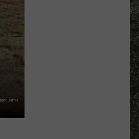
Many
Long
John
Silver's
Are
There
in
Texas?
Maps/Canva