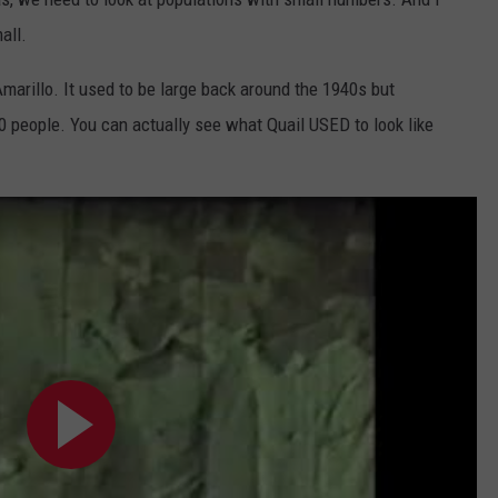
all.
Amarillo. It used to be large back around the 1940s but
0 people. You can actually see what Quail USED to look like