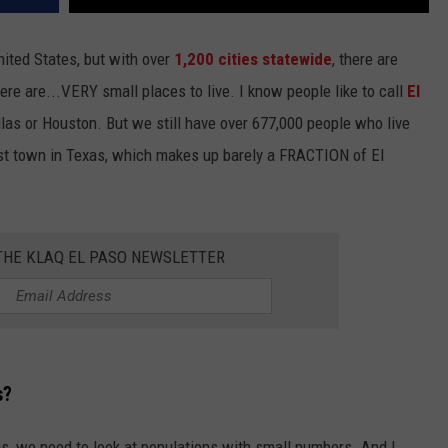
ited States, but with over
1,200 cities statewide
, there are
ere are...VERY small places to live. I know people like to call
El
las or Houston. But we still have over 677,000 people who live
st town in Texas, which makes up barely a FRACTION of El
 THE KLAQ EL PASO NEWSLETTER
s?
xas, we need to look at populations with small numbers. And I