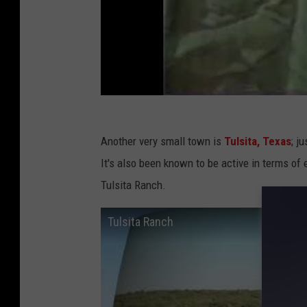
Another very small town is
Tulsita, Texas
; j
It's also been known to be active in terms of 
Tulsita Ranch.
Tulsita Ranch