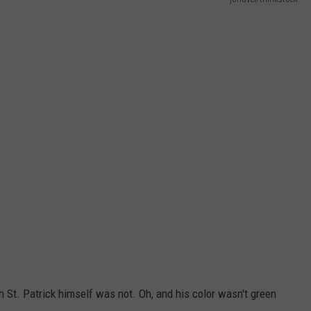
NTLY PLAYED SONGS
NICO ADJEMIAN
EMAND
DANIEL PAULUS
h St. Patrick himself was not. Oh, and his color wasn't green