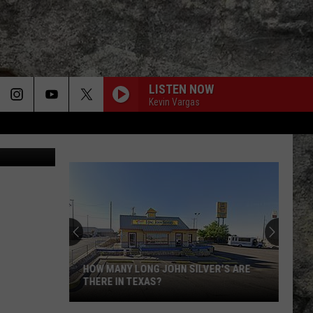
LISTEN NOW
Kevin Vargas
/thinkstock
Super
Bowl
LX
Features
Two
SUPER BOWL LX FEATURES TWO
Special
SPECIAL UTEP TIES
UTEP
Ties