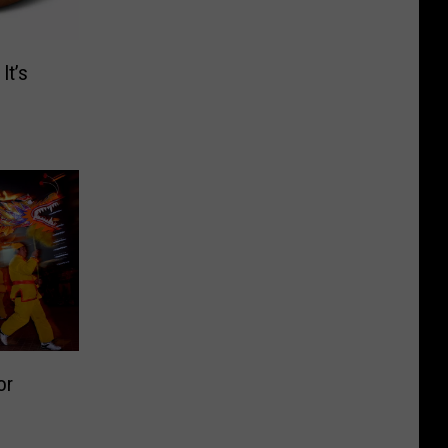
It’s
or