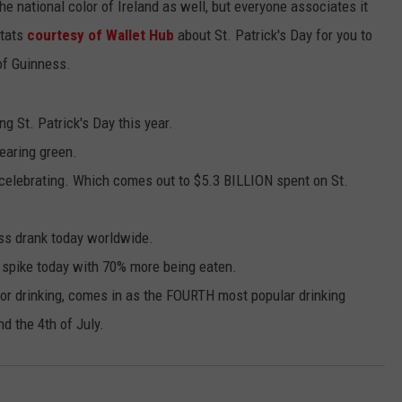
the national color of Ireland as well, but everyone associates it
stats
courtesy of Wallet Hub
about St. Patrick's Day for you to
 of Guinness.
g St. Patrick's Day this year.
earing green.
celebrating. Which comes out to $5.3 BILLION spent on St.
ess drank today worldwide.
 spike today with 70% more being eaten.
for drinking, comes in as the FOURTH most popular drinking
d the 4th of July.