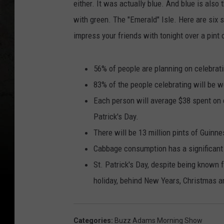
either. It was actually blue. And blue is also 
with green. The "Emerald" Isle. Here are six 
impress your friends with tonight over a pint
56% of people are planning on celebratin
83% of the people celebrating will be w
Each person will average $38 spent on 
Patrick's Day.
There will be 13 million pints of Guinn
Cabbage consumption has a significant
St. Patrick's Day, despite being known 
holiday, behind New Years, Christmas an
Categories
:
Buzz Adams Morning Show