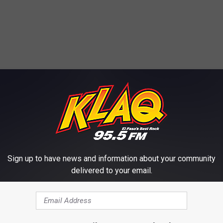
E FROM KLAQ EL PASO
Sign up to have news and information about your community
delivered to your email.