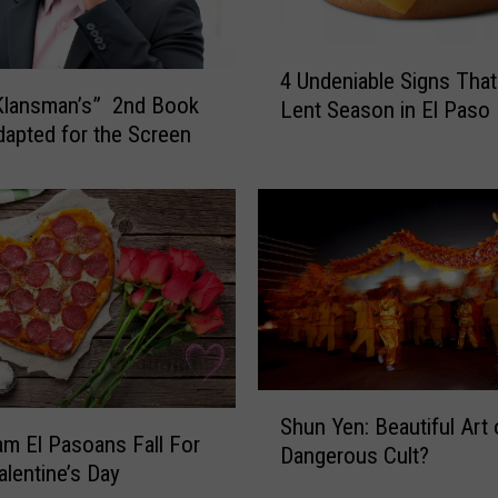
e
C
4
h
4 Undeniable Signs That 
U
a
Klansman’s” 2nd Book
Lent Season in El Paso
n
n
dapted for the Screen
d
g
e
i
n
n
i
g
a
N
b
a
l
m
e
e
S
s
i
,
S
g
Shun Yen: Beautiful Art 
i
h
m El Pasoans Fall For
n
Dangerous Cult?
t
u
alentine’s Day
s
L
n