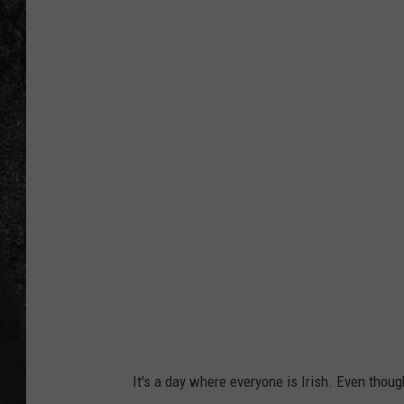
4
RECE
6
5
ON D
8
4
9
2
7
1
It's a day where everyone is Irish. Even thoug