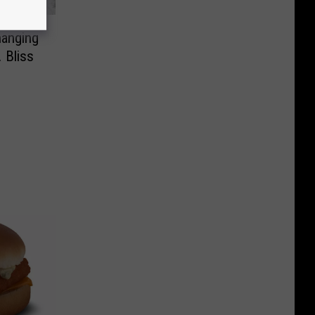
hanging
 Bliss