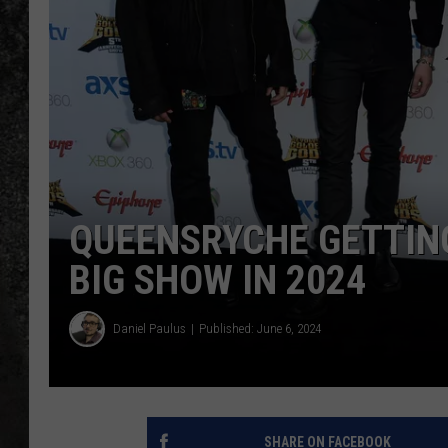
RECE
ON D
QUEENSRYCHE GETTING
BIG SHOW IN 2024
Daniel Paulus
Published: June 6, 2024
SHARE ON FACEBOOK