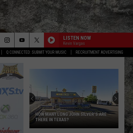
LISTEN NOW
Kevin Vargas
Q CONNECTED: SUBMIT YOUR MUSIC
RECRUITMENT ADVERTISING
Super
Bowl
LX
Features
Two
OW MANY LONG JOHN SILVER'S ARE
SUPER BOWL LX FEATUR
Special
HERE IN TEXAS?
SPECIAL UTEP TIES
UTEP
w
Ties