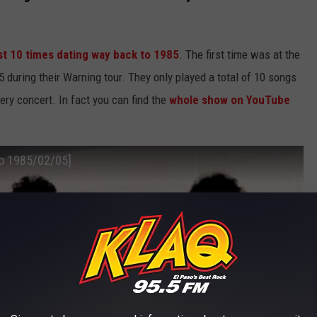
ast 10 times dating way back to 1985
. The first time was at the
 during their Warning tour. They only played a total of 10 songs
ery concert. In fact you can find the
whole show on YouTube
so 1985/02/05]