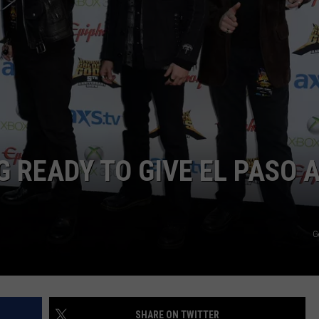
Man
NTLY PLAYED SONGS
NICO ADJEMIAN
Lon
Joh
EMAND
DANIEL PAULUS
Silve
Are
The
in
Tex
 READY TO GIVE EL PASO 
G
SHARE ON TWITTER