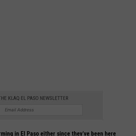
 THE KLAQ EL PASO NEWSLETTER
ming in El Paso either since they've been here