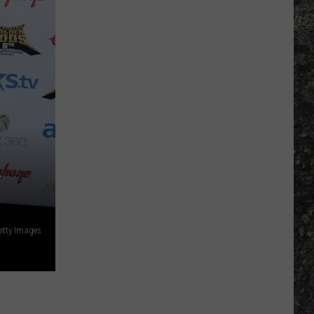
y
g
n
r's
re
as?
A
etty Images