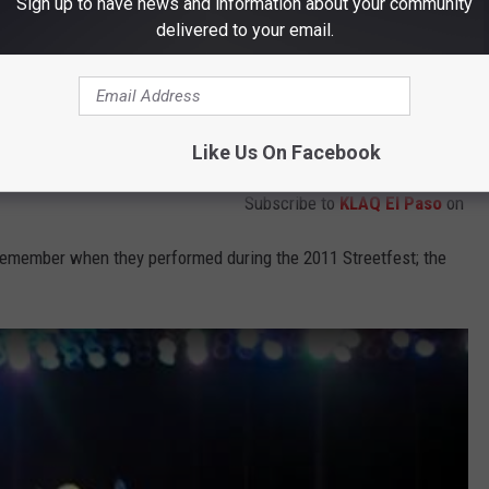
Sign up to have news and information about your community
delivered to your email.
Like Us On Facebook
Subscribe to
KLAQ El Paso
on
emember when they performed during the 2011 Streetfest; the