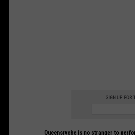
SIGN UP FOR
Queensryche is no stranger to perfor