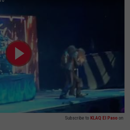
Subscribe to
KLAQ El Paso
on