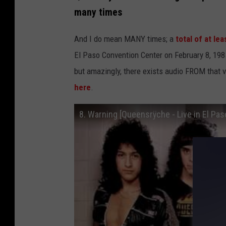
many times
And I do mean MANY times; a
total of at le
El Paso Convention Center on February 8, 1985
but amazingly, there exists audio FROM that v
here
.
8. Warning [Queensrÿche - Live in El Pa