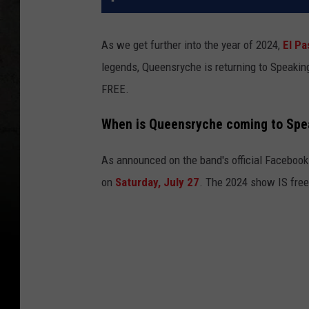
As we get further into the year of 2024,
El Pa
legends, Queensryche is returning to Speaking
FREE.
When is Queensryche coming to Spe
As announced on the band's official Facebook
on
Saturday, July 27
. The 2024 show IS free,