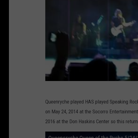
Queenryche played HAS played Speaking Rock b
on May 24, 2014 at the Socorro Entertainmen
2016 at the Don Haskins Center so this return 
Queensryche Queen of the Ryche 5/24/