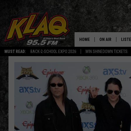
HOME
ON AIR
LIST
MUST READ:
BACK-2-SCHOOL EXPO 2026
WIN SHINEDOWN TICKETS
SCHEDULE
LISTE
DJS
LISTE
LISTE
LIST
BUZZ
Q CO