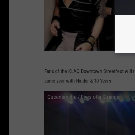
Fans of the KLAQ Downtown Streetfest will r
same year with Hinder & 10 Years.
Queensryche / Eyes of a Stranger