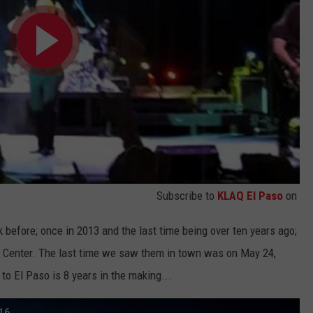
Subscribe to
KLAQ El Paso
on
efore; once in 2013 and the last time being over ten years ago;
t Center. The last time we saw them in town was on May 24,
to El Paso is 8 years in the making...
16