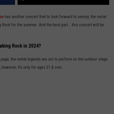
so
has another concert that to look forward to seeing: the metal
 Rock for the summer. And the best part...this concert will be
aking Rock in 2024?
 page, the metal legends are set to perform on the outdoor stage
 however, it's only for ages 21 & over.