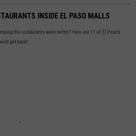
STAURANTS INSIDE EL PASO MALLS
umping the restaurants were better? Here are 11 of El Paso's
ould get back!