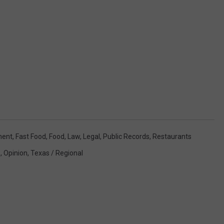
ment
,
Fast Food
,
Food
,
Law
,
Legal
,
Public Records
,
Restaurants
s
,
Opinion
,
Texas / Regional