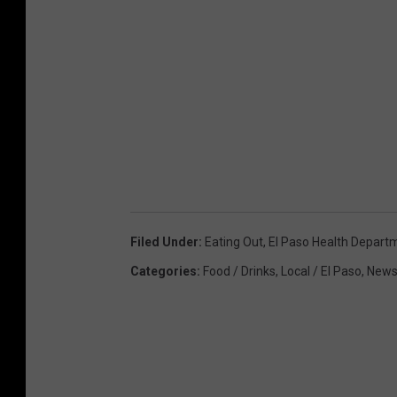
Filed Under
:
Eating Out
,
El Paso Health Depart
Categories
:
Food / Drinks
,
Local / El Paso
,
New