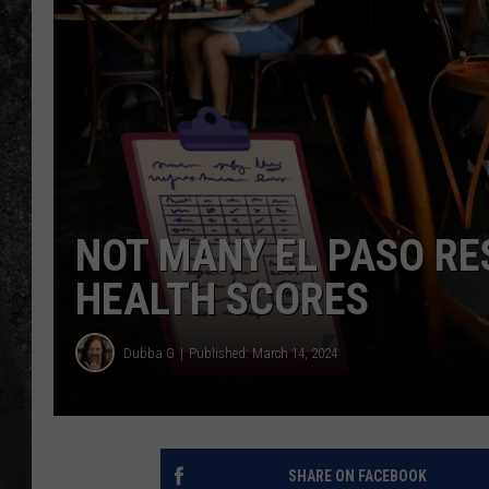
RECE
ON D
NOT MANY EL PASO R
HEALTH SCORES
Dubba G
Published: March 14, 2024
SHARE ON FACEBOOK