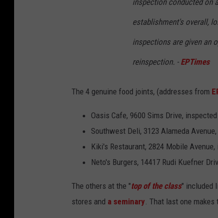
inspection conducted on a
establishment's overall, lo
inspections are given an o
reinspection. -
EPTimes
The 4 genuine food joints, (addresses from
E
Oasis Cafe, 9600 Sims Drive, inspected
Southwest Deli, 3123 Alameda Avenue, 
Kiki's Restaurant, 2824 Mobile Avenue,
Neto's Burgers, 14417 Rudi Kuefner Driv
The others at the "
top of the class
" included 
stores and
a seminary
. That last one makes t