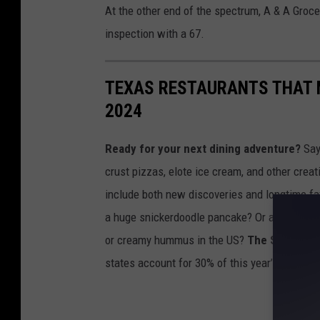
At the other end of the spectrum, A & A Groce
inspection with a 67.
TEXAS RESTAURANTS THAT M
2024
Ready for your next dining adventure?
Say 
crust pizzas, elote ice cream, and other crea
include both new discoveries and longtime fav
a huge snickerdoodle pancake? Or are you sim
or creamy hummus in the US?
The Sun Belt i
states account for 30% of this year’s ranking