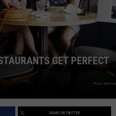
NTLY PLAYED SONGS
NICO ADJEMIAN
EMAND
DANIEL PAULUS
ESTAURANTS GET PERFECT
Photo, Getty I
SHARE ON TWITTER