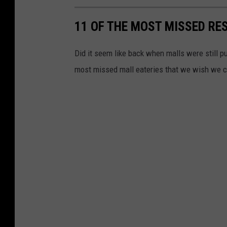
11 OF THE MOST MISSED RE
Did it seem like back when malls were still p
most missed mall eateries that we wish we c