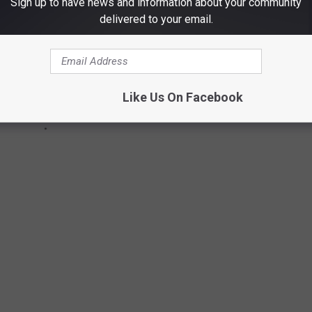
Sign up to have news and information about your community
delivered to your email.
Like Us On Facebook