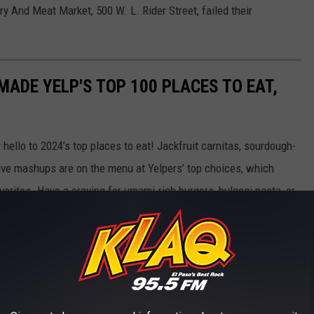
ry And Meat Market, 500 W. L. Rider Street, failed their
ADE YELP'S TOP 100 PLACES TO EAT,
hello to 2024’s top places to eat! Jackfruit carnitas, sourdough-
tive mashups are on the menu at Yelpers’ top choices, which
orites. Have a craving for umami-rich burgers, bulgogi pasta, or
ply looking for the best fried chicken, chopped brisket sammies,
s hot!
Arizona, Florida, and Texas are turning up the heat—the 3
s.