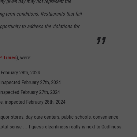
ny given day may not represent the
ng-term conditions. Restaurants that fail
pportunity to address the violations for
P Times
), were:
 February 28th, 2024.
inspected February 27th, 2024
 inspected February 27th, 2024
e, inspected February 28th, 2024
liquor stores, day care centers, public schools, convenience
otal sense ... I guess cleanliness really
is
next to Godliness.