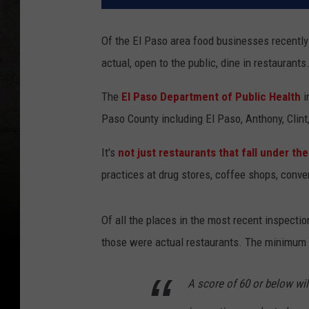
Of the El Paso area food businesses recently 
actual, open to the public, dine in restaurants
The
El Paso Department of Public Health
i
Paso County including El Paso, Anthony, Clint,
It's
not just restaurants that fall under t
practices at drug stores, coffee shops, conv
Of all the places in the most recent inspection
those were actual restaurants. The minimum 
A score of 60 or below wil