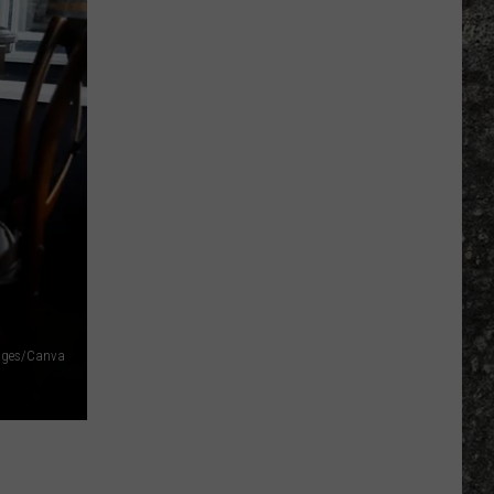
mages/Canva