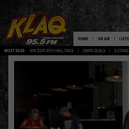
HOME
ON AIR
LIST
MUST READ:
WIN $500 WITH HALL PASS
DINING DEALS
Q CONNE
SCHEDULE
LISTE
DJS
LISTE
LISTE
LIST
BUZZ
Q CO