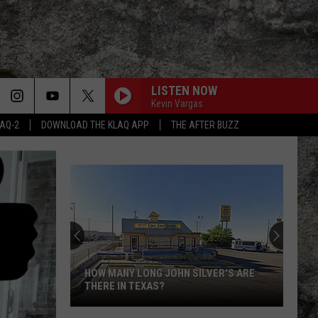
LISTEN NOW
Kevin Vargas
LAQ-2
DOWNLOAD THE KLAQ APP
THE AFTER BUZZ
Super
Bowl
LX
Features
Two
SUPER BOWL LX FEATURES TWO
Special
SPECIAL UTEP TIES
UTEP
Ties