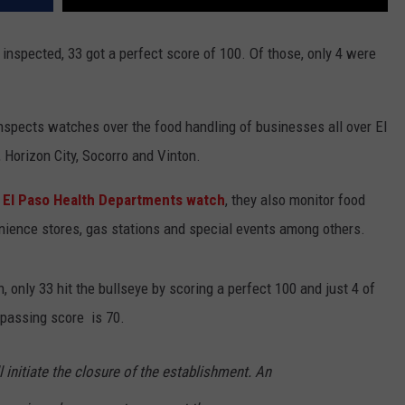
inspected, 33 got a perfect score of 100. Of those, only 4 were
.
nspects watches over the food handling of businesses all over El
 Horizon City, Socorro and Vinton.
he El Paso Health Departments watch
, they also monitor food
enience stores, gas stations and special events among others.
, only 33 hit the bullseye by scoring a perfect 100 and just 4 of
passing score is 70.
l initiate the closure of the establishment. An