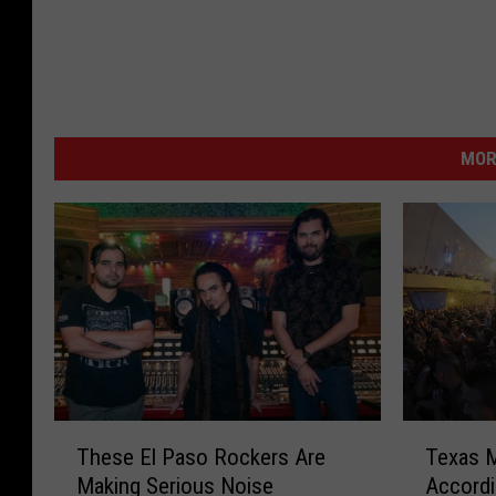
MOR
T
T
These El Paso Rockers Are
Texas M
h
e
Making Serious Noise
Accordi
e
x