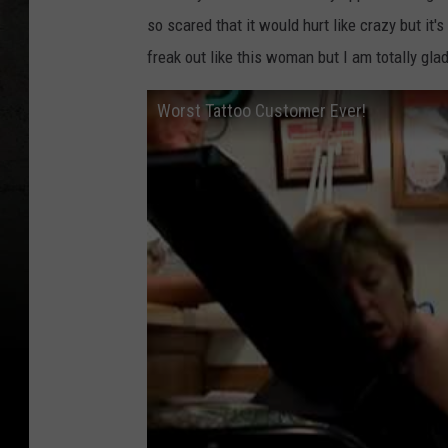
so scared that it would hurt like crazy but it'
freak out like this woman but I am totally gla
Worst Tattoo Customer Ever!