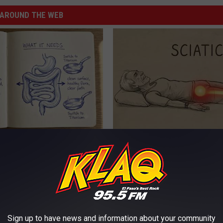
AROUND THE WEB
ng With Heavy Oils: Why
Sciatica is Not From a Slipped 
ecommend Pure Titanium
Meet The Real Enemy of Sciati
This)
SMOOTHSPINE
Sign up to have news and information about your community