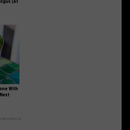
ungus (At
yone With
 Next
y RevContent