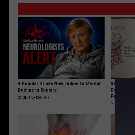
4 Popular Drinks Now Linked to Mental
Stop Cooki
Decline in Seniors
Doctors R
Pans
COGNITIVE DECLINE
PLATEFUL