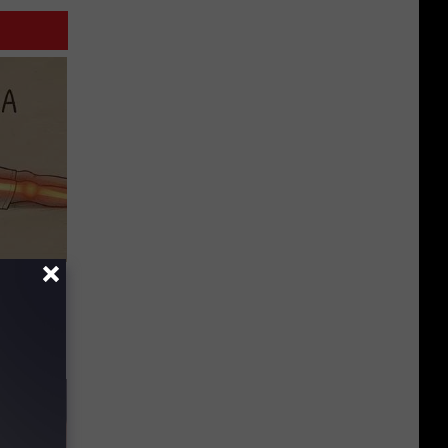
Disc.
ca (Stop