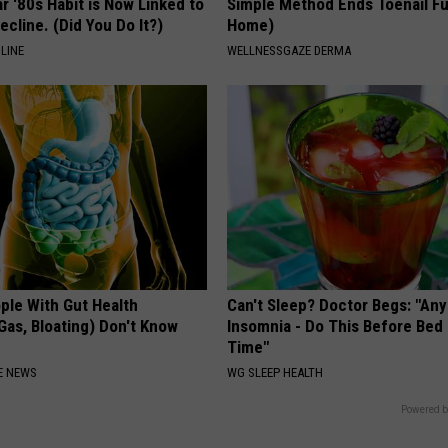
r '80s Habit is Now Linked to
Simple Method Ends Toenail F
ecline. (Did You Do It?)
Home)
LINE
WELLNESSGAZE DERMA
ple With Gut Health
Can't Sleep? Doctor Begs: "An
Gas, Bloating) Don't Know
Insomnia - Do This Before Bed
Time"
E NEWS
WG SLEEP HEALTH
Powered b