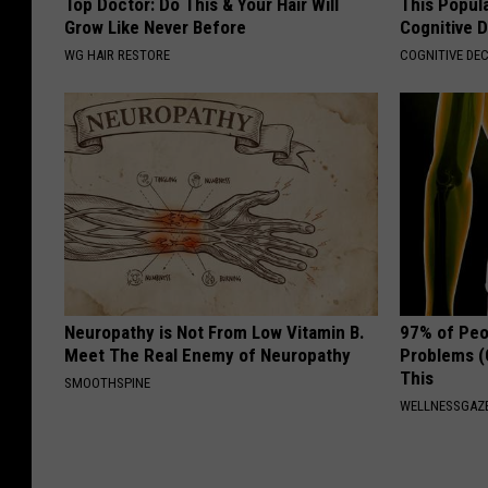
Top Doctor: Do This & Your Hair Will
This Popula
Grow Like Never Before
Cognitive D
WG HAIR RESTORE
COGNITIVE DEC
Neuropathy is Not From Low Vitamin B.
97% of Peo
Meet The Real Enemy of Neuropathy
Problems (
This
SMOOTHSPINE
WELLNESSGAZ