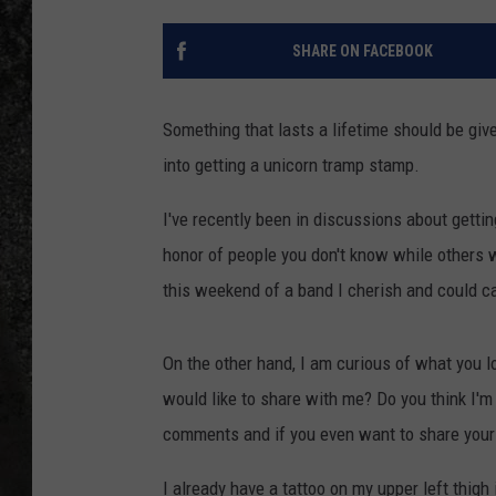
RECE
SHARE ON FACEBOOK
ON D
Something that lasts a lifetime should be giv
into getting a unicorn tramp stamp.
I've recently been in discussions about getti
honor of people you don't know while others wo
this weekend of a band I cherish and could ca
On the other hand, I am curious of what you l
would like to share with me? Do you think I'm
comments and if you even want to share your 
I already have a tattoo on my upper left thigh