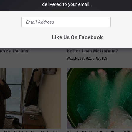
delivered to your email.
Like Us On Facebook
p Breath Before You See
Diabetics: Is This New Breakth
neres' Partner
Better Than Metformin?
WELLNESSGAZE DIABETES