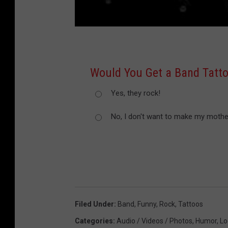
Would You Get a Band Tatt
Yes, they rock!
No, I don't want to make my mother
Filed Under
:
Band
,
Funny
,
Rock
,
Tattoos
Categories
:
Audio / Videos / Photos
,
Humor
,
Lo