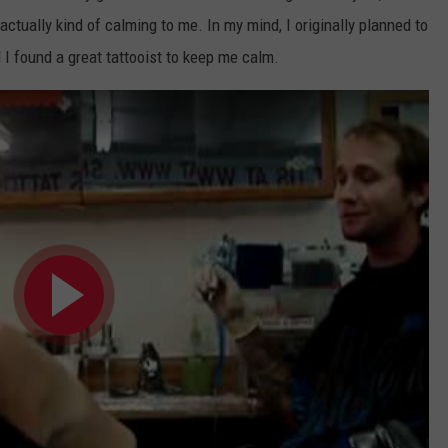
s actually kind of calming to me. In my mind, I originally planned to
d I found a great tattooist to keep me calm.