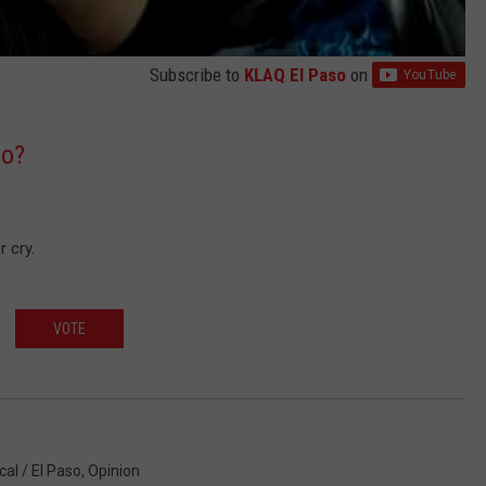
Subscribe to
KLAQ El Paso
on
oo?
 cry.
VOTE
cal / El Paso
,
Opinion