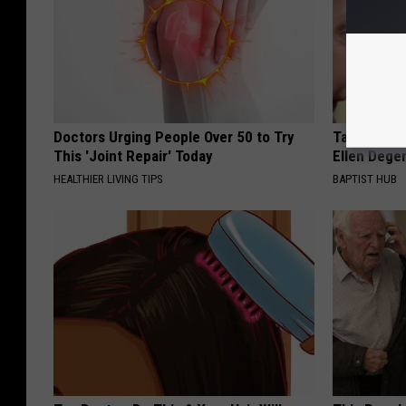
Doctors Urging People Over 50 to Try
Take a Dee
This 'Joint Repair' Today
Ellen Dege
HEALTHIER LIVING TIPS
BAPTIST HUB