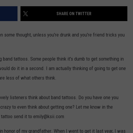
Many
NTLY PLAYED SONGS
NICO ADJEMIAN
Long
SHARE ON TWITTER
John
EMAND
DANIEL PAULUS
Silver's
en some thought, unless you're drunk and you're friend tricks you
Are
There
in
Texas?
ng band tattoos. Some people think it's dumb to get something in
uld do it in a second. I am actually thinking of going to get one
re less of what others think.
ovely listeners think about band tattoos. Do you have one you
 crazy to even think about getting one? Let me know in the
tattoo send it to emily@ksii.com
 in honor of my grandfather. When I went to get it last year, I was