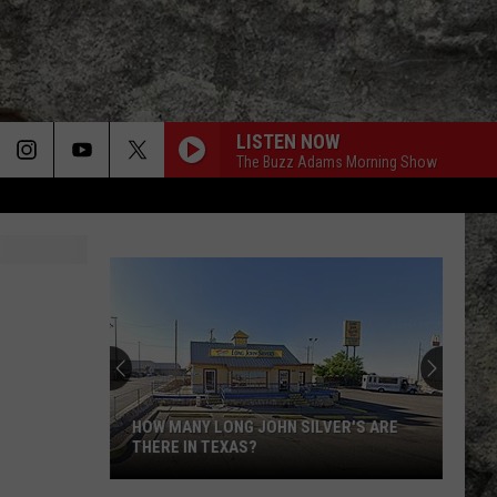
LISTEN NOW
The Buzz Adams Morning Show
Super
Bowl
LX
Features
Two
ILVER'S ARE
SUPER BOWL LX FEATURES TWO
Special
SPECIAL UTEP TIES
UTEP
Ties