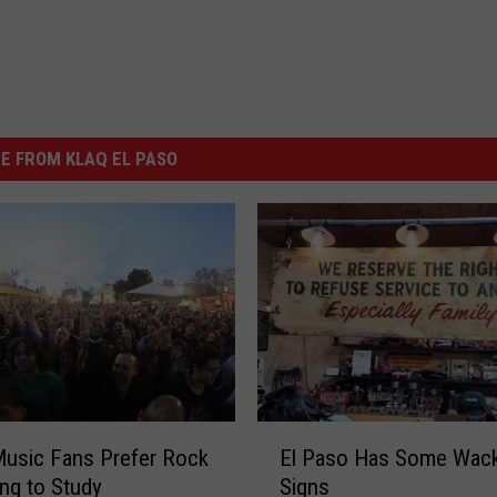
E FROM KLAQ EL PASO
E
usic Fans Prefer Rock
El Paso Has Some Wac
l
ng to Study
Signs
P