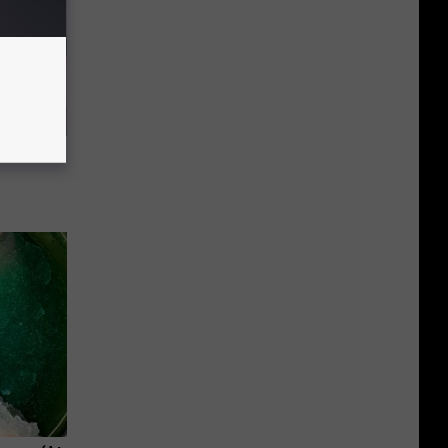
rough