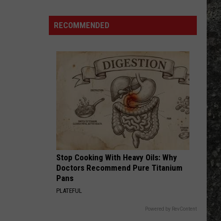
RECOMMENDED
Stop Cooking With Heavy Oils: Why
Doctors Recommend Pure Titanium
Pans
PLATEFUL
Powered by RevContent