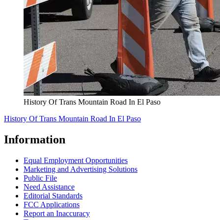
History Of Trans Mountain Road In El Paso
History Of Trans Mountain Road In El Paso
Information
Equal Employment Opportunities
Marketing and Advertising Solutions
Public File
Need Assistance
Editorial Standards
FCC Applications
Report an Inaccuracy