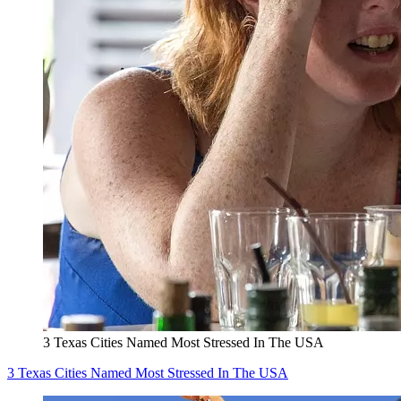
3 Texas Cities Named Most Stressed In The USA
3 Texas Cities Named Most Stressed In The USA