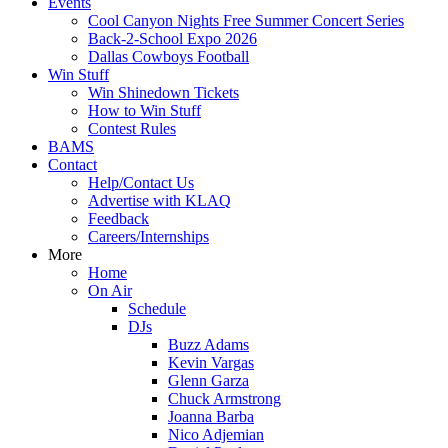
Events
Cool Canyon Nights Free Summer Concert Series
Back-2-School Expo 2026
Dallas Cowboys Football
Win Stuff
Win Shinedown Tickets
How to Win Stuff
Contest Rules
BAMS
Contact
Help/Contact Us
Advertise with KLAQ
Feedback
Careers/Internships
More
Home
On Air
Schedule
DJs
Buzz Adams
Kevin Vargas
Glenn Garza
Chuck Armstrong
Joanna Barba
Nico Adjemian