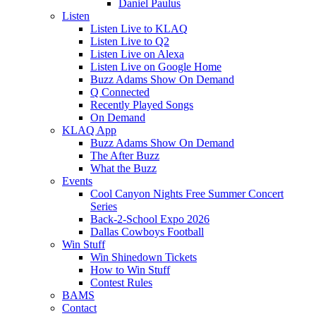
Daniel Paulus
Listen
Listen Live to KLAQ
Listen Live to Q2
Listen Live on Alexa
Listen Live on Google Home
Buzz Adams Show On Demand
Q Connected
Recently Played Songs
On Demand
KLAQ App
Buzz Adams Show On Demand
The After Buzz
What the Buzz
Events
Cool Canyon Nights Free Summer Concert
Series
Back-2-School Expo 2026
Dallas Cowboys Football
Win Stuff
Win Shinedown Tickets
How to Win Stuff
Contest Rules
BAMS
Contact