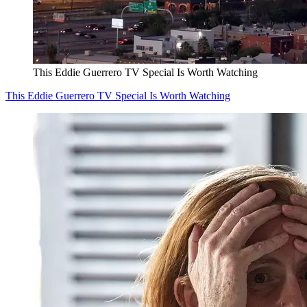
This Eddie Guerrero TV Special Is Worth Watching
This Eddie Guerrero TV Special Is Worth Watching