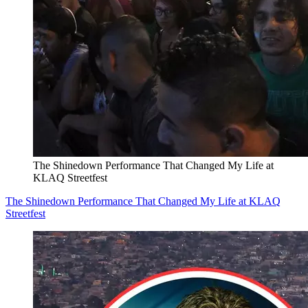
The Shinedown Performance That Changed My Life at
KLAQ Streetfest
The Shinedown Performance That Changed My Life at KLAQ
Streetfest