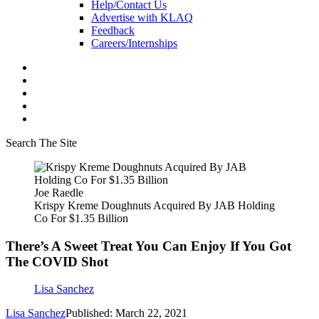
Help/Contact Us
Advertise with KLAQ
Feedback
Careers/Internships
Search The Site
Joe Raedle
Krispy Kreme Doughnuts Acquired By JAB Holding
Co For $1.35 Billion
There’s A Sweet Treat You Can Enjoy If You Got
The COVID Shot
Lisa Sanchez
Lisa Sanchez
Published: March 22, 2021