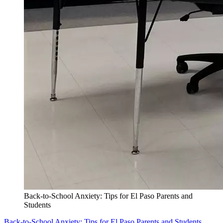
Back-to-School Anxiety: Tips for El Paso Parents and
Students
Back-to-School Anxiety: Tips for El Paso Parents and Students