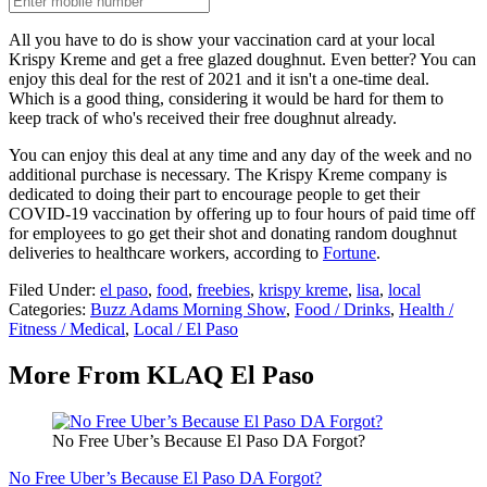
All you have to do is show your vaccination card at your local
Krispy Kreme and get a free glazed doughnut. Even better? You can
enjoy this deal for the rest of 2021 and it isn't a one-time deal.
Which is a good thing, considering it would be hard for them to
keep track of who's received their free doughnut already.
You can enjoy this deal at any time and any day of the week and no
additional purchase is necessary. The Krispy Kreme company is
dedicated to doing their part to encourage people to get their
COVID-19 vaccination by offering up to four hours of paid time off
for employees to go get their shot and donating random doughnut
deliveries to healthcare workers, according to
Fortune
.
Filed Under
:
el paso
,
food
,
freebies
,
krispy kreme
,
lisa
,
local
Categories
:
Buzz Adams Morning Show
,
Food / Drinks
,
Health /
Fitness / Medical
,
Local / El Paso
More From KLAQ El Paso
No Free Uber’s Because El Paso DA Forgot?
No Free Uber’s Because El Paso DA Forgot?