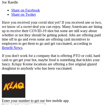
Joe Raedle
Share on Facebook
Share on Twitter
Have you received your covid shot yet? If you received one or two,
we know of a sweet deal you can enjoy. Many Americans are lining
up to receive their COVID-19 shot but some are still wary about
whether or not they should be getting poked. Jobs are offering paid
time off to go and even some are offering cash incentives to
employees to get them to go and get vaccinated, according to
Benefit News
.
If you don't work for a company that is offering PTO or cold, hard
cash to get get your hot, maybe food is something that tickles your
fancy. Krispy Kreme locations are offering a free original glazed
doughnut to anybody who has been vaccinated.
Enter your number to get our free mobile app