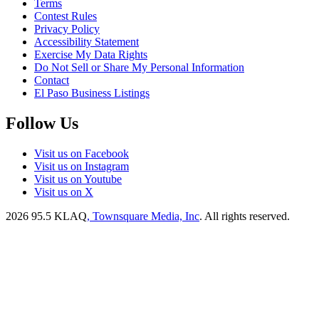
Terms
Contest Rules
Privacy Policy
Accessibility Statement
Exercise My Data Rights
Do Not Sell or Share My Personal Information
Contact
El Paso Business Listings
Follow Us
Visit us on Facebook
Visit us on Instagram
Visit us on Youtube
Visit us on X
2026
95.5 KLAQ
, Townsquare Media, Inc
. All rights reserved.