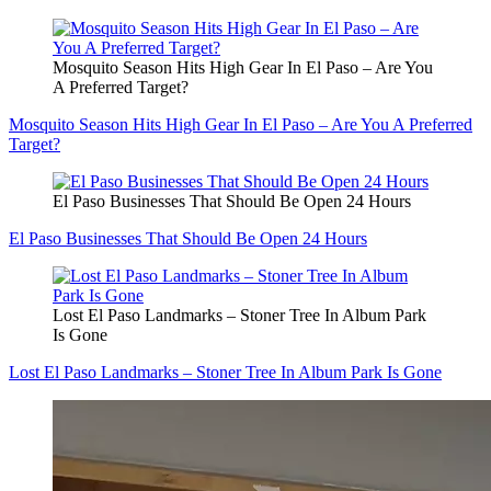
Mosquito Season Hits High Gear In El Paso – Are You
A Preferred Target?
Mosquito Season Hits High Gear In El Paso – Are You A Preferred
Target?
El Paso Businesses That Should Be Open 24 Hours
El Paso Businesses That Should Be Open 24 Hours
Lost El Paso Landmarks – Stoner Tree In Album Park
Is Gone
Lost El Paso Landmarks – Stoner Tree In Album Park Is Gone