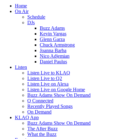
Home
On Air
Schedule
DJs
Buzz Adams
Kevin Vargas
Glenn Garza
Chuck Armstrong
Joanna Barba
Nico Adjemian
Daniel Paulus
Listen
Listen Live to KLAQ
Listen Live to Q2
Listen Live on Alexa
Listen Live on Google Home
Buzz Adams Show On Demand
Q Connected
Recently Played Songs
On Demand
KLAQ App
Buzz Adams Show On Demand
The After Buzz
What the Buzz