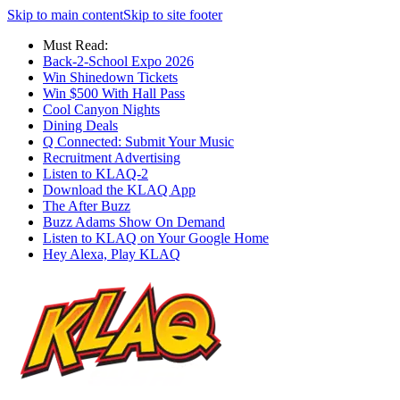
Skip to main content
Skip to site footer
Must Read:
Back-2-School Expo 2026
Win Shinedown Tickets
Win $500 With Hall Pass
Cool Canyon Nights
Dining Deals
Q Connected: Submit Your Music
Recruitment Advertising
Listen to KLAQ-2
Download the KLAQ App
The After Buzz
Buzz Adams Show On Demand
Listen to KLAQ on Your Google Home
Hey Alexa, Play KLAQ