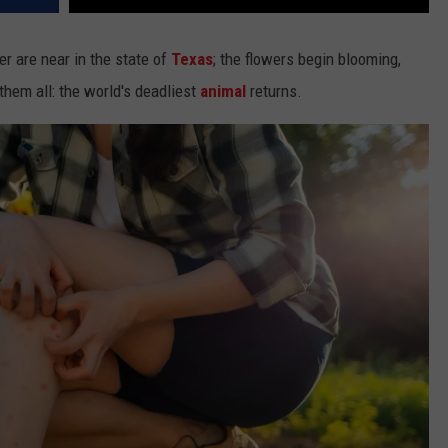
r are near in the state of
Texas
; the flowers begin blooming,
 them all: the world's deadliest
animal
returns.