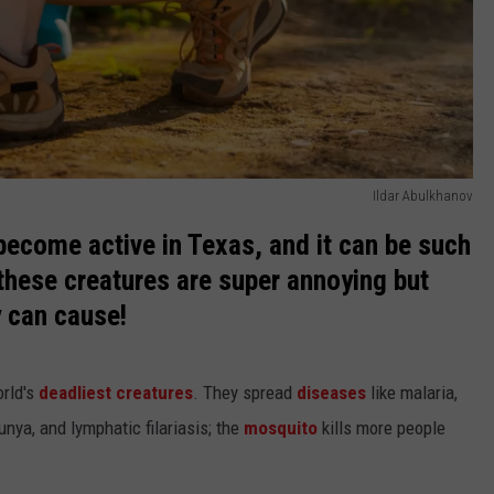
Ildar Abulkhanov
become active in Texas, and it can be such
these creatures are super annoying but
y can cause!
orld's
deadliest creatures
. They spread
diseases
like malaria,
unya, and lymphatic filariasis; the
mosquito
kills more people