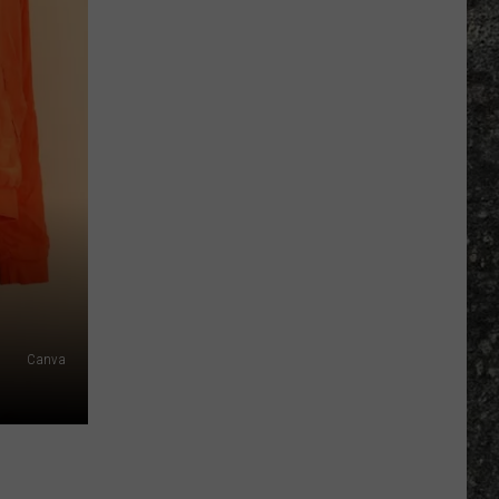
Many
Long
John
Silver's
Are
There
in
Texas?
Canva