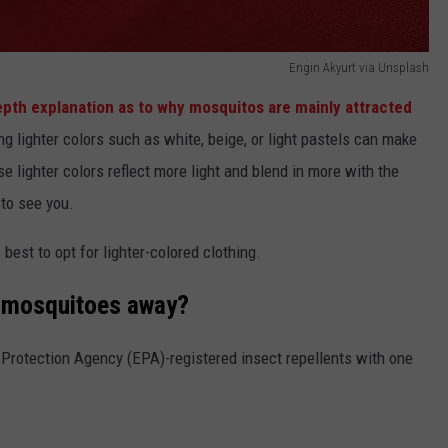
Engin Akyurt via Unsplash
epth explanation as to why mosquitos are mainly attracted
ng lighter colors such as white, beige, or light pastels can make
e lighter colors reflect more light and blend in more with the
 to see you.
s best to opt for lighter-colored clothing.
p mosquitoes away?
Protection Agency (EPA)-registered insect repellents with one