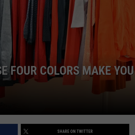
NTLY PLAYED SONGS
NICO ADJEMIAN
EMAND
DANIEL PAULUS
SE FOUR COLORS MAKE YOU
SHARE ON TWITTER