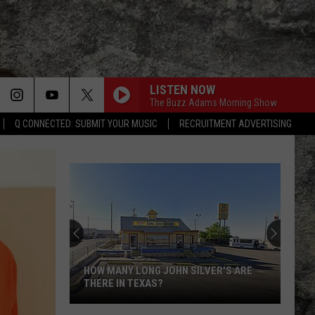
LISTEN NOW
The Buzz Adams Morning Show
Q CONNECTED: SUBMIT YOUR MUSIC
RECRUITMENT ADVERTISING
HOW MANY LONG JOHN SILVER'S ARE
THERE IN TEXAS?
How