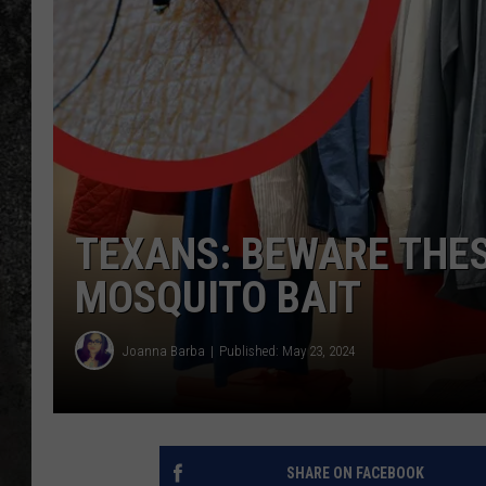
RECE
ON D
TEXANS: BEWARE THE
MOSQUITO BAIT
Joanna Barba
Published: May 23, 2024
SHARE ON FACEBOOK