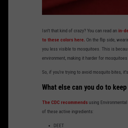
e
s
g
q
s
u
c
,
Isn't that kind of crazy? You can read an
in-d
i
o
w
to these colors here.
On the flip side, weari
t
l
h
you less visible to mosquitoes. This is becaus
o
o
i
environment, making it harder for mosquitoes
b
r
c
i
s
So, if you’re trying to avoid mosquito bites, it'
h
t
t
i
What else can you do to kee
e
h
s
.
a
The CDC recommends
using Environmental 
i
T
t
of these active ingredients:
t
r
a
c
o
DEET
t