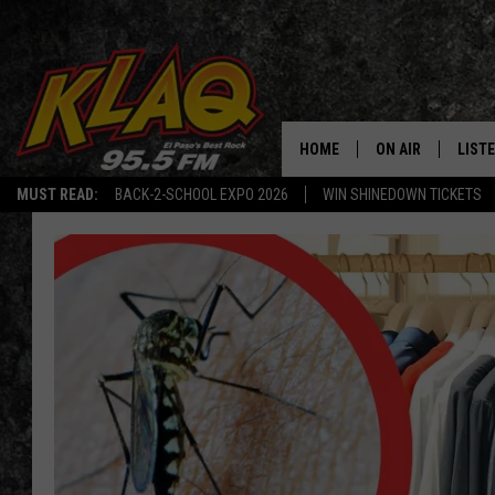
HOME
ON AIR
LIST
MUST READ:
BACK-2-SCHOOL EXPO 2026
WIN SHINEDOWN TICKETS
SCHEDULE
LISTE
DJS
LISTE
LISTE
LIST
BUZZ
Q CO