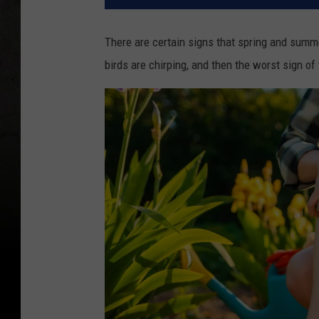
There are certain signs that spring and summe
birds are chirping, and then the worst sign of