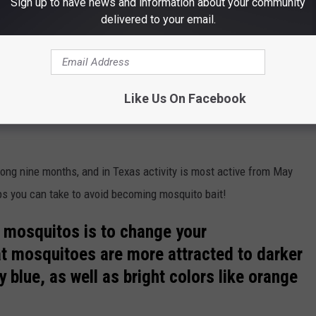
Sign up to have news and information about your community
delivered to your email.
globalmoments
he country for the worst case of mosquitoes (Florida is number
ve to be vigilant about and something that we all have to deal
Like Us On Facebook
he
Lone Star state
during the
spring
and
summer
months when
long nine months, and in Texas activity is most active from May
ps you can take to avoid becoming mosquito bait!
d mosquitos is to change your
t mosquitoes are more attracted to darker
 blue, as well as bright colors like orange