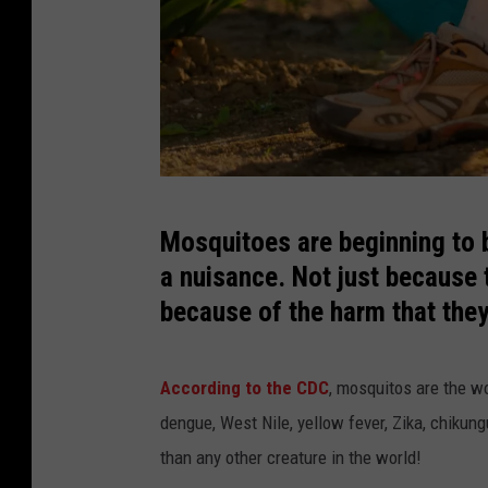
A
Mosquitoes are beginning to 
l
a nuisance. Not just because 
l
because of the harm that the
e
r
According to the CDC
, mosquitos are the w
g
dengue, West Nile, yellow fever, Zika, chikung
i
than any other creature in the world!
e