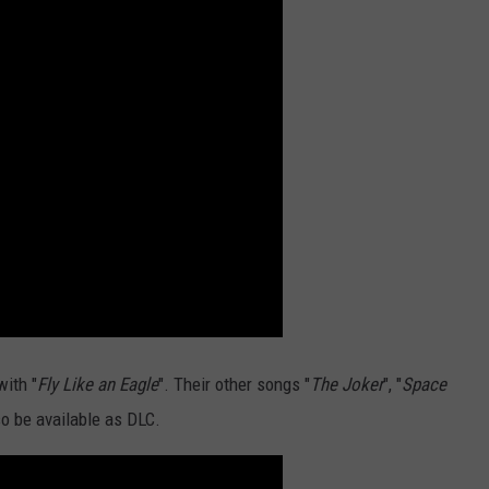
with "
Fly Like an Eagle
". Their other songs "
The Joker
", "
Space
so be available as DLC.