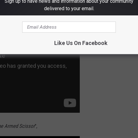
Sign up to have news and information about your community
ay Break Your Heart
" was included as DLC.
delivered to your email.
Like Us On Facebook
e Armed Scissor
",