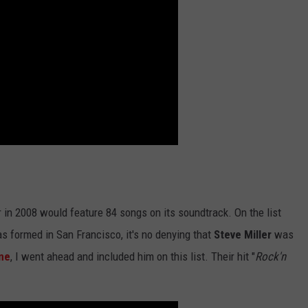
r in 2008 would feature 84 songs on its soundtrack. On the list
s formed in San Francisco, it's no denying that
Steve Miller
was
ne
, I went ahead and included him on this list. Their hit "
Rock'n