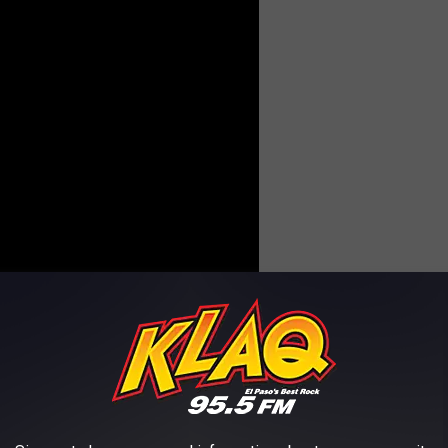
as bands being introduced into the Rock Band series;
Riverboat
Don't Bury Me...I'm Still Not Dead
" was included on the