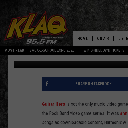
TEXAS ARTISTS THAT 
ROCK BAND VIDEO GA
HOME
ON AIR
LIST
MUST READ:
BACK-2-SCHOOL EXPO 2026
WIN SHINEDOWN TICKETS
Daniel Paulus
Published: January 24, 2024
SCHEDULE
LISTE
DJS
LISTE
LISTE
SHARE ON FACEBOOK
LIST
Guitar Hero
is not the only music video game
BUZZ
the Rock Band video game series. It was
ann
songs as downloadable content, Harmonix will
Q CO