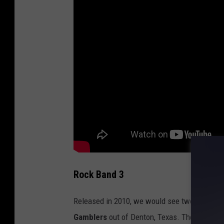
Rock Band 3
Released in 2010, we would see two more Tex
Gamblers
out of Denton, Texas. Their song "