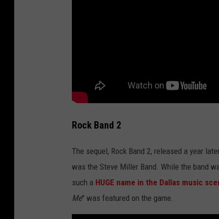
Rock Band 2
The sequel, Rock Band 2, released a year late
was the Steve Miller Band. While the band wa
such a
HUGE name in the Dallas music sce
Me
" was featured on the game.