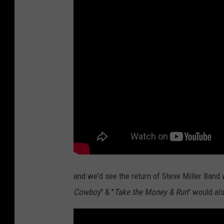
and we'd see the return of Steve Miller Band 
Cowboy
" & "
Take the Money & Run
" would al