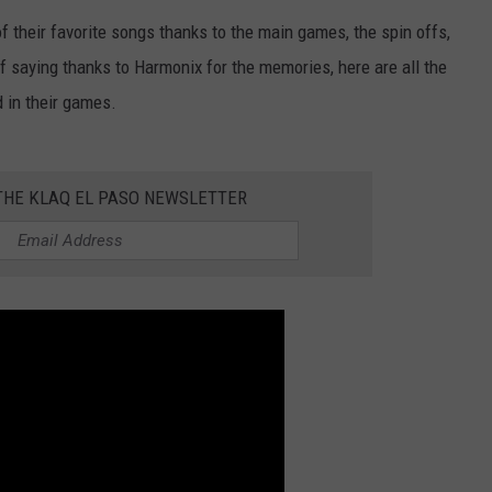
 their favorite songs thanks to the main games, the spin offs,
NTLY PLAYED SONGS
NICO ADJEMIAN
of saying thanks to Harmonix for the memories, here are all the
EMAND
DANIEL PAULUS
 in their games.
 THE KLAQ EL PASO NEWSLETTER