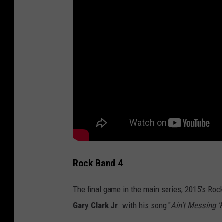
Rock Band 4
The final game in the main series, 2015's Roc
Gary Clark Jr
. with his song "
Ain't Messing 