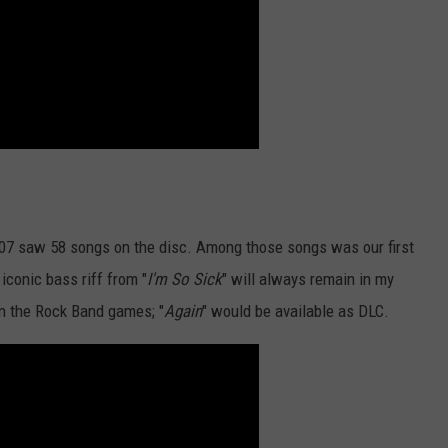
007 saw 58 songs on the disc. Among those songs was our first
iconic bass riff from "
I'm So Sick
" will always remain in my
in the Rock Band games; "
Again
" would be available as DLC.