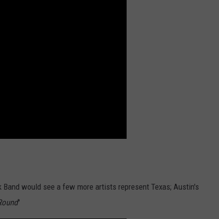
k Band would see a few more artists represent Texas; Austin's
'Round
"