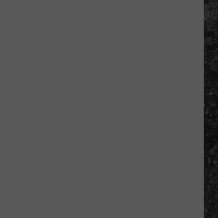
Tim
Hardaway
Returns
to
El
Paso
in
March
for
Book
Signing