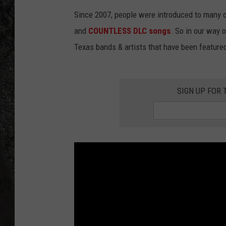
Since 2007, people were introduced to many of
RECE
and
COUNTLESS DLC songs
. So in our way 
ON D
Texas bands & artists that have been featured
SIGN UP FOR