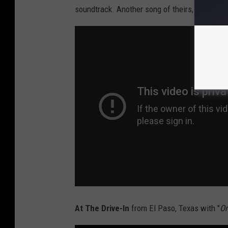
soundtrack. Another song of theirs, "
Robots M
At The Drive-In
from El Paso, Texas with "
On