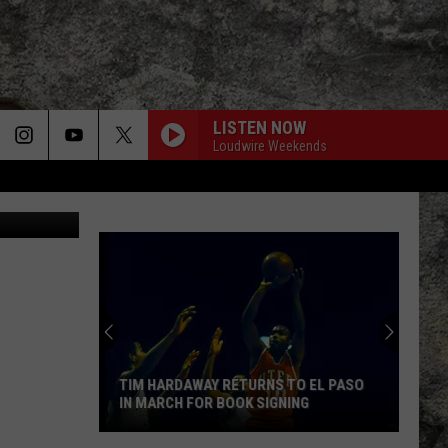
LISTEN NOW
Loudwire Weekends
ges for MTV
TIM HARDAWAY RETURNS TO EL PASO
IN MARCH FOR BOOK SIGNING