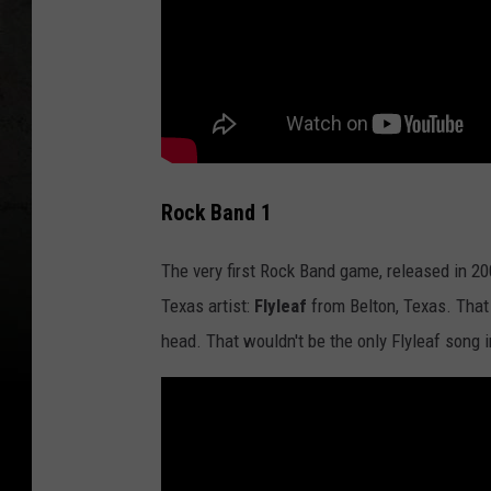
Rock Band 1
The very first Rock Band game, released in 2
Texas artist:
Flyleaf
from Belton, Texas. That 
head. That wouldn't be the only Flyleaf song 