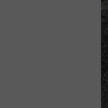
Many
Long
John
Silver's
Are
There
in
Texas?