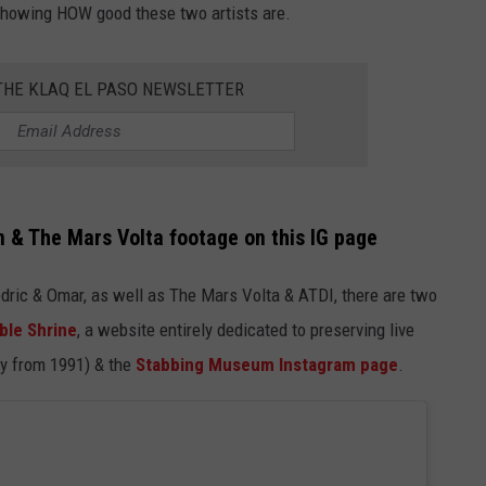
 showing HOW good these two artists are.
NTLY PLAYED SONGS
NICO ADJEMIAN
 THE KLAQ EL PASO NEWSLETTER
EMAND
DANIEL PAULUS
In & The Mars Volta footage on this IG page
edric & Omar, as well as The Mars Volta & ATDI, there are two
ble Shrine
, a website entirely dedicated to preserving live
ay from 1991) & the
Stabbing Museum Instagram page
.