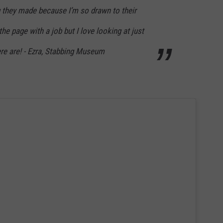
ng they made because I’m so drawn to their
he page with a job but I love looking at just
e are! - Ezra, Stabbing Museum