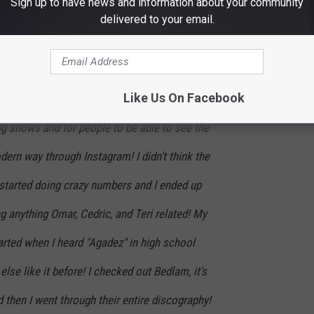
Sign up to have news and information about your community
old me that the sole purpose of the page is simply...well...
delivered to your email.
this page is because I watched so many Volta
Like Us On Facebook
 I wanted to give credits to everyone who
ng shows and for people to be able to see the
ern way through Instagram! I didn’t think the
 started doing crazy numbers and I ended up
ng anything Omar, Cedric, and Teri related! My
arted when I heard "Agadez" in high school
else like it before! I checked out Bedlam, it’s
d then I went through their entire discography!