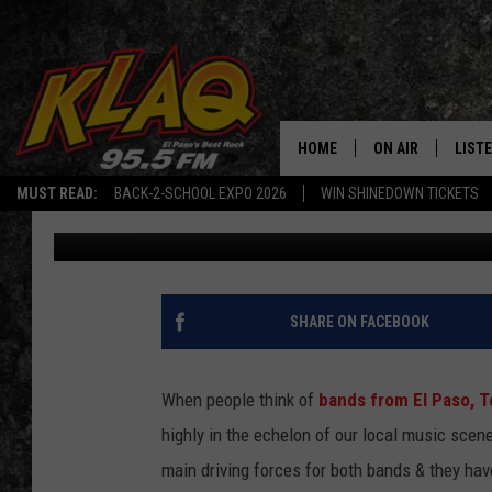
THIS INSTAGRAM PAGE 
MARS VOLTA CONTENT
HOME
ON AIR
LIST
MUST READ:
BACK-2-SCHOOL EXPO 2026
WIN SHINEDOWN TICKETS
Daniel Paulus
Published: December 15, 2023
SCHEDULE
LISTE
DJS
LISTE
LISTE
SHARE ON FACEBOOK
LIST
When people think of
bands from El Paso, T
BUZZ
highly in the echelon of our local music scen
main driving forces for both bands & they hav
Q CO