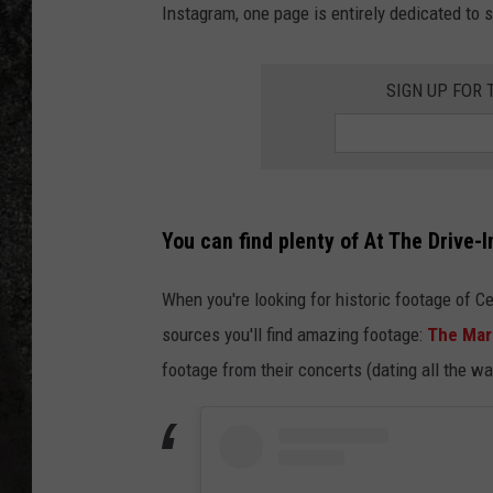
Instagram, one page is entirely dedicated to
RECE
SIGN UP FOR
ON D
You can find plenty of At The Drive-
When you're looking for historic footage of C
sources you'll find amazing footage:
The Mar
footage from their concerts (dating all the w