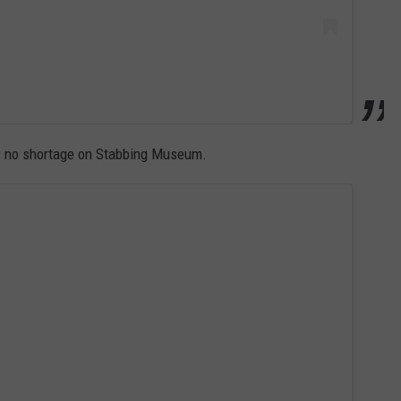
e's no shortage on Stabbing Museum.