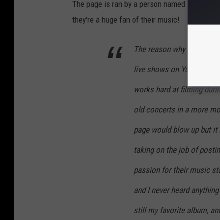
The page is ran by a person named Ezra; who t
they're a huge fan of their music!
The reason why I started 
live shows on YouTube and
works hard at filming duri
old concerts in a more mod
page would blow up but it
taking on the job of posti
passion for their music st
and I never heard anything 
still my favorite album, an