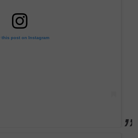
 this post on Instagram