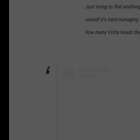
Just trying to find anythi
sound! It’s hard managing t
how many Volta heads ther