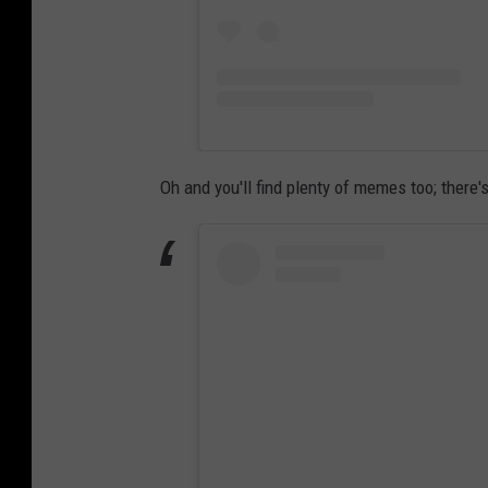
Oh and you'll find plenty of memes too; ther