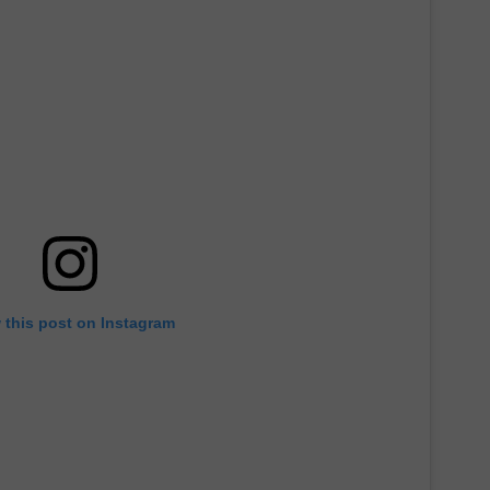
 this post on Instagram