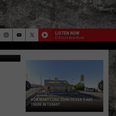
LISTEN NOW
El Paso's Best Rock
etty Images
HOW MANY LONG JOHN SILVER'S ARE
THERE IN TEXAS?
How