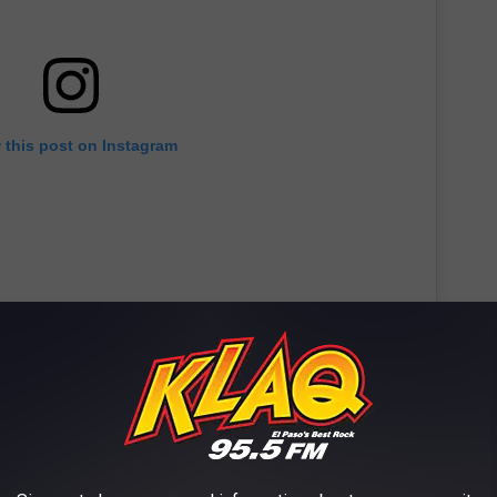
 this post on Instagram