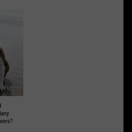
d
Many
mers?