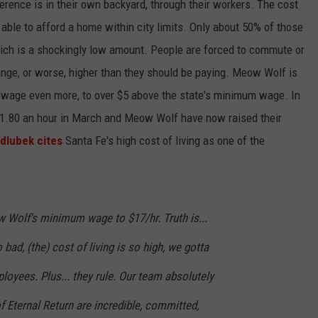
rence is in their own backyard, through their workers. The cost
be able to afford a home within city limits. Only about 50% of those
which is a shockingly low amount. People are forced to commute or
 range, or worse, higher than they should be paying. Meow Wolf is
m wage even more, to over $5 above the state's minimum wage. In
.80 an hour in March and Meow Wolf have now raised their
dlubek cites
Santa Fe's high cost of living as one of the
Wolf's minimum wage to $17/hr. Truth is...
 bad, (the) cost of living is so high, we gotta
loyees. Plus... they rule. Our team absolutely
f Eternal Return are incredible, committed,