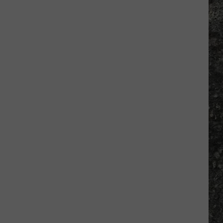
Many
Long
John
Silver's
Are
There
in
Texas?