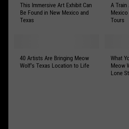
This Immersive Art Exhibit Can
A Train
h
T
Be Found in New Mexico and
Mexico
i
r
Texas
Tours
s
a
I
i
m
n
m
A
e
d
4
W
r
v
40 Artists Are Bringing Meow
What Y
0
h
s
e
Wolf’s Texas Location to Life
Meow W
A
a
i
n
Lone St
r
t
v
t
t
Y
e
u
i
o
A
r
s
u
r
e
t
C
t
i
s
a
E
n
A
n
x
N
r
E
h
e