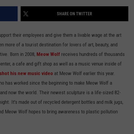
NTLY PLAYED SONGS
NICO ADJEMIAN
SHARE ON TWITTER
EMAND
DANIEL PAULUS
upport their employees and give them a livable wage at the art
more of a tourist destination for lovers of art, beauty, and
ctive. Born in 2008,
Meow Wolf
receives hundreds of thousands
 center, a cafe and gift shop as well as a music venue inside of
shot his new music video
at Meow Wolf earlier this year.
who has worked since the beginning to make Meow Wolf a
and now the world. Their newest sculpture is a life-sized 82-
ight. It's made out of recycled detergent bottles and milk jugs,
and Meow Wolf hopes to bring awareness to plastic pollution