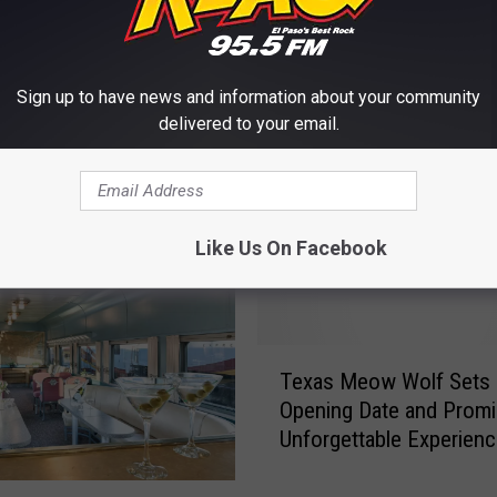
Sign up to have news and information about your community
delivered to your email.
E FROM KLAQ EL PASO
Like Us On Facebook
T
Texas Meow Wolf Sets
e
Opening Date and Promi
x
Unforgettable Experien
a
s
M