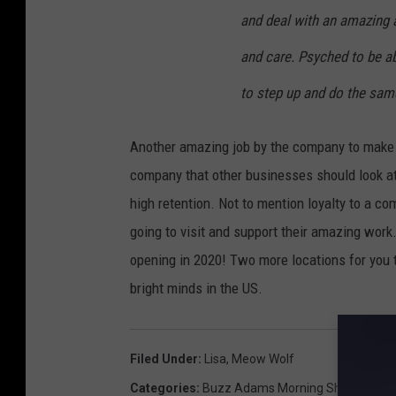
and deal with an amazing a
and care. Psyched to be ab
to step up and do the s
Another amazing job by the company to make 
company that other businesses should look a
high retention. Not to mention loyalty to a co
going to visit and support their amazing work
opening in 2020! Two more locations for you 
bright minds in the US.
Filed Under
:
Lisa
,
Meow Wolf
Categories
:
Buzz Adams Morning Show
,
New M