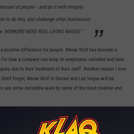
mount of people -- and do it with integrity
le to do this, and challenge other businesses
ame. WORKERS NEED REAL LIVING WAGES."
a positive difference for people. Meow Wolf has become a
t for how a company can keep its employees satisfied and have
mpany due to their treatment of their staff. Another reason I love
. Don't forget, Meow Wolf in Denver and Las Vegas will be
to see some incredible work by some of the most creative and
exico
,
Political / Finance
,
Weird News