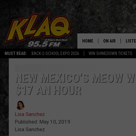
HOME
ON AIR
LIST
MUST READ:
BACK-2-SCHOOL EXPO 2026
WIN SHINEDOWN TICKETS
SCHEDULE
LISTE
DJS
LISTE
NEW MEXICO’S MEOW W
$17 AN HOUR
LISTE
LIST
Lisa Sanchez
BUZZ
Published: May 10, 2019
Lisa Sanchez
Q CO