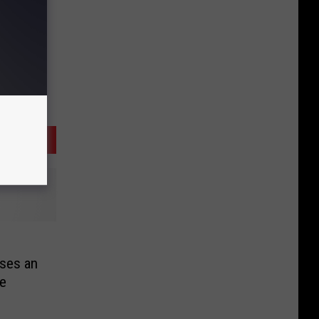
ses an
ce