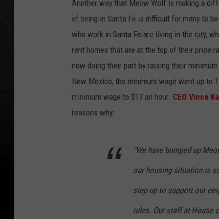
Another way that Meow Wolf is making a diffe
of living in Santa Fe is difficult for many to 
who work in Santa Fe are living in the city, 
rent homes that are at the top of their price
now doing their part by raising their minimu
New Mexico, the minimum wage went up to 11
minimum wage to $17 an hour.
CEO Vince Ka
reasons why:
"We have bumped up Meow 
our housing situation is so
step up to support our emp
rules. Our staff at House o