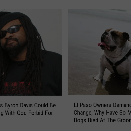
g
D
D
a
a
v
t
i
e
d
a
s
n
o
d
n
P
W
r
i
o
l
m
l
i
B
s
e
E
e
El Paso Owners Deman
H
’s Byron Davis Could Be
l
s
e
Change, Why Have So 
ng With God Forbid For
P
a
a
Dogs Died At The Groo
a
n
d
s