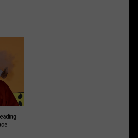
Heading
ace