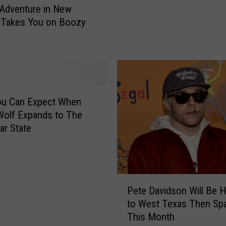
 Adventure in New
e
 Takes You on Boozy
o
w
W
o
l
f
S
ou Can Expect When
e
olf Expands to The
t
ar State
s
O
p
e
P
n
Pete Davidson Will Be 
e
i
to West Texas Then Sp
t
n
This Month
e