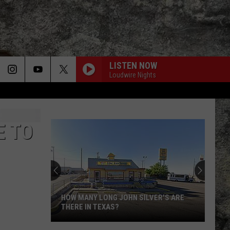
LISTEN NOW
Loudwire Nights
E TO
HOW MANY LONG JOHN SILVER'S ARE
THERE IN TEXAS?
How