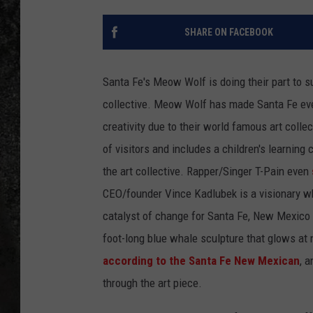
RECE
SHARE ON FACEBOOK
ON D
Santa Fe's Meow Wolf is doing their part to s
collective. Meow Wolf has made Santa Fe even 
creativity due to their world famous art colle
of visitors and includes a children's learning
the art collective. Rapper/Singer T-Pain even
CEO/founder Vince Kadlubek is a visionary 
catalyst of change for Santa Fe, New Mexico 
foot-long blue whale sculpture that glows at n
according to the Santa Fe New Mexican
, 
through the art piece.