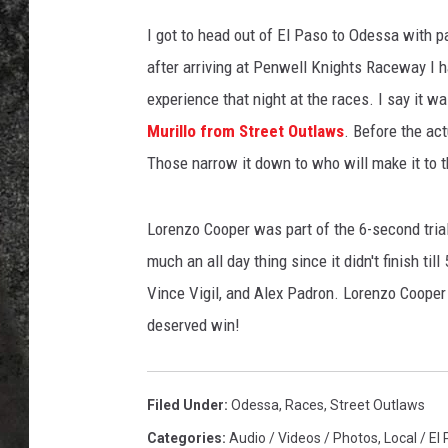
I got to head out of El Paso to Odessa with p
RECE
after arriving at Penwell Knights Raceway I h
ON D
experience that night at the races. I say it 
Murillo from Street Outlaws
. Before the act
Those narrow it down to who will make it to t
Lorenzo Cooper was part of the 6-second trial 
much an all day thing since it didn't finish t
Vince Vigil, and Alex Padron. Lorenzo Cooper 
deserved win!
Filed Under
:
Odessa
,
Races
,
Street Outlaws
Categories
:
Audio / Videos / Photos
,
Local / El