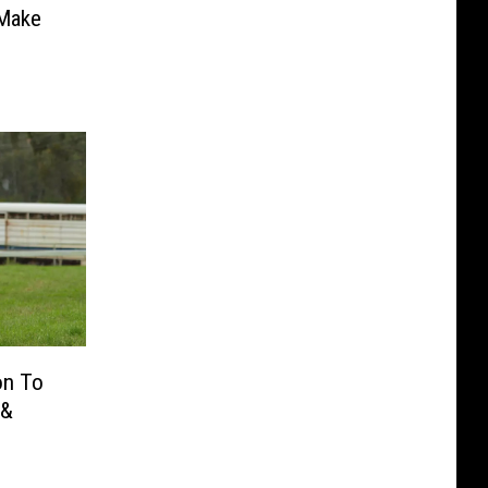
 Make
on To
 &