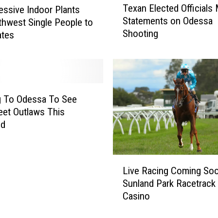
Texan Elected Officials
essive Indoor Plants
e
Statements on Odessa
thwest Single People to
x
Shooting
a
tes
n
E
l
e
c
g To Odessa To See
t
eet Outlaws This
e
nd
d
O
ff
L
i
Live Racing Coming So
i
c
Sunland Park Racetrack
v
i
Casino
e
a
R
l