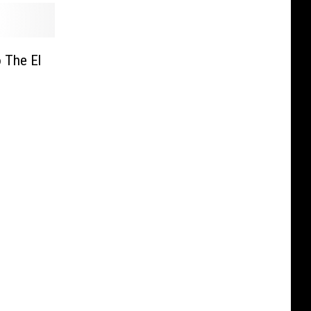
 The El