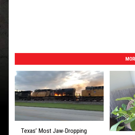
MOR
T
Texas’ Most Jaw-Dropping
e
1