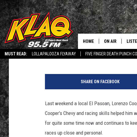
LOCAL BRINGS HOME T
PREP RACES IN ODESS
HOME
ON AIR
LIST
Veronica Gonzalez
Published: July 5, 2019
MUST READ:
LOLLAPALOOZA FLYAWAY
FIVE FINGER DEATH PUNCH C
SCHEDULE
LISTE
Q CONNECTED: SUBMIT YOUR MUSIC
RECRUITMENT ADVERTISING
L
DJS
LISTE
HEY ALEXA, PLAY KLAQ
SHARE ON FACEBOOK
LISTE
Last weekend a local El Pasoan, Lorenzo Coo
LIST
Cooper's Chevy and racing skills helped him 
BUZZ
for quite some time now and continues to kee
races up close and personal.
Q CO