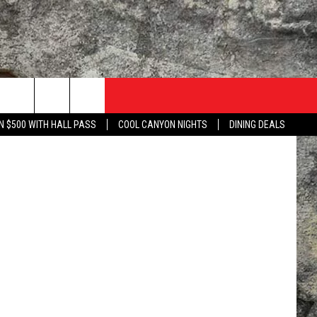
NO
N $500 WITH HALL PASS
COOL CANYON NIGHTS
DINING DEALS
TACT US
UZZ ADAMS SHOW ON DEMAND
LISTEN TO KLAQ ON YOUR GOOGLE HOME
 WITH KLAQ
NTERNSHIPS