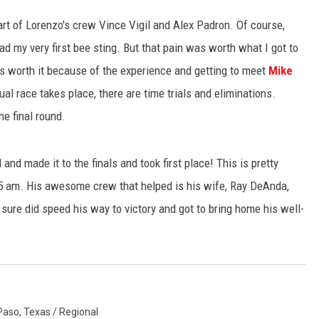
art of Lorenzo's crew Vince Vigil and Alex Padron. Of course,
NTLY PLAYED SONGS
NICO ADJEMIAN
ad my very first bee sting. But that pain was worth what I got to
EMAND
DANIEL PAULUS
was worth it because of the experience and getting to meet
Mike
ual race takes place, there are time trials and eliminations.
he final round.
and made it to the finals and took first place! This is pretty
ill 5 am. His awesome crew that helped is his wife, Ray DeAnda,
sure did speed his way to victory and got to bring home his well-
 Paso
,
Texas / Regional