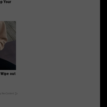
op Your
 Wipe out
y RevContent