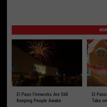
MOR
E
E
El Paso Fireworks Are Still
El Paso
l
l
Keeping People Awake
Take on
P
P