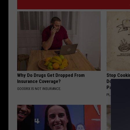
Why Do Drugs Get Dropped From
Stop Cooki
Insurance Coverage?
Doctors R
Pans
GOODRX IS NOT INSURANCE.
PLATEFUL