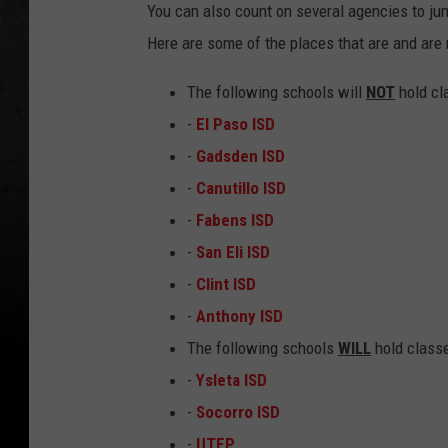
You can also count on several agencies to jum
Here are some of the places that are and are 
The following schools will
NOT
hold cl
-
El Paso ISD
-
Gadsden ISD
-
Canutillo ISD
-
Fabens ISD
-
San Eli ISD
-
Clint ISD
-
Anthony ISD
The following schools
WILL
hold classe
-
Ysleta ISD
-
Socorro ISD
-
UTEP