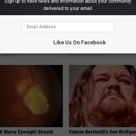
Sign up to have news and information about your community
delivered to your email.
betes? Eat This Immediately
Drink 1 Cup a Day to Prevent H
Like Us On Facebook
hat Happens
Diseases & Clogged Arteries
 DIABETES
WELLNESSGAZE HEART
h Blurry Eyesight Should
Valerie Bertinelli's Son Wolfga