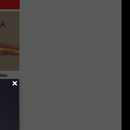
Disc.
ca (Stop