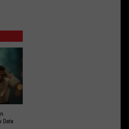
in
w Data