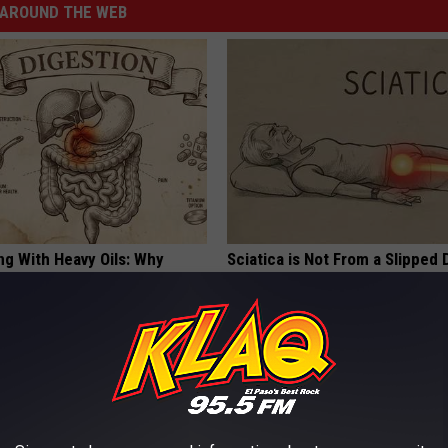
AROUND THE WEB
ng With Heavy Oils: Why
Sciatica is Not From a Slipped 
ecommend Pure Titanium
Meet The Real Enemy of Sciati
This)
SMOOTHSPINE