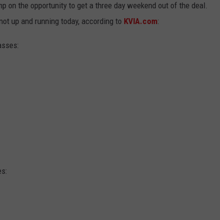
p on the opportunity to get a three day weekend out of the deal.
not up and running today, according to
KVIA.com
:
asses:
s: