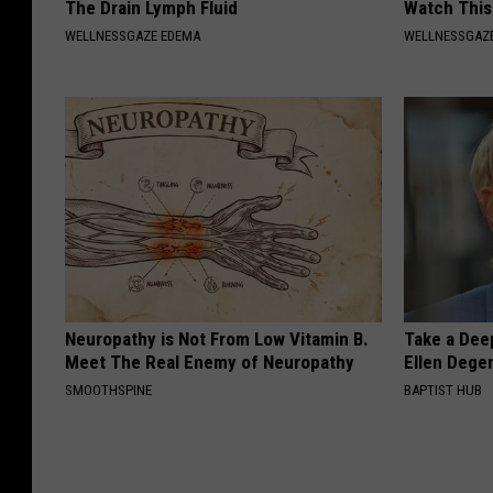
The Drain Lymph Fluid
Watch This
WELLNESSGAZE EDEMA
WELLNESSGAZE
Neuropathy is Not From Low Vitamin B.
Take a Dee
Meet The Real Enemy of Neuropathy
Ellen Dege
SMOOTHSPINE
BAPTIST HUB