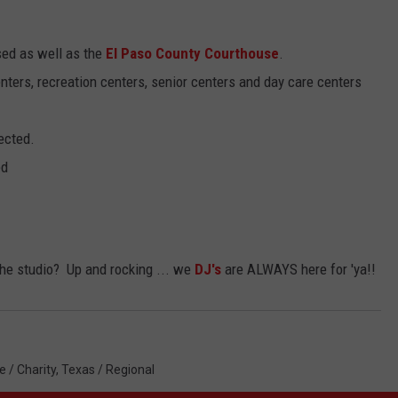
osed as well as the
El Paso County Courthouse
.
centers, recreation centers, senior centers and day care centers
ected.
ed
 the studio? Up and rocking ... we
DJ's
are ALWAYS here for 'ya!!
e / Charity
,
Texas / Regional