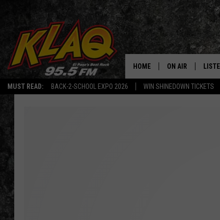
HOME
ON AIR
LIST
MUST READ:
BACK-2-SCHOOL EXPO 2026
WIN SHINEDOWN TICKETS
SCHEDULE
LISTE
DJS
LISTE
LISTE
LIST
BUZZ
Q CO