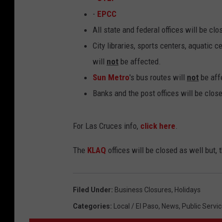
-
EPCC
All state and federal offices will be cl
City libraries, sports centers, aquatic 
will
not
be affected.
Sun Metro
's bus routes will
not
be aff
Banks and the post offices will be clos
For Las Cruces info,
click here
.
The
KLAQ
offices will be closed as well but,
Filed Under
:
Business Closures
,
Holidays
Categories
:
Local / El Paso
,
News
,
Public Servic