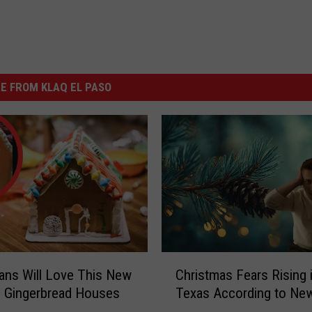
E FROM KLAQ EL PASO
C
ans Will Love This New
Christmas Fears Rising 
h
 Gingerbread Houses
Texas According to Ne
r