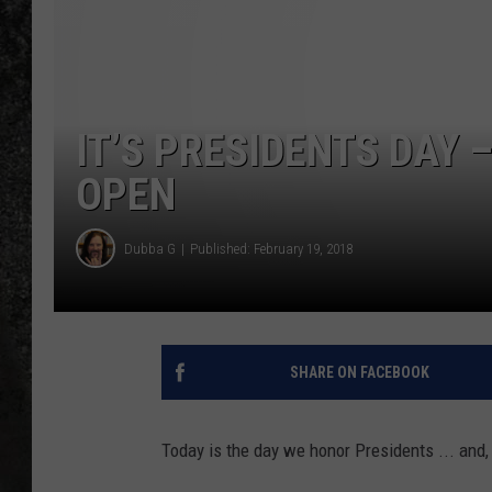
RECE
ON D
IT’S PRESIDENTS DAY –
OPEN
Dubba G
Published: February 19, 2018
SHARE ON FACEBOOK
Today is the day we honor Presidents ... and,