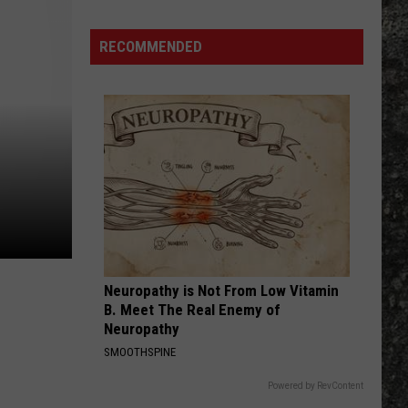
High Voltage
Many
Long
RECOMMENDED
RATTLE THE CAGE
John
Nickelback
Nickelback
Everything Under The Sun
Silver's
Are
VIEW ALL RECENTLY PLAYED SONGS
There
in
Texas?
Neuropathy is Not From Low Vitamin
B. Meet The Real Enemy of
Neuropathy
SMOOTHSPINE
Powered by RevContent