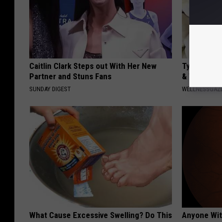
Caitlin Clark Steps out With Her New
Type 2 Dia
Partner and Stuns Fans
& Watch W
SUNDAY DIGEST
WELLNESSGAZE
What Cause Excessive Swelling? Do This
Anyone Wit