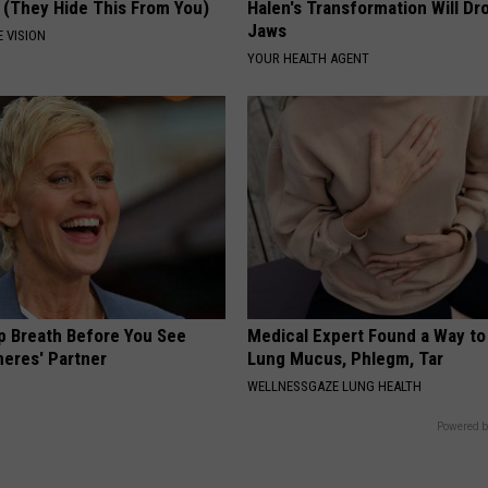
 (They Hide This From You)
Halen's Transformation Will Dr
Jaws
 VISION
YOUR HEALTH AGENT
p Breath Before You See
Medical Expert Found a Way to
neres' Partner
Lung Mucus, Phlegm, Tar
WELLNESSGAZE LUNG HEALTH
Powered b