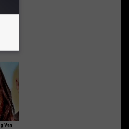
eart
ng Van