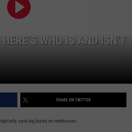
NTLY PLAYED SONGS
NICO ADJEMIAN
EMAND
DANIEL PAULUS
 HERE’S WHO IS AND ISN’T
SHARE ON TWITTER
 typically, save big bucks on mattresses.