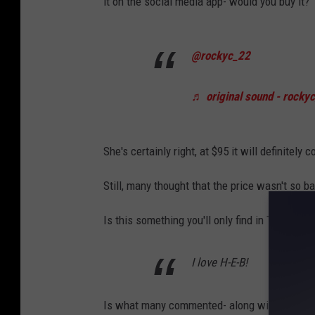
it on the social media app- would you buy it?
t
e
@rockyc_22
p
h
♬ original sound - rocky
e
n
She's certainly right, at $95 it will definitely c
C
h
Still, many thought that the price wasn't so b
e
Is this something you'll only find in Texas? 
r
n
I love H-E-B!
i
n
Is what many commented- along with asking i
/