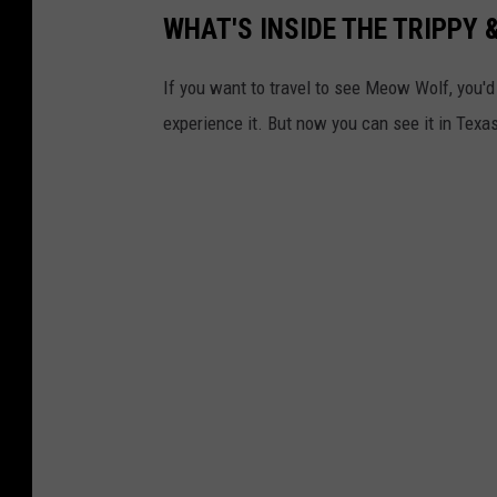
WHAT'S INSIDE THE TRIPPY
If you want to travel to see Meow Wolf, you'
experience it. But now you can see it in Texa