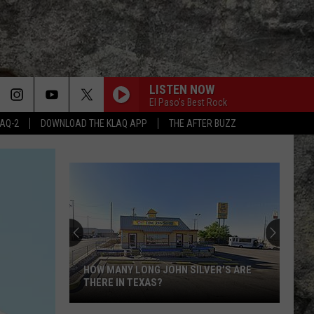
LISTEN NOW
El Paso's Best Rock
LAQ-2
DOWNLOAD THE KLAQ APP
THE AFTER BUZZ
HOW MANY LONG JOHN SILVER'S ARE
THERE IN TEXAS?
How