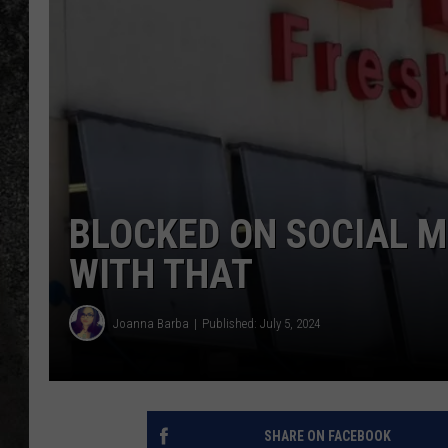
RECE
ON D
BLOCKED ON SOCIAL M
WITH THAT
Joanna Barba
Published: July 5, 2024
SHARE ON FACEBOOK