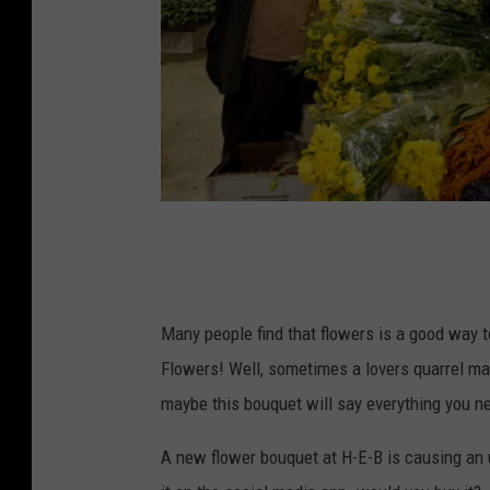
P
h
o
Many people find that flowers is a good way to
t
Flowers! Well, sometimes a lovers quarrel may
o
maybe this bouquet will say everything you ne
b
y
A new flower bouquet at H-E-B is causing an 
S