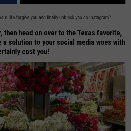
ur life forgive you and finally unblock you on Instagram?
r, then head on over to the Texas favorite,
 a solution to your social media woes with
ertainly cost you!