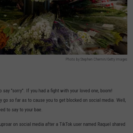
Photo by Stephen Chernin/Getty Images
 say "sorry". If you had a fight with your loved one, boom!
 go so far as to cause you to get blocked on social media. Well,
ed to say to your bae.
uproar on social media after a TikTok user named Raquel shared