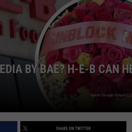
NTLY PLAYED SONGS
NICO ADJEMIAN
EMAND
DANIEL PAULUS
EDIA BY BAE? H-E-B CAN H
Aaron Savage/ Raquel.C22
SHARE ON TWITTER