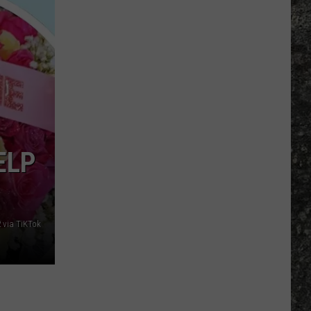
Many
Long
John
Silver's
Are
There
in
Texas?
ELP
 via TiKTok