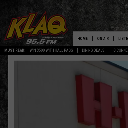
HOME
ON AIR
LIST
MUST READ:
WIN $500 WITH HALL PASS
DINING DEALS
Q CONNE
SCHEDULE
LISTE
DJS
LISTE
LISTE
LIST
BUZZ
Q CO