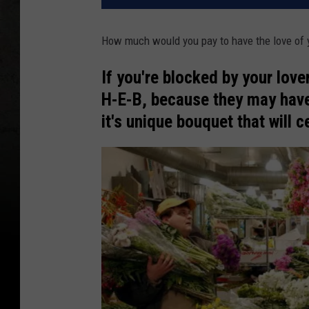
How much would you pay to have the love of yo
If you're blocked by your love
H-E-B, because they may have
it's unique bouquet that will c