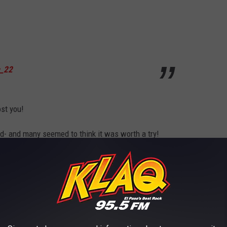
c_22
ost you!
ad- and many seemed to think it was worth a try!
Many seemed to think so!
f H-E-B would deliver!