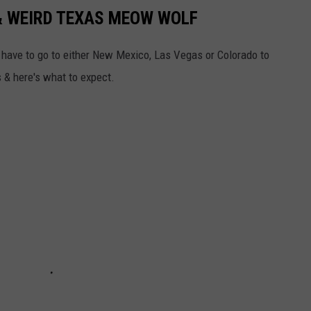
 & WEIRD TEXAS MEOW WOLF
d have to go to either New Mexico, Las Vegas or Colorado to
s & here's what to expect.