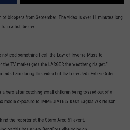
on of bloopers from September. The video is over 11 minutes long
ts in a list, below.
’ve noticed something I call the Law of Inverse Mass to
er the TV market gets the LARGER the weather girls get.”
ame ads I am during this video but that new Jedi: Fallen Order
a hero after catching small children being tossed out of a
und media exposure to IMMEDIATELY bash Eagles WR Nelson
ehind the reporter at the Storm Area 51 event.
oing on this has a very BangBros vibe going on.