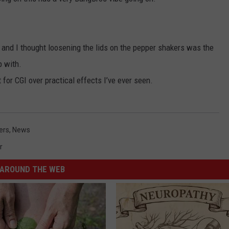
and I thought loosening the lids on the pepper shakers was the
p with.
 for CGI over practical effects I’ve ever seen.
ers
,
News
r
AROUND THE WEB