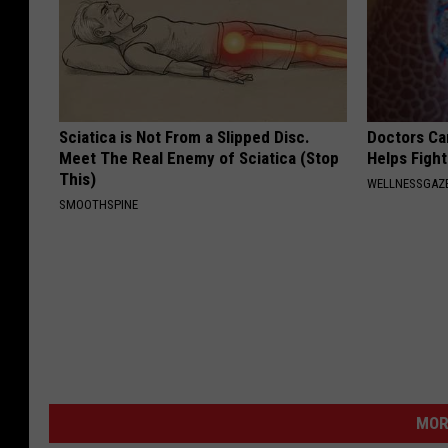
Sciatica is Not From a Slipped Disc.
Doctors Ca
Meet The Real Enemy of Sciatica (Stop
Helps Figh
This)
WELLNESSGAZE
SMOOTHSPINE
MOR