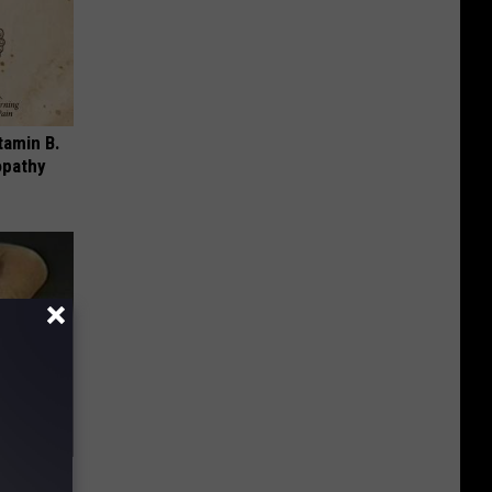
tamin B.
opathy
ric Bill