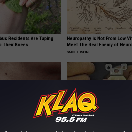
us Residents Are Taping
Neuropathy is Not From Low Vi
o Their Knees
Meet The Real Enemy of Neur
SMOOTHSPINE
 Trick People Are Using for
1 Simple Hack to Cut Your Elect