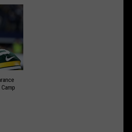
arance
l Camp