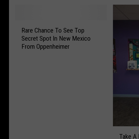
R
Rare Chance To See Top
a
Secret Spot In New Mexico
r
From Oppenheimer
e
C
h
a
n
c
e
T
o
S
e
T
e
Take A 
a