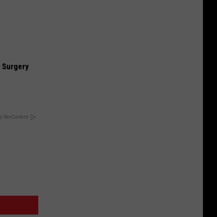
 Surgery
y RevContent