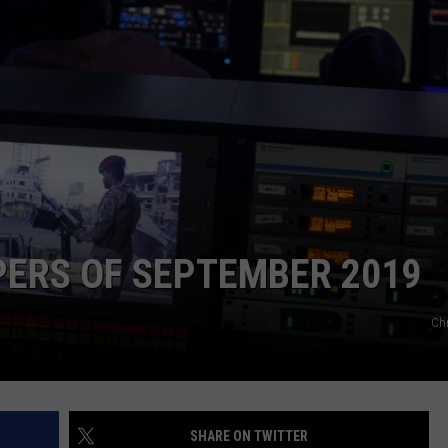
NTLY PLAYED SONGS
NICO ADJEMIAN
EMAND
DANIEL PAULUS
PERS OF SEPTEMBER 2019
Ch
SHARE ON TWITTER