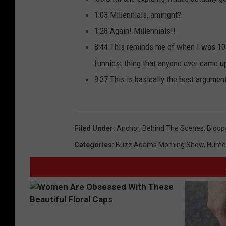
1:03 Millennials, amiright?
1:28 Again! Millennials!!
8:44 This reminds me of when I was 10 
funniest thing that anyone ever came u
9:37 This is basically the best argument
Filed Under
:
Anchor
,
Behind The Scenes
,
Bloop
Categories
:
Buzz Adams Morning Show
,
Humo