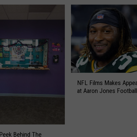
N
NFL Films Makes Appe
F
at Aaron Jones Footbal
L
F
i
l
m
s
Peek Behind The