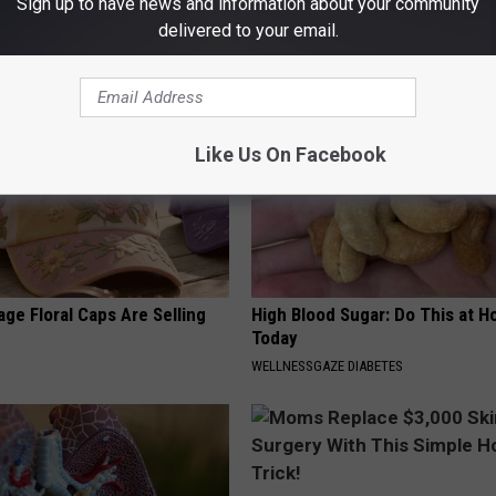
Sign up to have news and information about your community
Moles and Warts!
(Try Tonight)
delivered to your email.
MADEINGENIUS
Like Us On Facebook
ge Floral Caps Are Selling
High Blood Sugar: Do This at 
Today
WELLNESSGAZE DIABETES