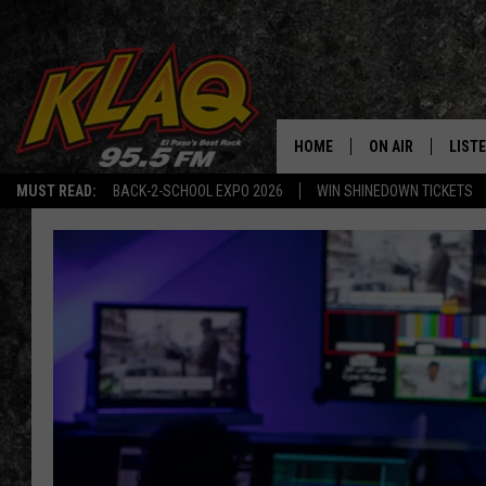
HOME
ON AIR
LIST
MUST READ:
BACK-2-SCHOOL EXPO 2026
WIN SHINEDOWN TICKETS
SCHEDULE
LISTE
DJS
LISTE
LISTE
LIST
BUZZ
Q CO