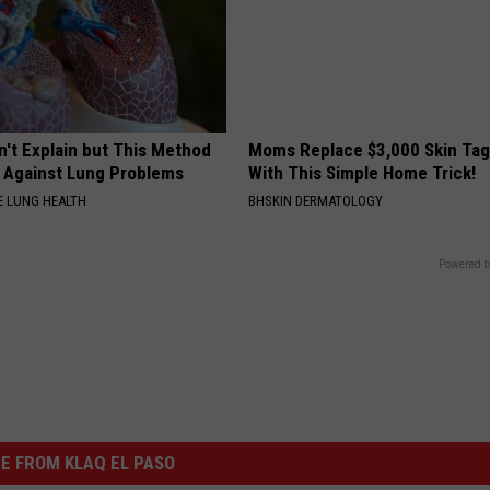
n't Explain but This Method
Moms Replace $3,000 Skin Tag
t Against Lung Problems
With This Simple Home Trick!
 LUNG HEALTH
BHSKIN DERMATOLOGY
Powered b
E FROM KLAQ EL PASO