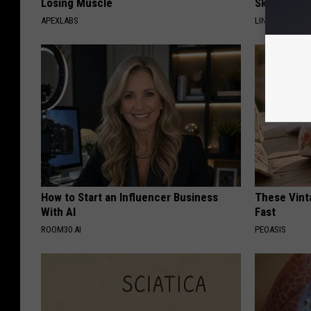
Losing Muscle
Skin Tags, 
APEXLABS
LINKOVIBE
How to Start an Influencer Business
These Vinta
With AI
Fast
ROOM30 AI
PEOASIS