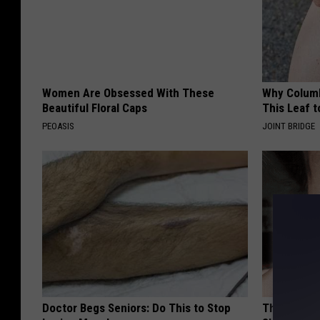
Women Are Obsessed With These
Why Columb
Beautiful Floral Caps
This Leaf t
PEOASIS
JOINT BRIDGE
Doctor Begs Seniors: Do This to Stop
The Simple