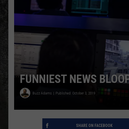
RECE
ON D
FUNNIEST NEWS BLOO
Buzz Adams
Published: October 3, 2019
SHARE ON FACEBOOK