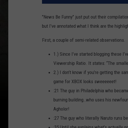
"News Be Funny" just put out their compilati
but I’ve annotated what I think are the highligh
First, a couple of semi-related observations.
1.) Since I’ve started blogging these I
Viewership Ratio. It states: “The small
2.) I don’t know if you’re getting the s
game for XBOX looks sweeeeeet!
:21 The guy in Philadelphia who became 
burning building…who uses his newfo
Agholor!
:27 The guy who literally Naruto runs b
:35 Until she explains what’s actually g