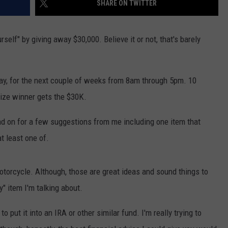
SHARE ON TWITTER
NTLY PLAYED SONGS
NICO ADJEMIAN
CAREERS/INTERNSHIPS
self" by giving away $30,000. Believe it or not, that's barely
EMAND
DANIEL PAULUS
ay, for the next couple of weeks from 8am through 5pm. 10
ize winner gets the $30K.
ead on for a few suggestions from me including one item that
t least one of.
motorcycle. Although, those are great ideas and sound things to
" item I'm talking about.
o put it into an IRA or other similar fund. I'm really trying to