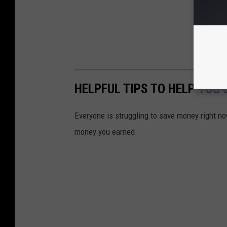
HELPFUL TIPS TO HELP YOU
Everyone is struggling to save money right no
money you earned.