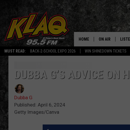
HOME
ON AIR
LIST
MUST READ:
BACK-2-SCHOOL EXPO 2026
WIN SHINEDOWN TICKETS
SCHEDULE
LISTE
DJS
LISTE
DUBBA G’S ADVICE ON 
LISTE
Dubba G
LIST
Published: April 6, 2024
Getty Images/Canva
BUZZ
Q CO