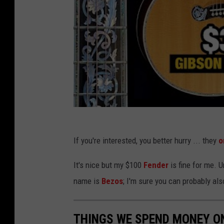
If you're interested, you better hurry ... they
o
It's nice but my $100
Fender
is fine for me. U
name is
Bezos
; I'm sure you can probably als
THINGS WE SPEND MONEY O