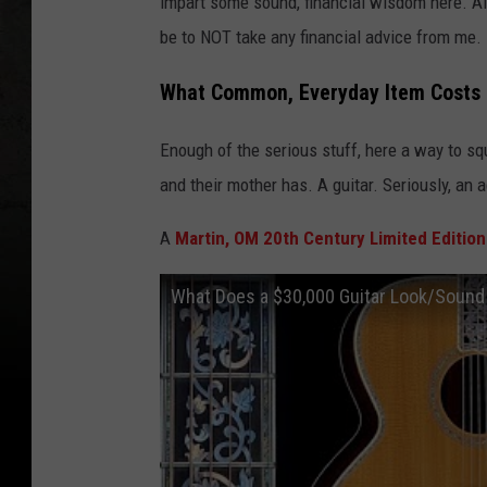
impart some sound, financial wisdom here. Alt
be to NOT take any financial advice from me.
What Common, Everyday Item Costs
Enough of the serious stuff, here a way to sq
and their mother has. A guitar. Seriously, an a
A
Martin, OM 20th Century Limited Edition
What Does a $30,000 Guitar Look/Sound