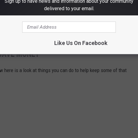
Sign up to have news and information about your community
delivered to your email.
Like Us On Facebook
 SAVE MONEY
w here is a look at things you can do to help keep some of that