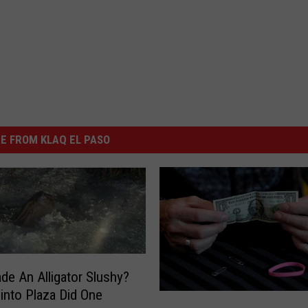
E FROM KLAQ EL PASO
de An Alligator Slushy?
into Plaza Did One
1