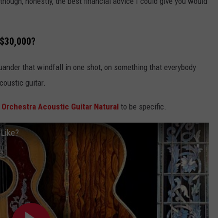
hough, honestly, the best financial advice I could give you would
 $30,000?
uander that windfall in one shot, on something that everybody
coustic guitar.
 Orchestra Acoustic Guitar Natural
to be specific.
 Like?