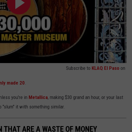
Subscribe to
KLAQ El Paso
on
nly made 20
.
nless you're in
Metallica
, making $30 grand an hour, or your last
o "slum" it with something similar.
N THAT ARE A WASTE OF MONEY