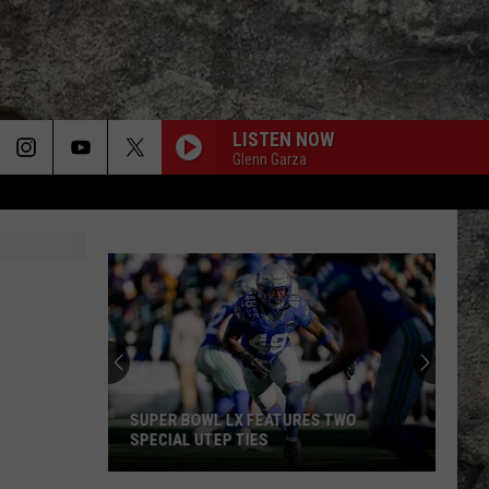
LISTEN NOW
Glenn Garza