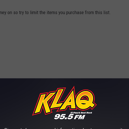
y on so try to limit the items you purchase from this list.