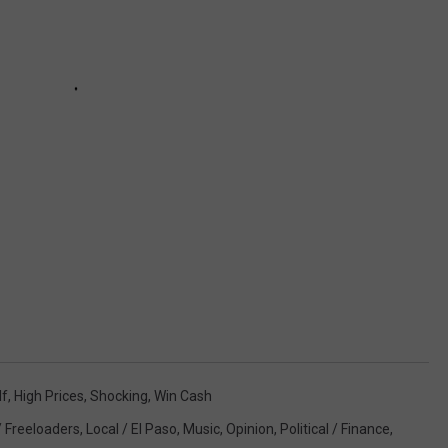
lf
,
High Prices
,
Shocking
,
Win Cash
/ Freeloaders
,
Local / El Paso
,
Music
,
Opinion
,
Political / Finance
,