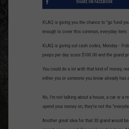
SHARE ON FACEBOOK
RECE
KLAQ is giving you the chance to "go fund your
ON D
enough to cover this common, everyday item.
KLAQ is giving out cash codes, Monday - Frid
peeps per day score $100.00 and the grand pr
You could do a lot with that kind of money, r
either you or someone you know already has a
No, I'm not talking about a house, a car or a 
spend your money on, they're not the "everyday
Another great idea for that 30 grand would be t