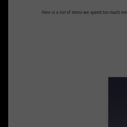
Here is a list of items we spend too much mone