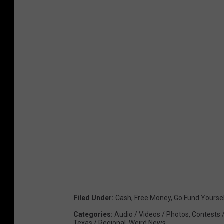
Filed Under
:
Cash
,
Free Money
,
Go Fund Yourse
Categories
:
Audio / Videos / Photos
,
Contests 
Texas / Regional
,
Weird News