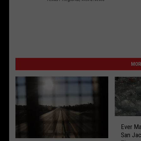
MOR
E
Ever Ma
v
San Jac
e