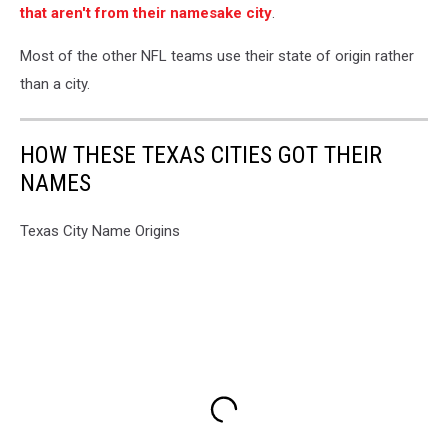
that aren't from their namesake city
.
Most of the other NFL teams use their state of origin rather
than a city.
HOW THESE TEXAS CITIES GOT THEIR
NAMES
Texas City Name Origins