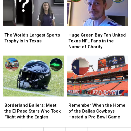
Only
Only
Hosted
Hosted
4
4
Super
Super
Bowls
Bowls
The
The
Huge
Huge
World’s
World’s
Green
Green
The World’s Largest Sports
Huge Green Bay Fan United
Largest
Largest
Bay
Bay
Trophy Is In Texas
Texas NFL Fans in the
Sports
Sports
Fan
Fan
Name of Charity
Trophy
Trophy
United
United
Is
Is
Texas
Texas
In
In
NFL
NFL
Texas
Texas
Fans
Fans
in
in
the
the
Name
Name
of
of
Borderland
Borderland
Remember
Remember
Charity
Charity
Ballers:
Ballers:
When
When
Borderland Ballers: Meet
Remember When the Home
Meet
Meet
the
the
the El Paso Stars Who Took
of the Dallas Cowboys
the
the
Home
Home
Flight with the Eagles
Hosted a Pro Bowl Game
El
El
of
of
Paso
Paso
the
the