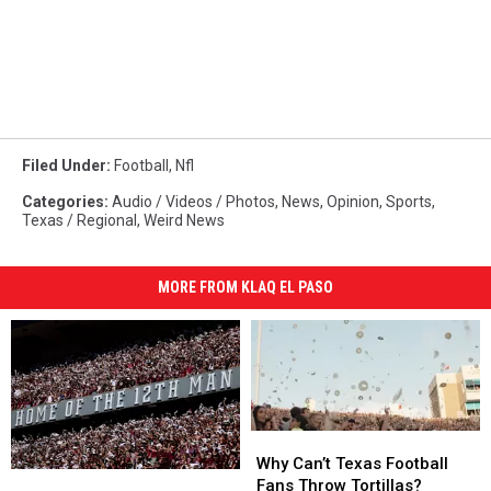
Filed Under
:
Football
,
Nfl
Categories
:
Audio / Videos / Photos
,
News
,
Opinion
,
Sports
,
Texas / Regional
,
Weird News
MORE FROM KLAQ EL PASO
Why
Why
Can’t
Can’t
Why Can’t Texas Football
Texas
Texas
Texas
Texas
Fans Throw Tortillas?