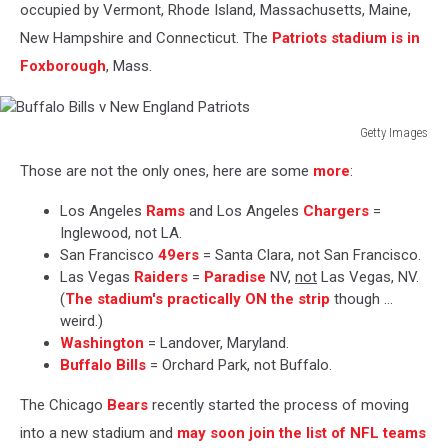
occupied by Vermont, Rhode Island, Massachusetts, Maine,
New Hampshire and Connecticut. The
Patriots stadium is in
Foxborough
, Mass.
Getty Images
Buffalo
Those are not the only ones, here are some
more
:
Bills
v
Los Angeles
Rams
and Los Angeles
Chargers
=
New
Inglewood, not LA.
England
San Francisco
49ers
= Santa Clara, not San Francisco.
Patriots
Las Vegas
Raiders
=
Paradise
NV,
not
Las Vegas, NV.
(
The stadium's practically
ON
the strip
though ...
weird.)
Washington
= Landover, Maryland.
Buffalo Bills
= Orchard Park, not Buffalo.
The Chicago
Bears
recently started the process of moving
into a new stadium and
may soon join the list of NFL teams