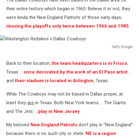
The Dallas Cowboys have been based in the Dallas area for
their entire history which began in 1960. Believe it or not, they
were kinda the New England Patriots of those early days,
missing the playoffs only twice between 1966 and 1985
.
Getty Images
Washington
Redskins
Back to their location,
the team headquarters is in Frisco
,
v
Texas ...
once decorated by the work of an El Paso artist
...
Dallas
Cowboys
and
their stadium is located in Arlington
, Texas.
While The Cowboys may not be based in Dallas proper, at
least they
are
in Texas. Both New York teams ... The Giants
and The Jets ...
play in New Jersey
.
My beloved
New England Patriots
don't play in "New England"
because there is no such city or state.
NE is a region