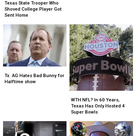
State
State
Texas State Trooper Who
Football
Football
Trooper
Trooper
Shoved College Player Got
Fans
Fans
Who
Who
Sent Home
Throw
Throw
Shoved
Shoved
Tortillas?
Tortillas?
College
College
Player
Player
Got
Got
Sent
Sent
Home
Home
Tx.
Tx.
AG
AG
Tx. AG Hates Bad Bunny for
Hates
Hates
Halftime show
Bad
Bad
Bunny
Bunny
WTH
WTH
for
for
NFL?
NFL?
WTH NFL? In 60 Years,
Halftime
Halftime
In
In
Texas Has Only Hosted 4
show
show
60
60
Super Bowls
Years,
Years,
Texas
Texas
Has
Has