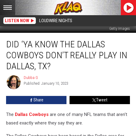
LISTEN NOW
LOUDWIRE NIGHTS
Getty Images
Did
DID ‘YA KNOW THE DALLAS
‘Ya
Know
COWBOYS DON’T REALLY PLAY IN
The
Dallas
DALLAS, TX?
Cowboys
Don’t
Dubba G
Dubba
Really
Published: January 10, 2023
G
Play
In
Share
Tweet
Dallas,
Tx?
The
Dallas Cowboys
are one of many NFL teams that aren't
based exactly where they say they are.