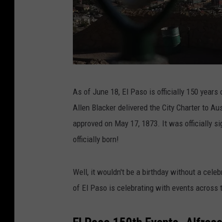
T
As of June 18, El Paso is officially 150 years 
h
Allen Blacker delivered the City Charter to Au
e
approved on May 17, 1873. It was officially 
D
officially born!
e
a
Well, it wouldn't be a birthday without a celeb
d
of El Paso is celebrating with events across
l
i