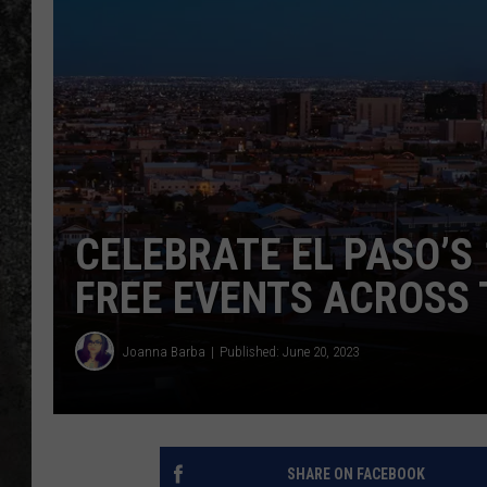
RECE
ON D
CELEBRATE EL PASO’S
FREE EVENTS ACROSS
Joanna Barba
Published: June 20, 2023
SHARE ON FACEBOOK