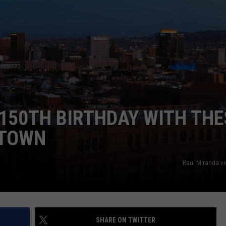
NTLY PLAYED SONGS
NICO ADJEMIAN
EMAND
DANIEL PAULUS
 150TH BIRTHDAY WITH THE
 TOWN
Raul Miranda v
SHARE ON TWITTER