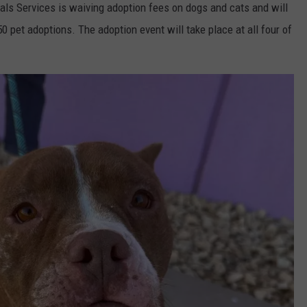
als Services is waiving adoption fees on dogs and cats and will
150 pet adoptions. The adoption event will take place at all four of