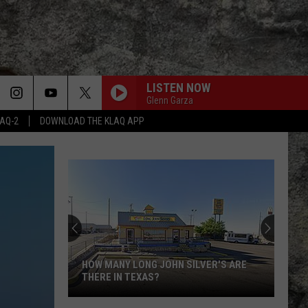
LISTEN NOW
Glenn Garza
LAQ-2
DOWNLOAD THE KLAQ APP
HOW MANY LONG JOHN SILVER'S ARE
THERE IN TEXAS?
How