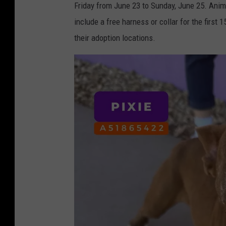
a
Friday from June 23 to Sunday, June 25. Anim
F
m
include a free harness or collar for the first 
r
i
their adoption locations.
i
l
d
y
a
R
y
e
s
u
F
n
a
i
c
f
e
i
b
c
o
a
o