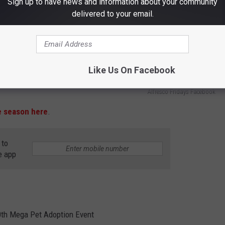
Sign up to have news and information about your community
delivered to your email.
Like Us On Facebook
Alfresco Fridays Facebook
e season here
.
 to
e app
50th Mega Pet Adoption Event