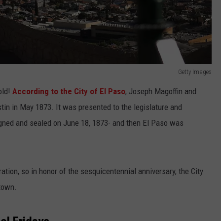
Getty Images
old!
According to the City of El Paso
, Joseph Magoffin and
stin in May 1873. It was presented to the legislature and
signed and sealed on June 18, 1873- and then El Paso was
ration, so in honor of the sesquicentennial anniversary, the City
 town.