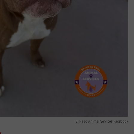
El Paso Animal Services Facebook
e.