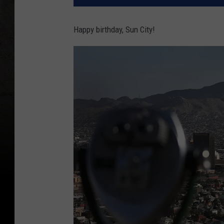
Happy birthday, Sun City!