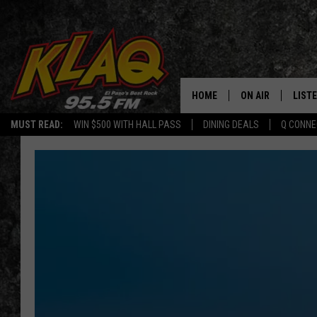
HOME
ON AIR
LIST
MUST READ:
WIN $500 WITH HALL PASS
DINING DEALS
Q CONNE
SCHEDULE
LISTE
DJS
LISTE
LISTE
LIST
BUZZ
Q CO