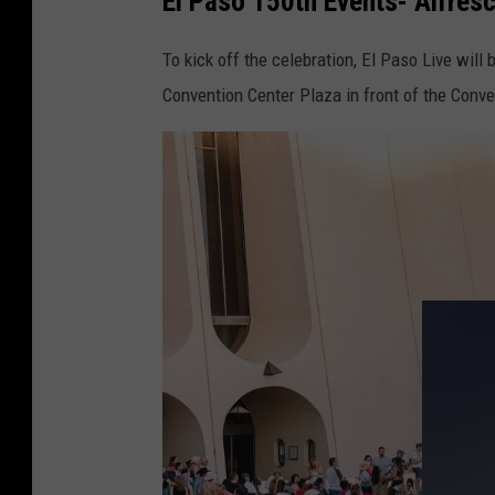
El Paso 150th Events- Alfresc
n
e
To kick off the celebration, El Paso Live will
F
Convention Center Plaza in front of the Conv
o
r
S
e
c
o
n
d
P
h
a