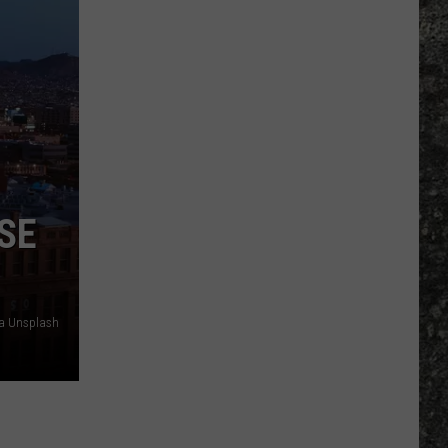
Many
Long
John
Silver's
Are
There
in
Texas?
SE
ia Unsplash