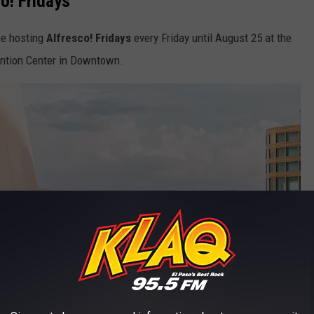
o! Fridays
 be hosting
Alfresco! Fridays
every Friday until August 25 at the
ention Center in Downtown.