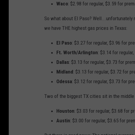
Waco
: $2.98 for regular, $3.59 for pre
So what about El Paso? Well...unfortunately no
we have THE highest gas prices in Texas:
El Paso
: $3.27 for regular, $3.96 for p
Ft. Worth/Arlington
: $3.14 for regular
Dallas
: $3.13 for regular, $3.73 for pre
Midland
: $3.13 for regular, $3.72 for p
Odessa
: $3.12 for regular, $3.73 for p
Two of the biggest TX cities sit in the middle o
Houston
: $3.03 for regular, $3.68 for 
Austin
: $3.00 for regular, $3.65 for pr