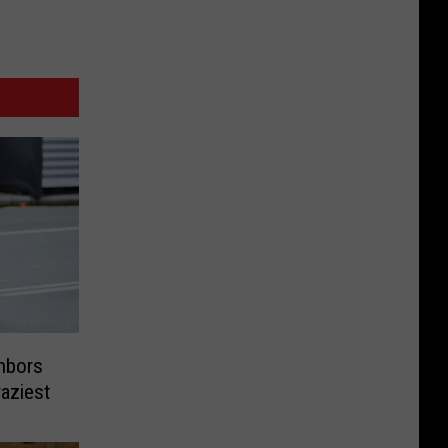
hbors
aziest