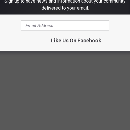
Sign up to have news and information about your community
delivered to your email.
SOLINE COST THE YEAR YOU STARTED
Like Us On Facebook