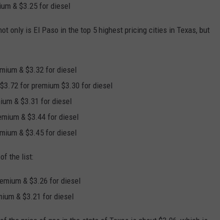
mium & $3.25 for diesel
t only is El Paso in the top 5 highest pricing cities in Texas, but
remium & $3.32 for diesel
, $3.72 for premium $3.30 for diesel
mium & $3.31 for diesel
remium & $3.44 for diesel
remium & $3.45 for diesel
f the list:
premium & $3.26 for diesel
emium & $3.21 for diesel