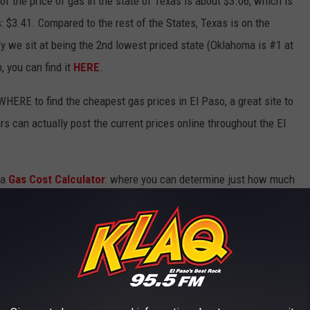
f the price of gas in the state of Texas is about $3.06, which is
$3.41. Compared to the rest of the States, Texas is on the
ly we sit at being the 2nd lowest priced state (Oklahoma is #1 at
, you can find it
HERE
.
WHERE to find the cheapest gas prices in El Paso, a great site to
rs can actually post the current prices online throughout the El
 a
Gas Cost Calculator
: where you can determine just how much
aveling & what you're driving.
& you need to stop somewhere, now you know where to go & how
 THE KLAQ EL PASO NEWSLETTER