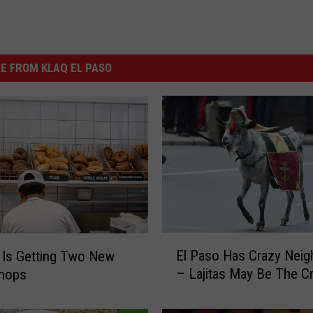
E FROM KLAQ EL PASO
E
El Paso Has Crazy Neig
 Is Getting Two New
l
– Lajitas May Be The Cr
Shops
P
a
s