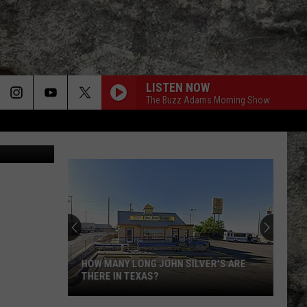
S
LISTEN NOW
The Buzz Adams Morning Show
etty Images
HOW MANY LONG JOHN SILVER'S ARE
THERE IN TEXAS?
How