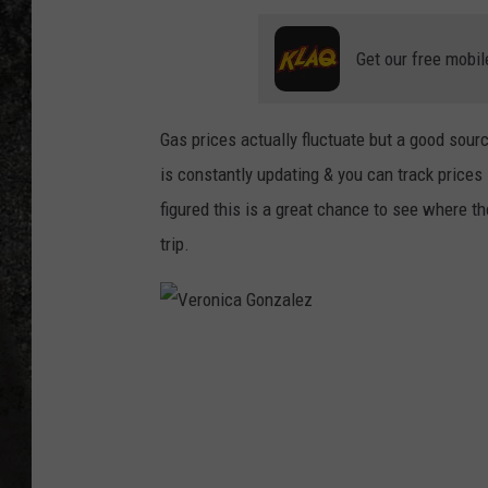
RECE
Get our free mobil
ON D
Gas prices actually fluctuate but a good sour
is constantly updating & you can track prices 
figured this is a great chance to see where the
trip.
V
e
r
o