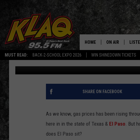
WHERE IN TEXAS ARE 
PRICES FOUND?
HOME
ON AIR
LIST
MUST READ:
BACK-2-SCHOOL EXPO 2026
WIN SHINEDOWN TICKETS
Daniel Paulus
Published: November 12, 2021
SCHEDULE
LISTE
DJS
LISTE
LISTE
SHARE ON FACEBOOK
LIST
As we know, gas prices has been rising throu
BUZZ
here in in the state of Texas &
El Paso
. But 
does El Paso sit?
Q CO