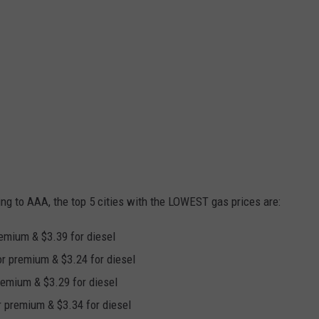
ing to AAA, the top 5 cities with the LOWEST gas prices are:
premium & $3.39 for diesel
for premium & $3.24 for diesel
premium & $3.29 for diesel
or premium & $3.34 for diesel