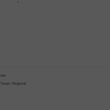
exas
,
Texas / Regional