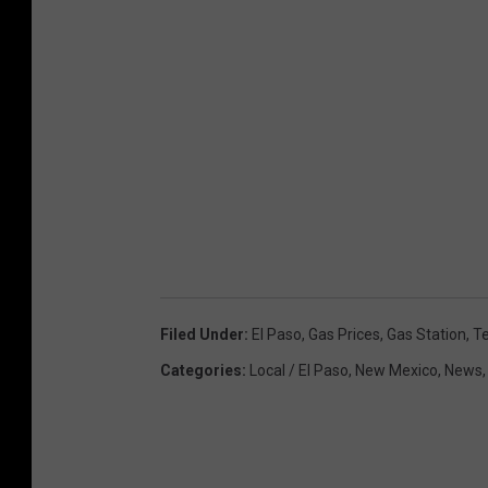
Filed Under
:
El Paso
,
Gas Prices
,
Gas Station
,
T
Categories
:
Local / El Paso
,
New Mexico
,
News