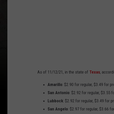
n
i
c
a
G
o
n
z
a
As of 11/12/21, in the state of
Texas
, accord
l
e
Amarillo
: $2.90 for regular, $3.49 for 
z
San Antonio
: $2.92 for regular, $3.55 
Lubbock
: $2.92 for regular, $3.49 for 
San Angelo
: $2.97 for regular, $3.66 f