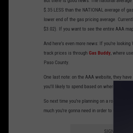
But there is good news: The national average o
$.35 LESS than the NATIONAL average of gas: 
lower end of the gas pricing average. Current
$3.02). If you want to see the entire AAA map
And here's even more news: If you're looking 
track prices is through
Gas Buddy
, where use
Paso County.
One last note: on the AAA website, they have
you'll likely to spend based on where you're tr
So next time you're planning on a road trip 
much you're gonna need in order to fill 'er up.
SIGN UP FOR