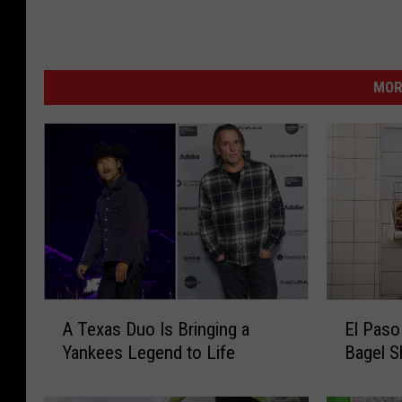
MOR
E
A
El Paso
A Texas Duo Is Bringing a
l
T
Bagel 
Yankees Legend to Life
P
e
a
x
s
a