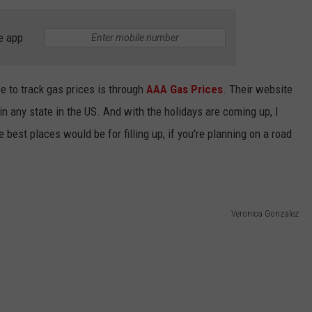
NTLY PLAYED SONGS
NICO ADJEMIAN
e app
EMAND
DANIEL PAULUS
ce to track gas prices is through
AAA Gas Prices
. Their website
in any state in the US. And with the holidays are coming up, I
 best places would be for filling up, if you're planning on a road
Veronica Gonzalez