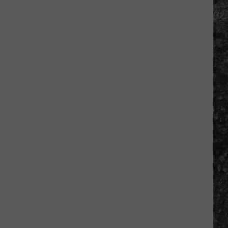
Many
Long
John
Silver's
Are
There
in
Texas?