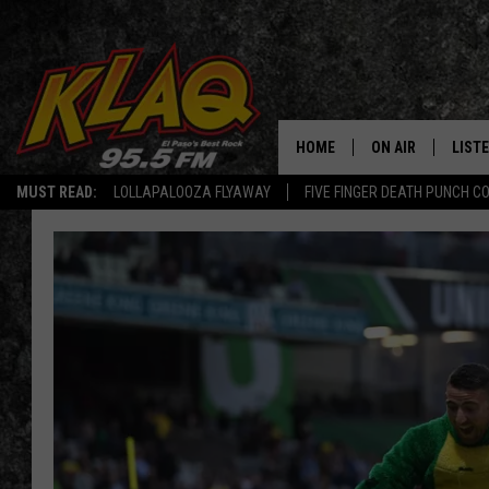
HOME
ON AIR
LIST
MUST READ:
LOLLAPALOOZA FLYAWAY
FIVE FINGER DEATH PUNCH C
SCHEDULE
LISTE
DJS
LISTE
LISTE
LIST
BUZZ
Q CO