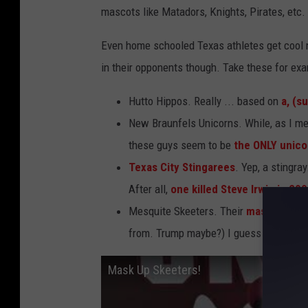
mascots like Matadors, Knights, Pirates, etc.
Even home schooled Texas athletes get cool 
in their opponents though. Take these for exa
Hutto Hippos. Really ... based on
a, (s
New Braunfels Unicorns. While, as I me
these guys seem to be
the ONLY unico
Texas City Stingarees
. Yep, a stingra
After all,
one killed Steve Irwin in 20
Mesquite Skeeters. Their
mascot is a
from. Trump maybe?) I guess the threa
Mask Up Skeeters!