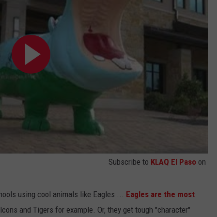
Subscribe to
KLAQ El Paso
on
ools using cool animals like Eagles ...
Eagles are the most
alcons and Tigers for example. Or, they get tough "character"