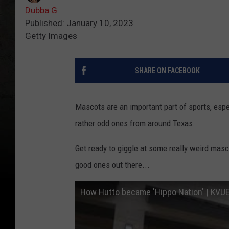
Dubba G
Published: January 10, 2023
Getty Images
SHARE ON FACEBOOK
Mascots are an important part of sports, espe
rather odd ones from around Texas.
Get ready to giggle at some really weird masco
good ones out there...
How Hutto became 'Hippo Nation' | KVU