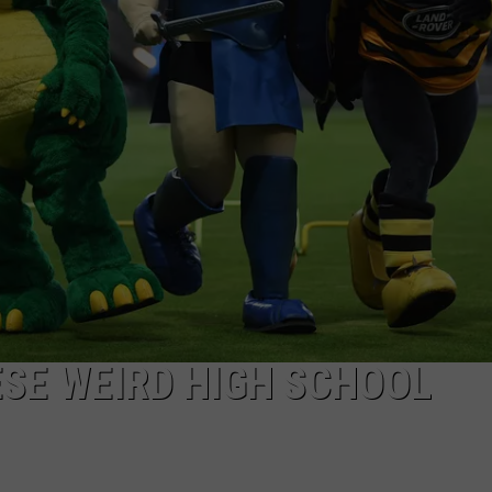
NTLY PLAYED SONGS
NICO ADJEMIAN
EMAND
DANIEL PAULUS
ESE WEIRD HIGH SCHOOL