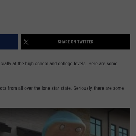
SHARE ON TWITTER
cially at the high school and college levels. Here are some
ts from all over the lone star state. Seriously, there are some
E