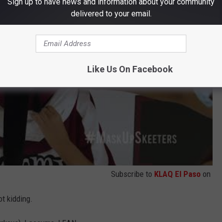
Sign up to have news and information about your community
delivered to your email.
Like Us On Facebook
Subscribe to
KLAQ El Paso
on
ot kidding.