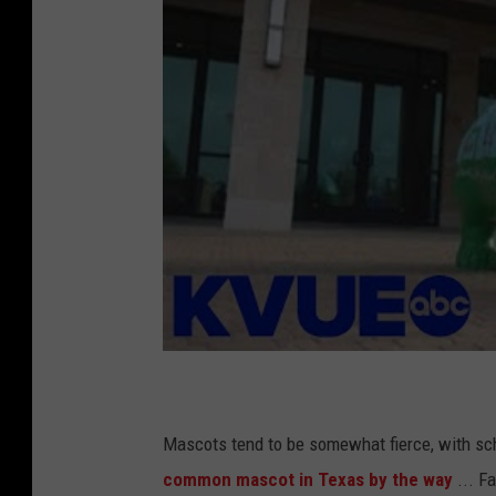
Mascots tend to be somewhat fierce, with sch
common mascot in Texas by the way
... F