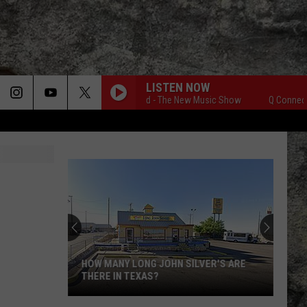
LISTEN NOW
Q Connected - The New Music Show
Q Connected 
HOW MANY LONG JOHN SILVER'S ARE
THERE IN TEXAS?
How