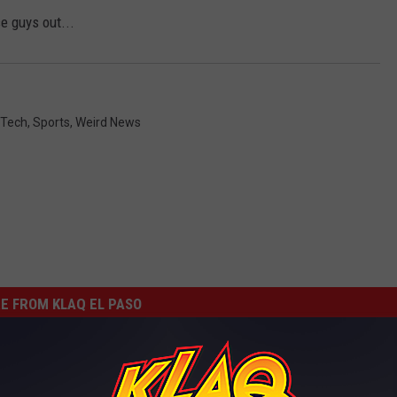
e guys out...
 Tech
,
Sports
,
Weird News
E FROM KLAQ EL PASO