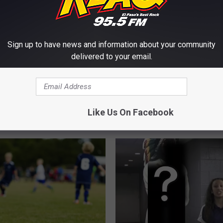
Sign up to have news and information about your community
delivered to your email.
F
’s Biggest Major Big
Former Harlem Globetro
o
orts-Snub City Is In
Legend, “Goose” Tatum
r
Like Us On Facebook
In El Paso
m
e
r
H
a
r
l
e
m