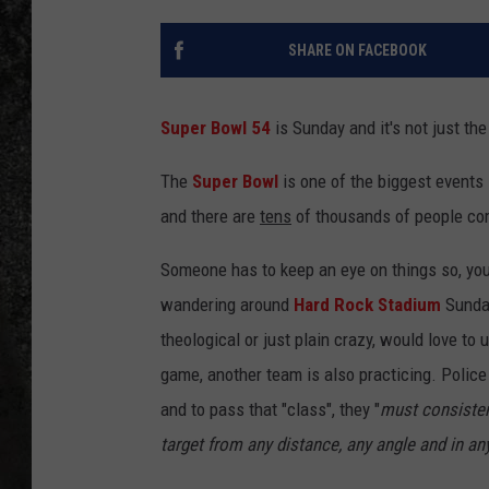
RECE
SHARE ON FACEBOOK
ON D
Super Bowl 54
is Sunday and it's not just th
The
Super Bowl
is one of the biggest events 
and there are
tens
of thousands of people com
Someone has to keep an eye on things so, you 
wandering around
Hard Rock Stadium
Sunday
theological or just plain crazy, would love to 
game, another team is also practicing. Police 
and to pass that "class", they "
must consisten
target from any distance, any angle and in an