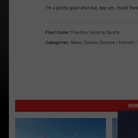
I'm a pretty good shot but, day-um, check thes
Filed Under
:
Practice
,
Security
,
Sports
Categories
:
News
,
Opinion
,
Science / Internet /
MOR