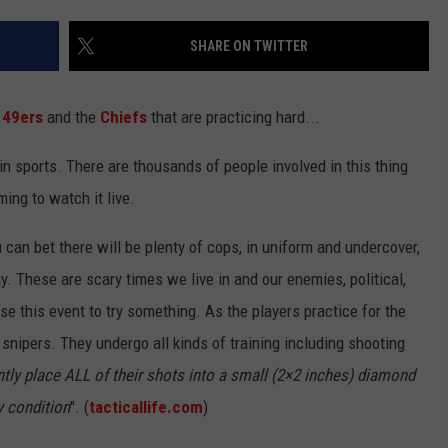
NTLY PLAYED SONGS
NICO ADJEMIAN
SHARE ON TWITTER
EMAND
DANIEL PAULUS
e
49ers
and the
Chiefs
that are practicing hard...
in sports. There are thousands of people involved in this thing
ing to watch it live.
can bet there will be plenty of cops, in uniform and undercover,
. These are scary times we live in and our enemies, political,
use this event to try something. As the players practice for the
snipers. They undergo all kinds of training including shooting
tly place ALL of their shots into a small (2×2 inches) diamond
y condition
". (
tacticallife.com
)