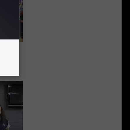
tter
 Died