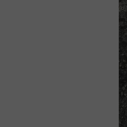
Many
Long
John
Silver's
Are
There
in
Texas?