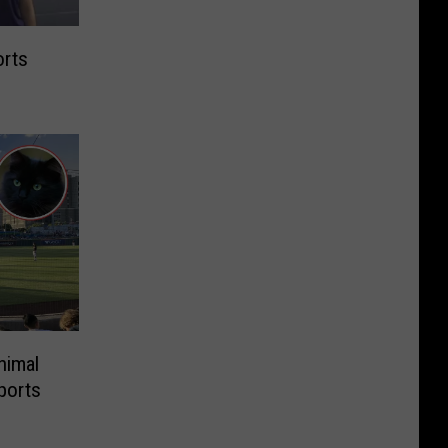
orts
nimal
ports