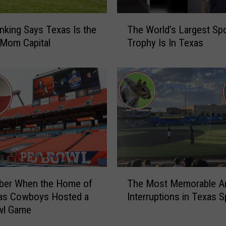
G
l
T
o
king Says Texas Is the
The World’s Largest Sp
h
b
 Mom Capital
Trophy Is In Texas
e
e
W
t
o
r
r
o
l
t
d
t
’
e
s
r
L
L
a
e
r
T
g
er When the Home of
The Most Memorable A
g
h
e
e
las Cowboys Hosted a
Interruptions in Texas S
e
n
s
wl Game
M
d
t
o