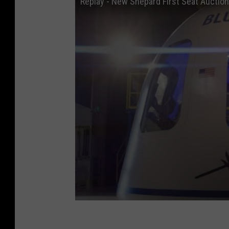
Replay - New Shepard First Seat Auction