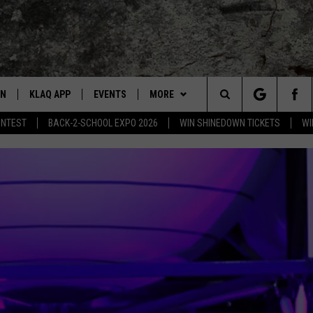
EN
KLAQ APP
EVENTS
MORE
Search
ONTEST
BACK-2-SCHOOL EXPO 2026
WIN SHINEDOWN TICKETS
WI
N LIVE TO KLAQ
BUZZ ADAMS SHOW ON DEMAND
COOL CANYON NIGHTS FREE
WIN STUFF
WIN SHINEDOWN TICKETS
SUMMER CONCERT SERIES
The
N LIVE TO Q2
THE AFTER BUZZ
BAMS
BUZZ ADAMS
HOW TO WIN STUFF
BACK-2-SCHOOL EXPO 2026
Site
N LIVE ON ALEXA
WHAT THE BUZZ
CONTACT
KEVIN VARGAS
CONTEST RULES
HELP/CONTACT US
DALLAS COWBOYS FOOTBALL
EN LIVE ON GOOGLE HOME
GLENN GARZA
ADVERTISE WITH KLAQ
 ADAMS SHOW ON DEMAND
CHUCK ARMSTRONG
FEEDBACK
NNECTED
JOANNA BARBA
CAREERS/INTERNSHIPS