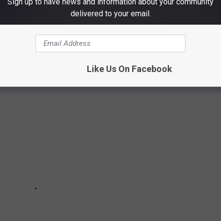
Sign up to have news and information about your community
delivered to your email.
chools are in the U.S.? Do you have any clue as to how many
to find out—and learn a thing or two about each of these
long the way.
Like Us On Facebook