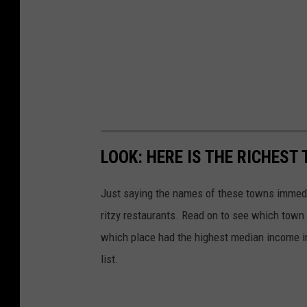
LOOK: HERE IS THE RICHEST
Just saying the names of these towns immedi
ritzy restaurants. Read on to see which town i
which place had the highest median income 
list.