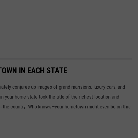
 TOWN IN EACH STATE
ately conjures up images of grand mansions, luxury cars, and
n your home state took the title of the richest location and
in the country. Who knows—your hometown might even be on this