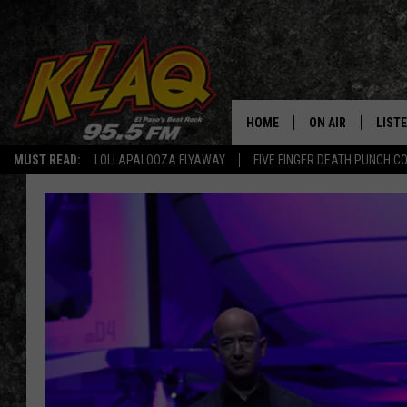
HOME
ON AIR
LIST
MUST READ:
LOLLAPALOOZA FLYAWAY
FIVE FINGER DEATH PUNCH C
SCHEDULE
LISTE
DJS
LISTE
LISTE
LIST
BUZZ
Q CO