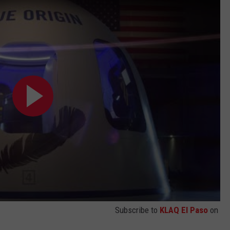
Subscribe to
KLAQ El Paso
on