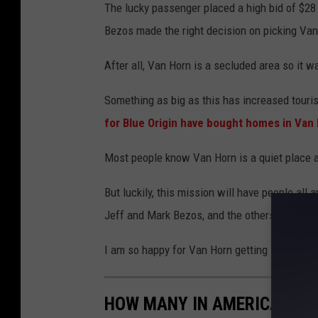
The lucky passenger placed a high bid of $28 m
Bezos made the right decision on picking Van 
After all, Van Horn is a secluded area so it wa
Something as big as this has increased touris
for Blue Origin have bought homes in Van
Most people know Van Horn is a quiet place 
But luckily, this mission will have people all
Jeff and Mark Bezos, and the others selected
I am so happy for Van Horn getting some recog
HOW MANY IN AMERICA: FR