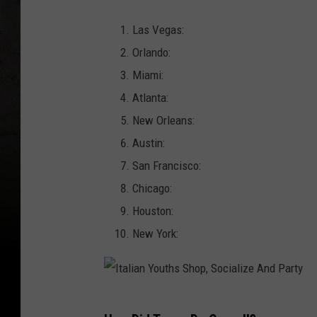
Las Vegas:
Orlando:
Miami:
Atlanta:
New Orleans:
Austin:
San Francisco:
Chicago:
Houston:
New York:
I