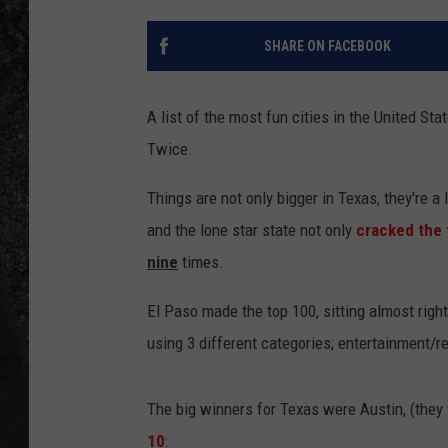
RECE
SHARE ON FACEBOOK
ON D
A list of the most fun cities in the United S
Twice.
Things are not only bigger in Texas, they're a
and the lone star state not only
cracked the 
nine
times.
El Paso made the top 100, sitting almost right
using 3 different categories; entertainment/re
The big winners for Texas were Austin, (they
10
: