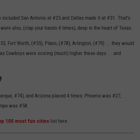
so included San Antonio at #25 and Dallas made it at #31. That's
were also, (clap your hands 4 times), deep in the heart of Texas.
 Fort Worth, (#55), Plano, (#78), Arlington, (#79) ... they would
allas Cowboys were scoring (much) higher these days ... and
?
uerque, #74), and Arizona placed 4 times: Phoenix was #27,
empe was #58.
op 100 most fun cities
list here.