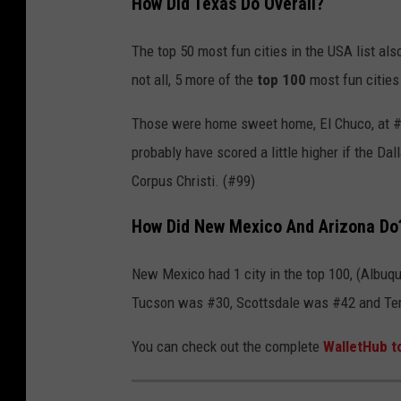
How Did Texas Do Overall?
t
a
The top 50 most fun cities in the USA list al
l
not all, 5 more of the
top 100
most fun cities 
i
Those were home sweet home, El Chuco, at #53,
a
probably have scored a little higher if the D
n
Corpus Christi. (#99)
Y
o
How Did New Mexico And Arizona Do
u
t
New Mexico had 1 city in the top 100, (Albuq
h
Tucson was #30, Scottsdale was #42 and T
s
You can check out the complete
WalletHub t
S
h