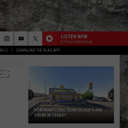
LISTEN NOW
El Paso's Best Rock
LAQ-2
DOWNLOAD THE KLAQ APP
ES
HOW MANY LONG JOHN SILVER'S ARE
THERE IN TEXAS?
How