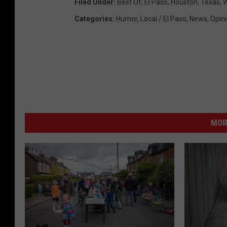
Filed Under
:
Best Of
,
El Paso
,
Houston
,
Texas
,
W
Categories
:
Humor
,
Local / El Paso
,
News
,
Opin
MOR