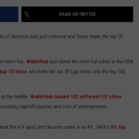
NTLY PLAYED SONGS
NICO ADJEMIAN
SHARE ON TWITTER
EMAND
DANIEL PAULUS
tates of America was just released and Texas made the top 10.
 lot more fun.
WalletHub
just listed the most fun cities in the USA
top 10 twice
, we made the top 50
four
times and the top 100,
 in the middle.
WalletHub ranked 182 different US cities
creation, nightlife/parties and cost of entertainment.
 took the # 6 spot) and Houston came in at #9. Here's the
top