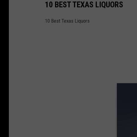
10 BEST TEXAS LIQUORS
o
p
10 Best Texas Liquors
,
S
o
c
i
a
l
i
z
e
A
n