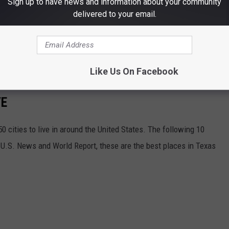
Sign up to have news and information about your community
delivered to your email.
Like Us On Facebook
VE
 cities to live in around the United States. The following 10
o U.S. News and World Report, these are the best places in Texas