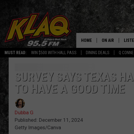
HOME
ON AIR
LIST
MUST READ:
WIN $500 WITH HALL PASS
DINING DEALS
Q CONNE
SCHEDULE
LISTE
DJS
LISTE
SURVEY SAYS TEXAS HA
TO HAVE A GOOD TIME
LISTE
LIST
Dubba G
BUZZ
Published: December 11, 2024
Getty Images/Canva
Q CO