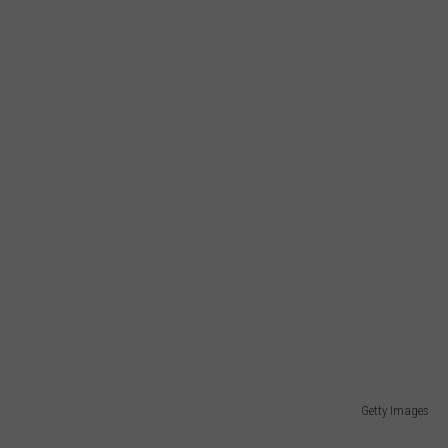
Getty Images