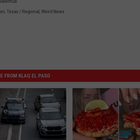
allethub
ion
,
Texas / Regional
,
Weird News
E FROM KLAQ EL PASO