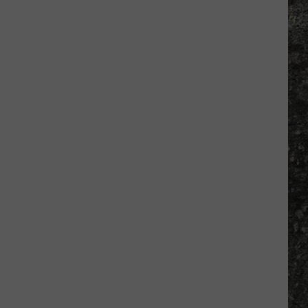
Many
Long
John
Silver's
Are
There
in
Texas?