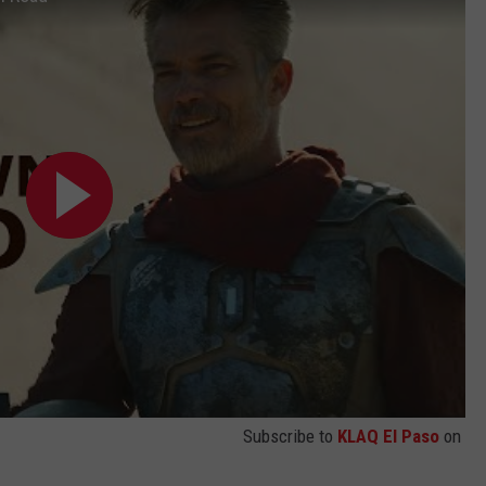
Subscribe to
KLAQ El Paso
on