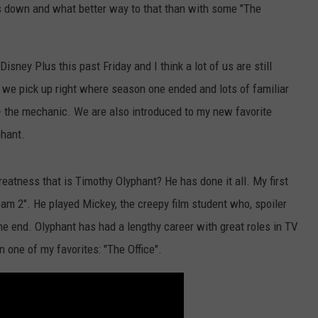
es down and what better way to that than with some "The
NTLY PLAYED SONGS
NICO ADJEMIAN
EMAND
DANIEL PAULUS
ney Plus this past Friday and I think a lot of us are still
9" we pick up right where season one ended and lots of familiar
 the mechanic. We are also introduced to my new favorite
phant.
reatness that is Timothy Olyphant? He has done it all. My first
eam 2". He played Mickey, the creepy film student who, spoiler
the end. Olyphant has had a lengthy career with great roles in TV
n one of my favorites: "The Office".