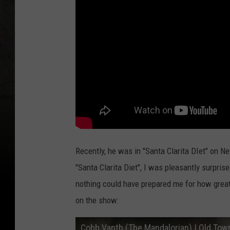
Recently, he was in "Santa Clarita DIet" on Net
"Santa Clarita Diet", I was pleasantly surpris
nothing could have prepared me for how great h
on the show:
Cobb Vanth (The Mandalorian) | Old Tow