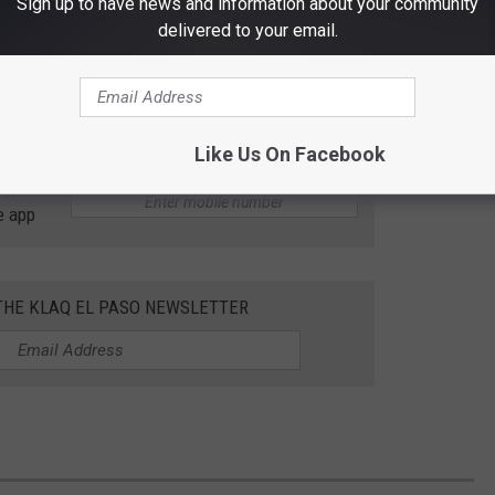
Sign up to have news and information about your community
delivered to your email.
Like Us On Facebook
 to
e app
 THE KLAQ EL PASO NEWSLETTER