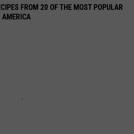
ECIPES FROM 20 OF THE MOST POPULAR
N AMERICA