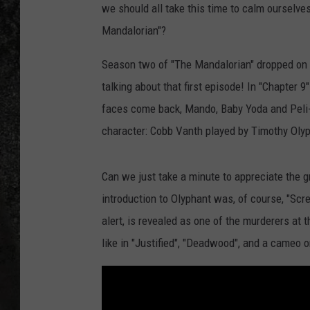
we should all take this time to calm ourselv
RECE
Mandalorian"?
ON D
Season two of "The Mandalorian" dropped on Dis
talking about that first episode! In "Chapter 
faces come back, Mando, Baby Yoda and Peli-
character: Cobb Vanth played by Timothy Oly
Can we just take a minute to appreciate the g
introduction to Olyphant was, of course, "Scr
alert, is revealed as one of the murderers at 
like in "Justified", "Deadwood", and a cameo o