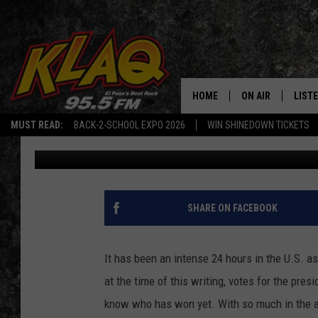
TAKE A BREAK AND EN
TIMOTHY OLYPHANT
HOME
ON AIR
LIST
MUST READ:
BACK-2-SCHOOL EXPO 2026
WIN SHINEDOWN TICKETS
Joanna Barba
Published: November 4, 2020
SCHEDULE
LISTE
DJS
LISTE
LISTE
SHARE ON FACEBOOK
LIST
It has been an intense 24 hours in the U.S. as
BUZZ
at the time of this writing, votes for the pre
know who has won yet. With so much in the ai
Q CO