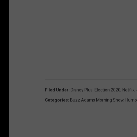
Filed Under
:
Disney Plus
,
Election 2020
,
Netflix
,
Categories
:
Buzz Adams Morning Show
,
Humo