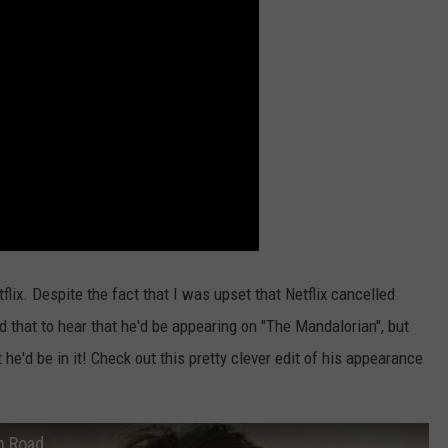
flix. Despite the fact that I was upset that Netflix cancelled
ed that to hear that he'd be appearing on "The Mandalorian", but
e'd be in it! Check out this pretty clever edit of his appearance
n Road