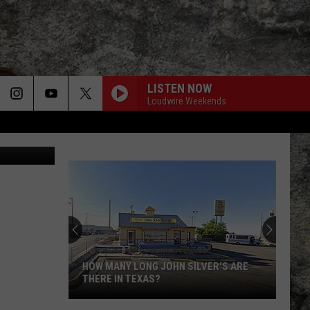
LISTEN NOW
Loudwire Weekends
Disney Plus
Super
Bowl
LX
Features
Two
SUPER BOWL LX FEATURES TWO
Special
SPECIAL UTEP TIES
UTEP
Ties