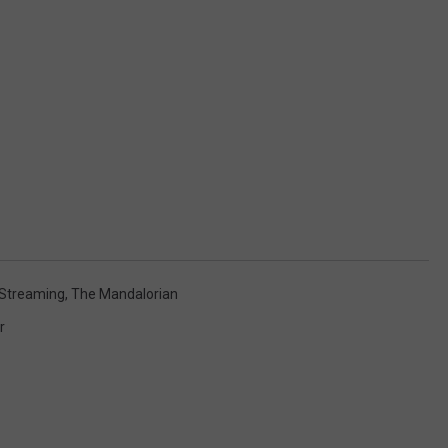
Streaming
,
The Mandalorian
r