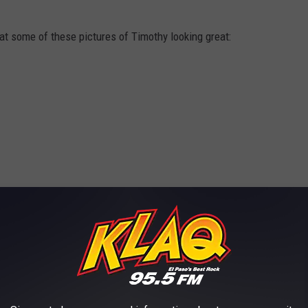
k at some of these pictures of Timothy looking great: