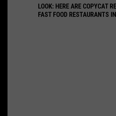
LOOK: HERE ARE COPYCAT R
FAST FOOD RESTAURANTS I