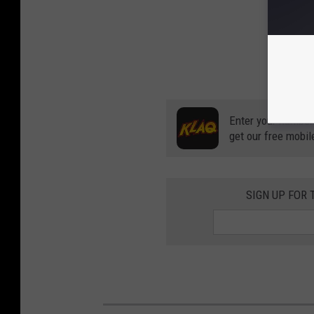
Enter your number
get our free mobil
SIGN UP FOR