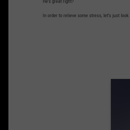
He's great right?
In order to relieve some stress, let's just loo