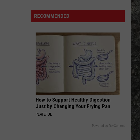
RECOMMENDED
How to Support Healthy Digestion
Just by Changing Your Frying Pan
PLATEFUL
Powered by RevContent