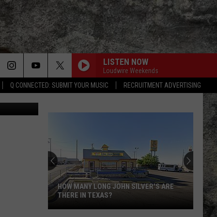
E
LISTEN NOW
Loudwire Weekends
Q CONNECTED: SUBMIT YOUR MUSIC
RECRUITMENT ADVERTISING
etty Images
Super
Bowl
LX
Features
Two
SUPER BOWL LX FEATURES TWO
Special
SPECIAL UTEP TIES
UTEP
Ties