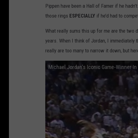
Pippen have been a Hall of Famer if he hadn’t
2
those rings
ESPECIALLY
if he’d had to comp
3
What really sums this up for me are the two dis
years. When I think of Jordan, I immediately 
really are too many to narrow it down, but he
Michael Jordan's Iconic Game-Winner In