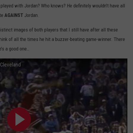
 played with Jordan? Who knows? He definitely wouldn’t have all
ete
AGAINST
Jordan.
tinct images of both players that I still have after all these
think of all the times he hit a buzzer-beating game-winner. There
re’s a good one…
 Cleveland