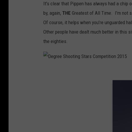
It’s clear that Pippen has always had a chip
by, again,
THE
Greatest of All Time. I’m not 
Of course, it helps when you’re unguarded hal
Other people have dealt much better in this si
the eighties.
D
e
g
r
e
e
S