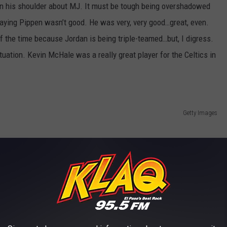
 on his shoulder about MJ. It must be tough being overshadowed
saying Pippen wasn’t good. He was very, very good…great, even.
f the time because Jordan is being triple-teamed…but, I digress.
tuation. Kevin McHale was a really great player for the Celtics in
Getty Images