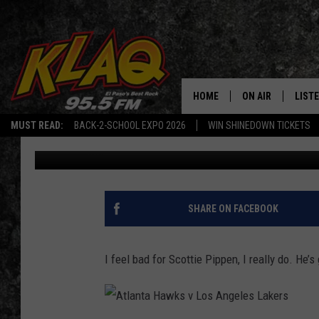
SORRY, PIPPEN, JORDA
JUST A CRY BABY)
HOME
ON AIR
LIST
MUST READ:
BACK-2-SCHOOL EXPO 2026
WIN SHINEDOWN TICKETS
Buzz Adams
Published: June 1, 2023
SCHEDULE
LISTE
DJS
LISTE
LISTE
SHARE ON FACEBOOK
LIST
I feel bad for Scottie Pippen, I really do. He’
BUZZ
Q CO