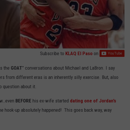
Subscribe to
KLAQ El Paso
on
is the
GOAT
” conversations about Michael and LaBron. I say
s from different eras is an inherently silly exercise. But, also
 question about it.
now…even
BEFORE
his ex-wife started
dating one of Jordan’s
ut the hook-up absolutely happened! This goes back way, way