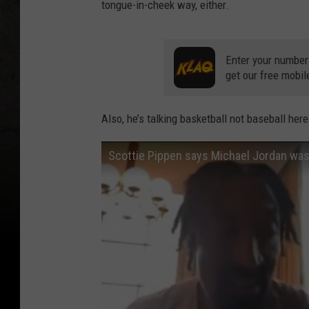
tongue-in-cheek way, either.
o
s
A
Enter your number
get our free mobil
n
g
Also, he’s talking basketball not baseball here
e
l
Scottie Pippen says Michael Jordan was 
e
s
L
a
k
e
r