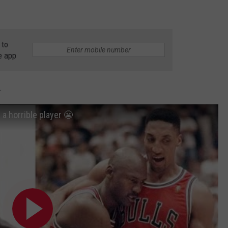
 to
e app
.
a horrible player 😬