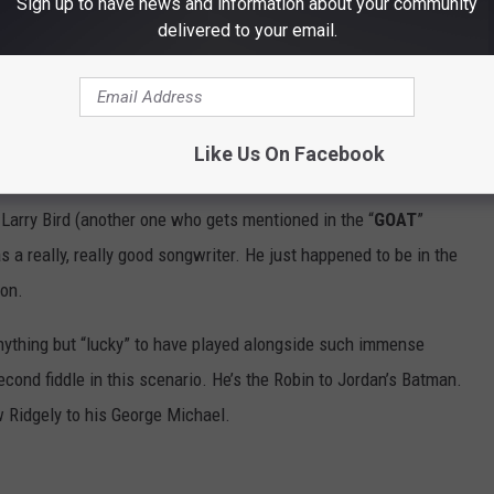
Sign up to have news and information about your community
delivered to your email.
Like Us On Facebook
Larry Bird (another one who gets mentioned in the “
GOAT
”
a really, really good songwriter. He just happened to be in the
on.
anything but “lucky” to have played alongside such immense
ond fiddle in this scenario. He’s the Robin to Jordan’s Batman.
 Ridgely to his George Michael.