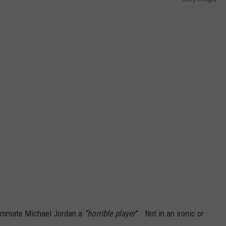
NTLY PLAYED SONGS
NICO ADJEMIAN
EMAND
DANIEL PAULUS
teammate Michael Jordan a
“horrible player
”. Not in an ironic or