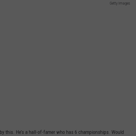
Getty Images
 by this. He’s a hall-of-famer who has 6 championships. Would