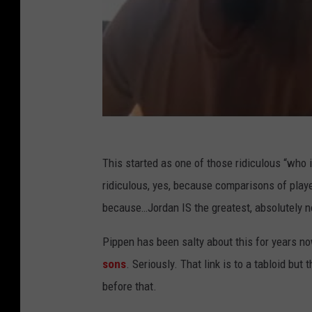
s
This started as one of those ridiculous “who 
ridiculous, yes, because comparisons of player
because…Jordan IS the greatest, absolutely no
Pippen has been salty about this for years 
sons
. Seriously. That link is to a tabloid b
before that.