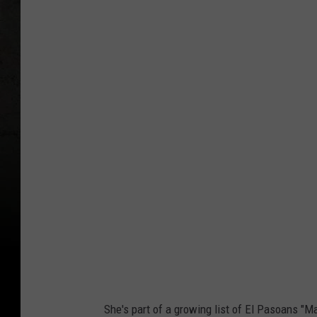
Y
o
u
T
u
b
e
She's part of a growing list of El Pasoans "Ma