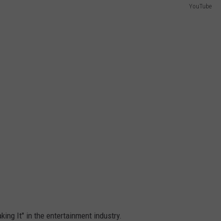
YouTube
king It" in the entertainment industry.