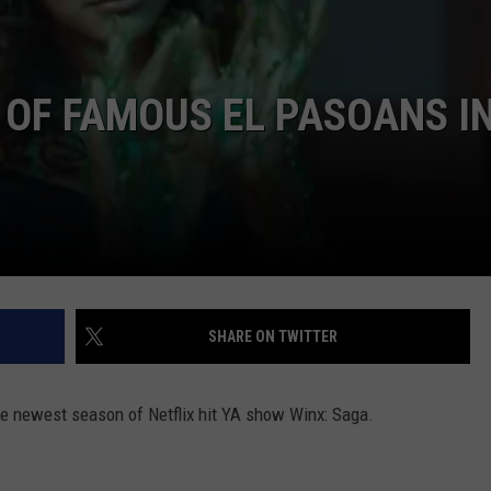
NTLY PLAYED SONGS
NICO ADJEMIAN
EMAND
 OF FAMOUS EL PASOANS I
DANIEL PAULUS
SHARE ON TWITTER
he newest season of Netflix hit YA show Winx: Saga.