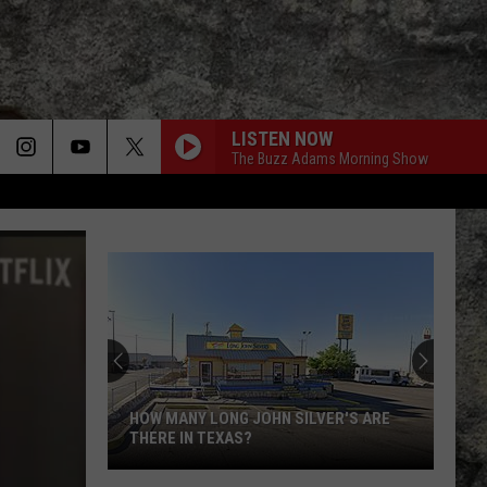
LISTEN NOW
The Buzz Adams Morning Show
HOW MANY LONG JOHN SILVER'S ARE
THERE IN TEXAS?
How