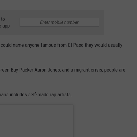
 to
e app
ey could name anyone famous from El Paso they would usually
Green Bay Packer Aaron Jones, and a migrant crisis, people are
ans includes self-made rap artists,