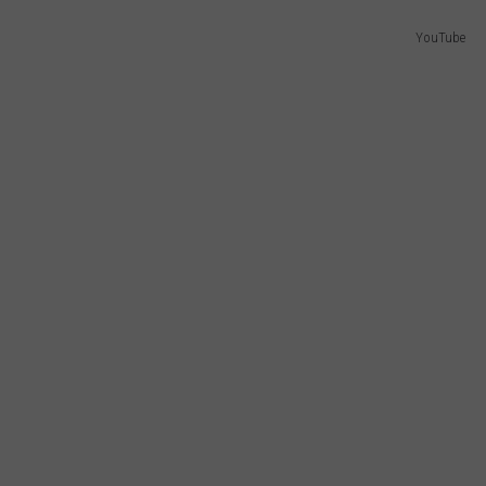
YouTube