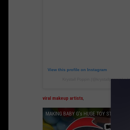
View this profile on Instagram
Krystall Poppin
(@
krystallpoppin
) • 
viral makeup artists
,
MAKING BABY G's HUGE TOY STORY CAKE