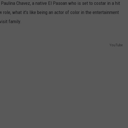
Paulina Chavez, a native El Pasoan who is set to costar in a hit
 role, what it's like being an actor of color in the entertainment
isit family.
YouTube