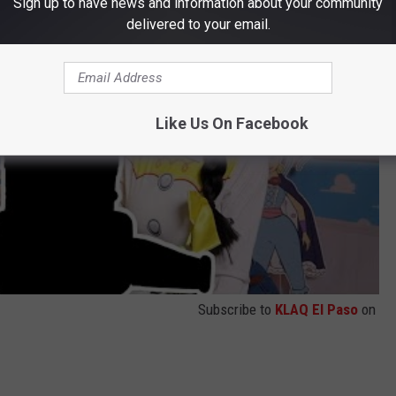
Sign up to have news and information about your community
delivered to your email.
Like Us On Facebook
Subscribe to
KLAQ El Paso
on