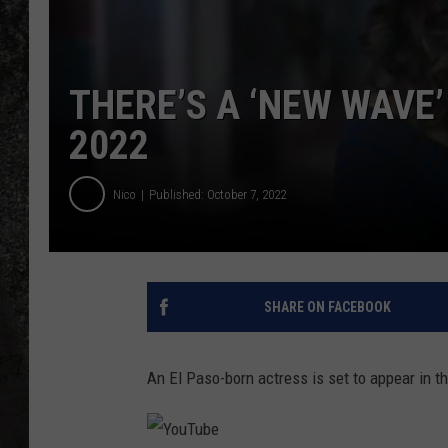
RECE
ON D
THERE’S A ‘NEW WAVE’
2022
Nico
Published: October 7, 2022
SHARE ON FACEBOOK
An El Paso-born actress is set to appear in t