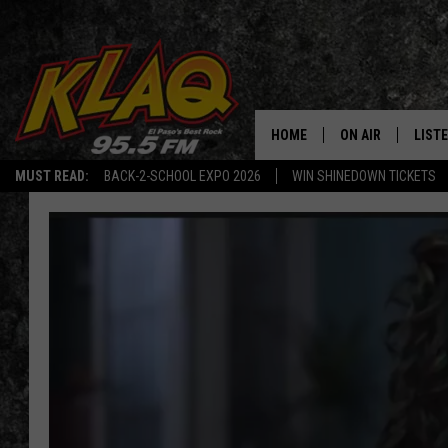
HOME
ON AIR
LIST
MUST READ:
BACK-2-SCHOOL EXPO 2026
WIN SHINEDOWN TICKETS
SCHEDULE
LISTE
DJS
LISTE
LISTE
LIST
BUZZ
Q CO