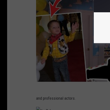
and professional actors.