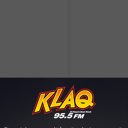
Instagram photos and videos
! / CAKEMAS EP. 3