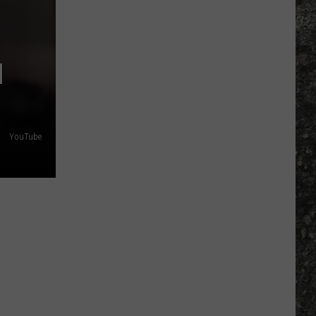
Many
Long
John
N
Silver's
Are
There
in
Texas?
YouTube