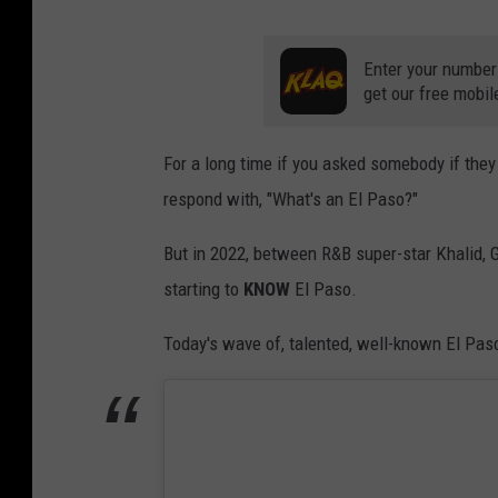
Enter your number
get our free mobil
For a long time if you asked somebody if th
respond with, "What's an El Paso?"
But in 2022, between R&B super-star Khalid, 
starting to
KNOW
El Paso.
Today's wave of, talented, well-known El Paso