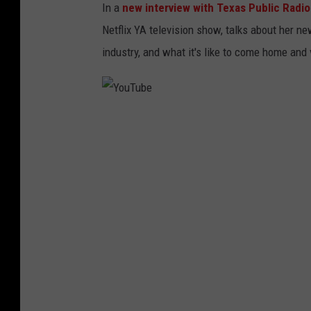
In a
new interview with Texas Public Radio
Netflix YA television show, talks about her new
industry, and what it's like to come home and v
Y
o
u
T
u
b
e