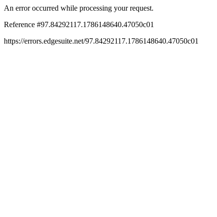
An error occurred while processing your request.
Reference #97.84292117.1786148640.47050c01
https://errors.edgesuite.net/97.84292117.1786148640.47050c01