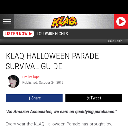
LISTEN NOW
LOUDWIRE NIGHTS
Duke Keith
KLAQ
KLAQ HALLOWEEN PARADE
Halloween
Parade
SURVIVAL GUIDE
Survival
Guide
Emily Slape
Emily
Published: October 24, 2019
Slape
Share
Tweet
"
As Amazon Associates, we earn on qualifying purchases.
”
Every year the KLAQ Halloween Parade has brought joy,