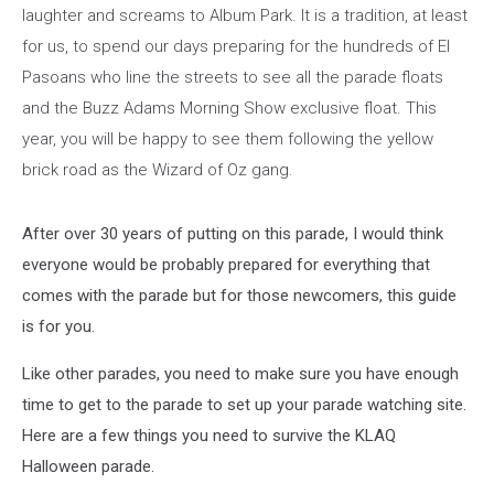
laughter and screams to Album Park. It is a tradition, at least
for us, to spend our days preparing for the hundreds of El
Pasoans who line the streets to see all the parade floats
and the Buzz Adams Morning Show exclusive float. This
year, you will be happy to see them following the yellow
brick road as the Wizard of Oz gang.
After over 30 years of putting on this parade, I would think
everyone would be probably prepared for everything that
comes with the parade but for those newcomers, this guide
is for you.
Like other parades, you need to make sure you have enough
time to get to the parade to set up your parade watching site.
Here are a few things you need to survive the KLAQ
Halloween parade.