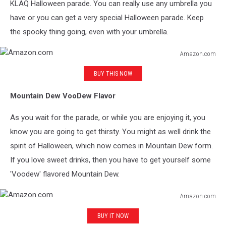
KLAQ Halloween parade. You can really use any umbrella you
have or you can get a very special Halloween parade. Keep
the spooky thing going, even with your umbrella.
Amazon.com
Amazon.com
BUY THIS NOW
Mountain Dew VooDew Flavor
As you wait for the parade, or while you are enjoying it, you
know you are going to get thirsty. You might as well drink the
spirit of Halloween, which now comes in Mountain Dew form.
If you love sweet drinks, then you have to get yourself some
'Voodew' flavored Mountain Dew.
Amazon.com
Amazon.com
BUY IT NOW