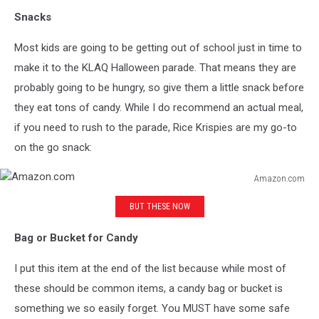
Snacks
Most kids are going to be getting out of school just in time to
make it to the KLAQ Halloween parade. That means they are
probably going to be hungry, so give them a little snack before
they eat tons of candy. While I do recommend an actual meal,
if you need to rush to the parade, Rice Krispies are my go-to
on the go snack:
Amazon.com
Amazon.com
BUT THESE NOW
Bag or Bucket for Candy
I put this item at the end of the list because while most of
these should be common items, a candy bag or bucket is
something we so easily forget. You MUST have some safe