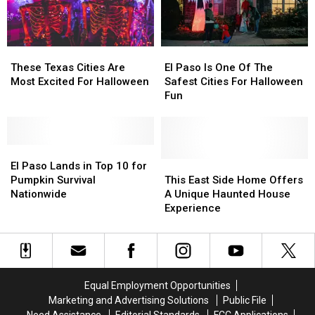
Halloween
Halloween
These
These
El
El
Texas
Texas
Paso
Paso
These Texas Cities Are
El Paso Is One Of The
Cities
Cities
Is
Is
Most Excited For Halloween
Safest Cities For Halloween
Are
Are
One
One
Fun
Most
Most
Of
Of
Excited
Excited
The
The
For
For
Safest
Safest
Halloween
Halloween
El
El
Cities
Cities
Paso
Paso
For
For
This
This
El Paso Lands in Top 10 for
Lands
Lands
Halloween
Halloween
East
East
Pumpkin Survival
This East Side Home Offers
in
in
Fun
Fun
Side
Side
Nationwide
A Unique Haunted House
Top
Top
Home
Home
Experience
10
10
Offers
Offers
for
for
A
A
Pumpkin
Pumpkin
Unique
Unique
Survival
Survival
Haunted
Haunted
Nationwide
Nationwide
House
House
Equal Employment Opportunities
Experience
Experience
Marketing and Advertising Solutions
Public File
Need Assistance
Editorial Standards
FCC Applications