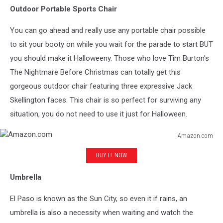
Outdoor Portable Sports Chair
You can go ahead and really use any portable chair possible
to sit your booty on while you wait for the parade to start BUT
you should make it Halloweeny. Those who love Tim Burton's
The Nightmare Before Christmas can totally get this
gorgeous outdoor chair featuring three expressive Jack
Skellington faces. This chair is so perfect for surviving any
situation, you do not need to use it just for Halloween.
Amazon.com
Amazon.com
BUY IT NOW
Umbrella
El Paso is known as the Sun City, so even it if rains, an
umbrella is also a necessity when waiting and watch the