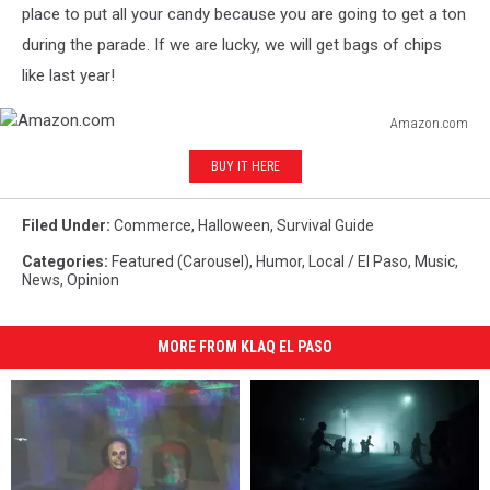
place to put all your candy because you are going to get a ton
during the parade. If we are lucky, we will get bags of chips
like last year!
Amazon.com
Amazon.com
BUY IT HERE
Filed Under
:
Commerce
,
Halloween
,
Survival Guide
Categories
:
Featured (Carousel)
,
Humor
,
Local / El Paso
,
Music
,
News
,
Opinion
MORE FROM KLAQ EL PASO