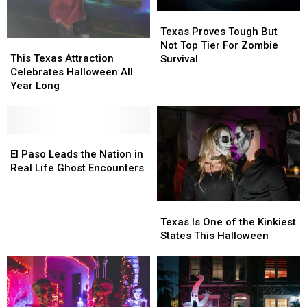
Texas
Texas
Proves
Proves
Texas Proves Tough But
This
This
Tough
Tough
Not Top Tier For Zombie
Texas
Texas
But
But
This Texas Attraction
Survival
Attraction
Attraction
Not
Not
Celebrates Halloween All
Celebrates
Celebrates
Top
Top
Year Long
Halloween
Halloween
Tier
Tier
All
All
For
For
Year
Year
Zombie
Zombie
Long
Long
El
El
Survival
Survival
Paso
Paso
El Paso Leads the Nation in
Leads
Leads
Real Life Ghost Encounters
the
the
Nation
Nation
Texas
Texas
in
in
Is
Is
Real
Real
Texas Is One of the Kinkiest
One
One
Life
Life
States This Halloween
of
of
Ghost
Ghost
the
the
Encounters
Encounters
Kinkiest
Kinkiest
States
States
This
This