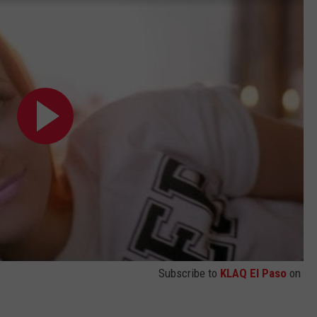
Subscribe to
KLAQ El Paso
on