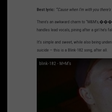
Best lyric:
“'Cause when I'm with you there's 
There’s an awkward charm to “M&M’s,���
handles lead vocals, pining after a girl he’s 
It’s simple and sweet, while also being unden
suicide — this is a Blink-182 song, after all.
blink-182 - M+M's