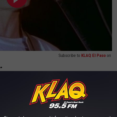
Subscribe to
KLAQ El Paso
on
e”
art for you”
ul declaration of love, even when a relationship gets chaotic. The
with both adoration, pain and hate.
y the intense vocals of singer Dan Marsala.