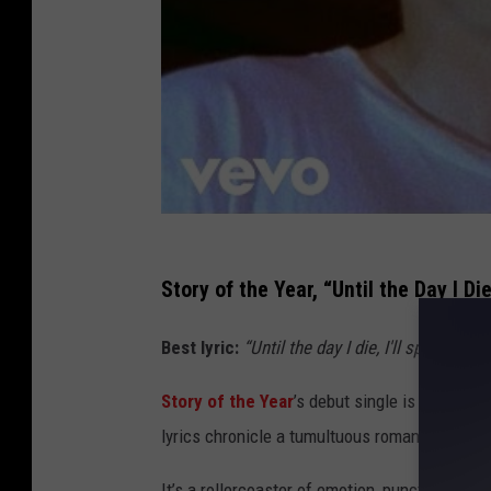
Story of the Year, “Until the Day I Di
Best lyric:
“Until the day I die, I'll spill my he
Story of the Year
’s debut single is a powerf
lyrics chronicle a tumultuous romance, filled 
It’s a rollercoaster of emotion, punctuated b