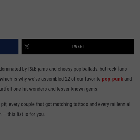
TWEET
e dominated by R&B jams and cheesy pop ballads, but rock fans
 which is why we've assembled 22 of our favorite
pop-punk
and
heartfelt one-hit wonders and lesser-known gems.
h pit, every couple that got matching tattoos and every millennial
— this list is for you.