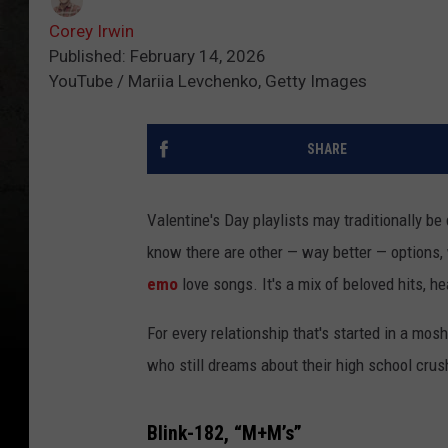
Corey Irwin
Published: February 14, 2026
YouTube / Mariia Levchenko, Getty Images
SHARE
Valentine's Day playlists may traditionally b
know there are other — way better — options,
emo
love songs. It's a mix of beloved hits, 
For every relationship that's started in a mos
who still dreams about their high school crush 
Blink-182, “M+M’s”