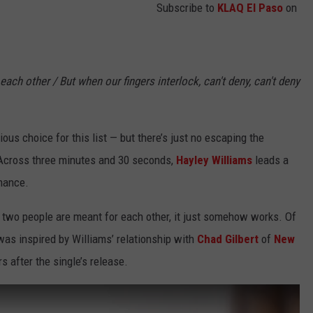
Subscribe to
KLAQ El Paso
on
e each other / But when our fingers interlock, can't deny, can't deny
ious choice for this list — but there’s just no escaping the
.” Across three minutes and 30 seconds,
Hayley Williams
leads a
omance.
two people are meant for each other, it just somehow works. Of
” was inspired by Williams’ relationship with
Chad Gilbert
of
New
s after the single’s release.
]