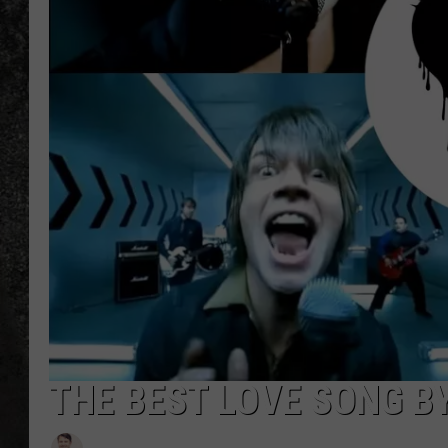
RECE
ON D
THE BEST LOVE SONG B