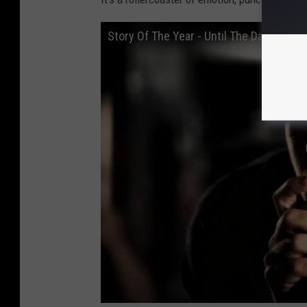
Story Of The Year - Until The Day I Die (