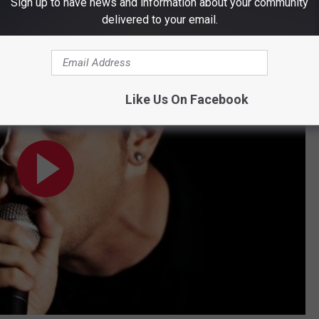
Sign up to have news and information about your community
delivered to your email.
Official Music Video) | Warner Vault
Like Us On Facebook