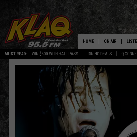
HOME
ON AIR
LIST
MUST READ:
WIN $500 WITH HALL PASS
DINING DEALS
Q CONNE
SCHEDULE
LISTE
DJS
LISTE
LISTE
LIST
BUZZ
Q CO