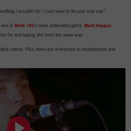
nothing I wouldn't do / I just want to be your only one”
 one of
Blink-182
’s more underrated gems.
Mark Hoppus
fallen for and hoping she feels the same way.
iably catchy. Plus, there are references to masturbation and