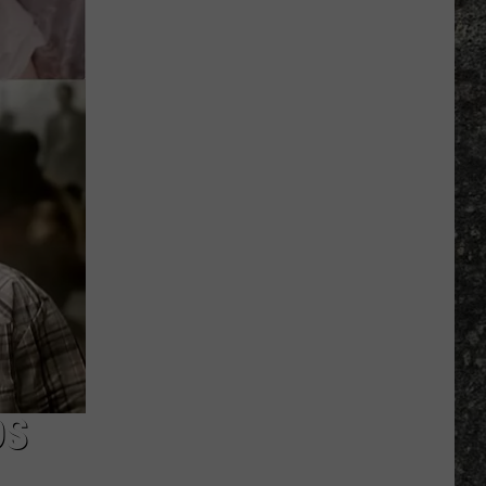
Many
Long
John
Silver's
Are
There
in
Texas?
DS