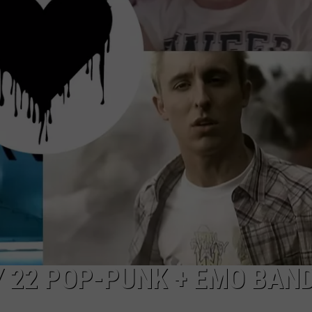
NTLY PLAYED SONGS
NICO ADJEMIAN
EMAND
DANIEL PAULUS
Y 22 POP-PUNK + EMO BAN