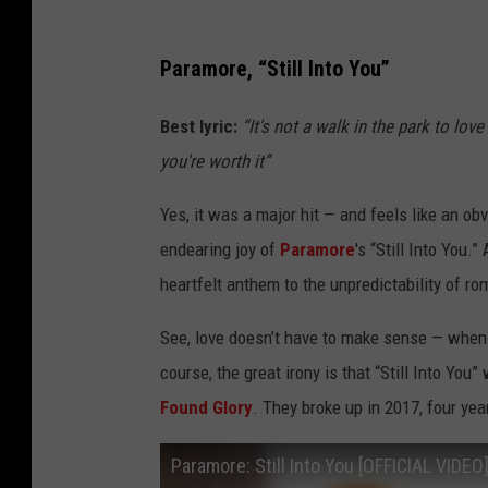
Paramore, “Still Into You”
Best lyric:
“It's not a walk in the park to lov
you're worth it”
Yes, it was a major hit — and feels like an obv
endearing joy of
Paramore
's “Still Into You
heartfelt anthem to the unpredictability of r
See, love doesn’t have to make sense — when 
course, the great irony is that “Still Into You
Found Glory
. They broke up in 2017, four year
Paramore: Still Into You [OFFICIAL VIDEO