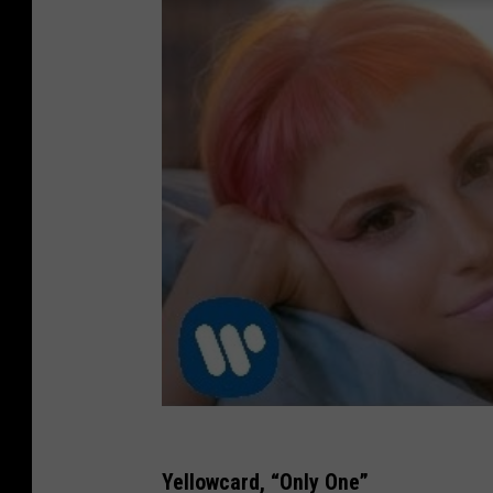
Yellowcard, “Only One”