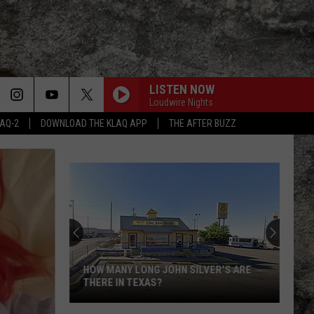
LISTEN NOW
Loudwire Nights
LAQ-2
DOWNLOAD THE KLAQ APP
THE AFTER BUZZ
HOW MANY LONG JOHN SILVER'S ARE
THERE IN TEXAS?
How