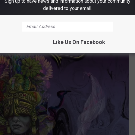
Sign up to have news and information about your community
delivered to your email.
Like Us On Facebook