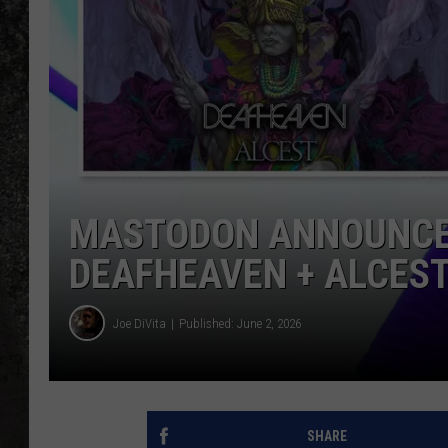
RECE
ON D
MASTODON ANNOUNCE 
DEAFHEAVEN + ALCES
Joe DiVita
Published: June 2, 2026
SHARE