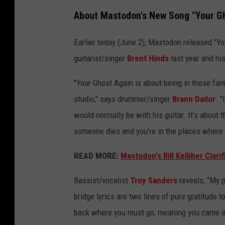
m
About Mastodon's New Song "Your Gh
a
s
Earlier today (June 2), Mastodon released "You
t
guitarist/singer
Brent Hinds
last year and hi
o
"Your Ghost Again is about being in those fami
d
studio," says drummer/singer
Brann Dailor
. 
o
would normally be with his guitar. It's about t
n
someone dies and you're in the places where 
t
o
READ MORE:
Mastodon's Bill Kelliher Clar
u
Bassist/vocalist
Troy Sanders
reveals, "My po
r
bridge lyrics are two lines of pure gratitude 
a
back where you must go, meaning you came int
d