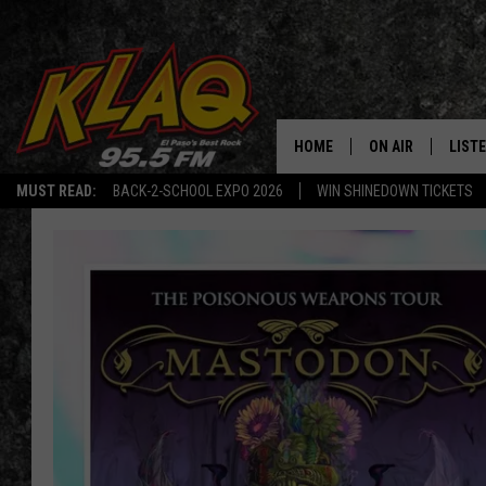
HOME
ON AIR
LIST
MUST READ:
BACK-2-SCHOOL EXPO 2026
WIN SHINEDOWN TICKETS
SCHEDULE
LISTE
DJS
LISTE
LISTE
LIST
BUZZ
Q CO