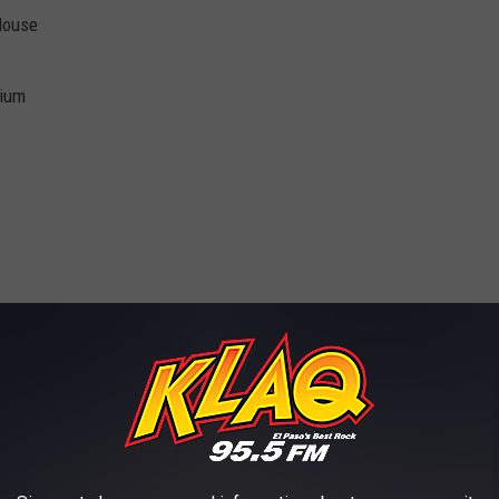
 House
dium