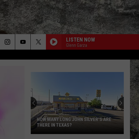
LISTEN NOW
Glenn Garza
SMELLS LIKE TEEN SPIRIT
Nirvana
Nirvana
Nevermind
Super
REJOIN-)FRIDAY ONLY) -HERES YOU ON FRIDAY
Bowl
LX
Features
REJOIN-
Two
Dethalbum III
SUPER BOWL LX FEATURES TWO
Special
SPECIAL UTEP TIES
UTEP
OUTRO-
Ties