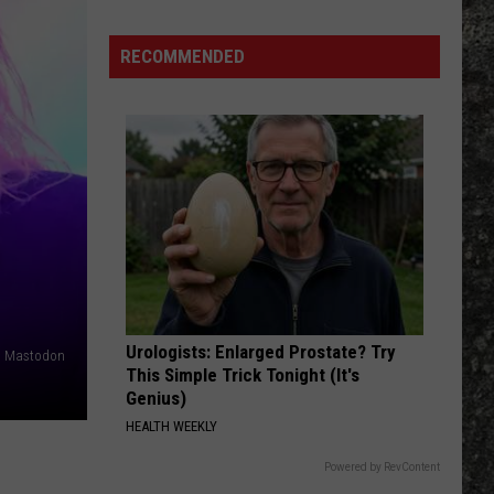
Nip Hussle the Great, Vol. 2
RECOMMENDED
WOULD?
Alice
Alice In Chains
In
Dirt (Remastered)
Chains
VIEW ALL RECENTLY PLAYED SONGS
Urologists: Enlarged Prostate? Try
es, Mastodon
This Simple Trick Tonight (It's
Genius)
HEALTH WEEKLY
Powered by RevContent