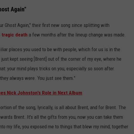
ost Again"
r Ghost Again," their first new song since splitting with
s
tragic death
a few months after the lineup change was made.
liar places you used to be with people, which for us is in the
"I just kept seeing [Brent] out of the corner of my eye, where he
hat: your mind plays tricks on you, especially so soon after
they always were. You just see them."
ifies Nick Johnston's Role in Next Album
rtion of the song, lyrically, is all about Brent, and for Brent. The
towards Brent. It's all the gifts from you, now you can take them
o my life, you exposed me to things that blew my mind, together