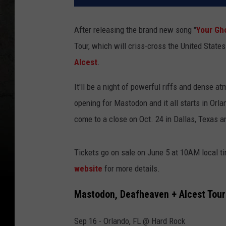
After releasing the brand new song "
Your Gh
Tour, which will criss-cross the United State
Alcest
.
It'll be a night of powerful riffs and dense 
opening for Mastodon and it all starts in Orla
come to a close on Oct. 24 in Dallas, Texas a
Tickets go on sale on June 5 at 10AM local ti
website
for more details.
Mastodon, Deafheaven + Alcest Tour
Sep 16 - Orlando, FL @ Hard Rock