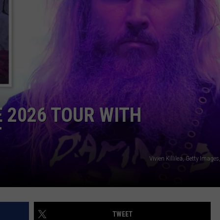
NTLY PLAYED SONGS
NICO ADJEMIAN
EMAND
DANIEL PAULUS
2026 TOUR WITH
T
Vivien Killilea, Getty Imag
TWEET