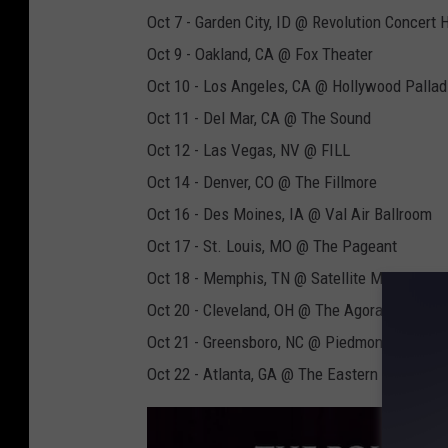
Oct 7 - Garden City, ID @ Revolution Concert
Oct 9 - Oakland, CA @ Fox Theater
Oct 10 - Los Angeles, CA @ Hollywood Palla
Oct 11 - Del Mar, CA @ The Sound
Oct 12 - Las Vegas, NV @ FILL
Oct 14 - Denver, CO @ The Fillmore
Oct 16 - Des Moines, IA @ Val Air Ballroom
Oct 17 - St. Louis, MO @ The Pageant
Oct 18 - Memphis, TN @ Satellite Music Hall
Oct 20 - Cleveland, OH @ The Agora
Oct 21 - Greensboro, NC @ Piedmont Hall
Oct 22 - Atlanta, GA @ The Eastern