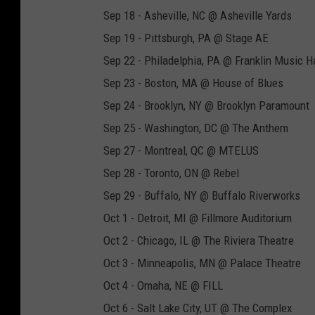
Sep 18 - Asheville, NC @ Asheville Yards
Sep 19 - Pittsburgh, PA @ Stage AE
Sep 22 - Philadelphia, PA @ Franklin Music Ha
Sep 23 - Boston, MA @ House of Blues
Sep 24 - Brooklyn, NY @ Brooklyn Paramount
Sep 25 - Washington, DC @ The Anthem
Sep 27 - Montreal, QC @ MTELUS
Sep 28 - Toronto, ON @ Rebel
Sep 29 - Buffalo, NY @ Buffalo Riverworks
Oct 1 - Detroit, MI @ Fillmore Auditorium
Oct 2 - Chicago, IL @ The Riviera Theatre
Oct 3 - Minneapolis, MN @ Palace Theatre
Oct 4 - Omaha, NE @ FILL
Oct 6 - Salt Lake City, UT @ The Complex