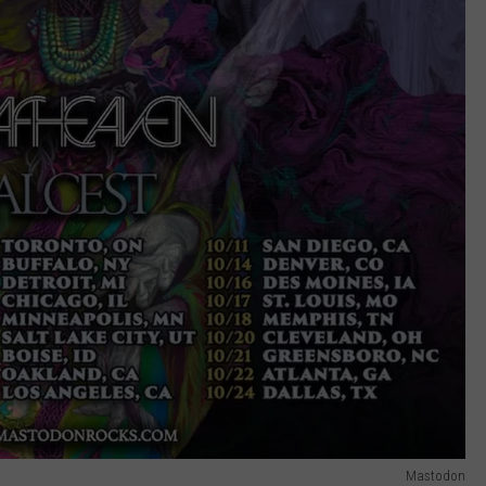
Mastodon