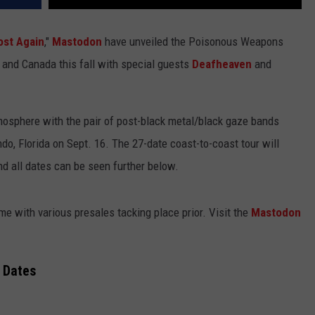
ost Again
,"
Mastodon
have unveiled the Poisonous Weapons
s and Canada this fall with special guests
Deafheaven
and
atmosphere with the pair of post-black metal/black gaze bands
ndo, Florida on Sept. 16. The 27-date coast-to-coast tour will
nd all dates can be seen further below.
me with various presales tacking place prior. Visit the
Mastodon
 Dates